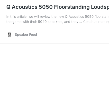
Q Acoustics 5050 Floorstanding Louds
In this article, we will review the new Q Acoustics 5050 floors
the game with their 5040 speakers, and they …
Continue readin
Speaker Feed