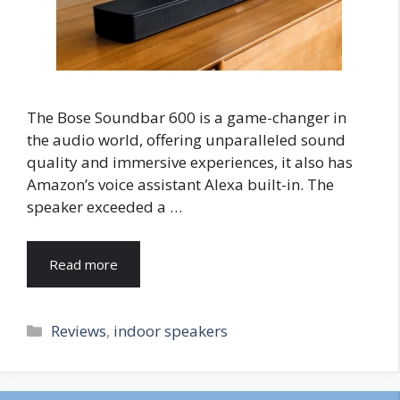
The Bose Soundbar 600 is a game-changer in
the audio world, offering unparalleled sound
quality and immersive experiences, it also has
Amazon’s voice assistant Alexa built-in. The
speaker exceeded a …
Read more
Categories
Reviews
,
indoor speakers