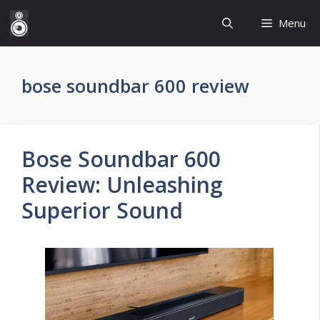
Skip
Menu
to
content
bose soundbar 600 review
Bose Soundbar 600
Review: Unleashing
Superior Sound