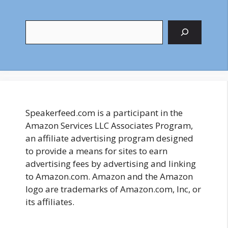
Search
Speakerfeed.com is a participant in the
Amazon Services LLC Associates Program,
an affiliate advertising program designed
to provide a means for sites to earn
advertising fees by advertising and linking
to Amazon.com. Amazon and the Amazon
logo are trademarks of Amazon.com, Inc, or
its affiliates.