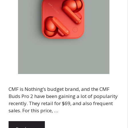
CMF is Nothing’s budget brand, and the CMF
Buds Pro 2 have been gaining a lot of popularity
recently. They retail for $69, and also frequent
sales. For this price, …