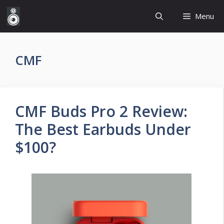
Skip
Menu
to
content
CMF
CMF Buds Pro 2 Review:
The Best Earbuds Under
$100?