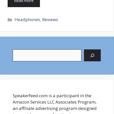
Read more
Categories
Headphones
,
Reviews
Search
Speakerfeed.com is a participant in the
Amazon Services LLC Associates Program,
an affiliate advertising program designed