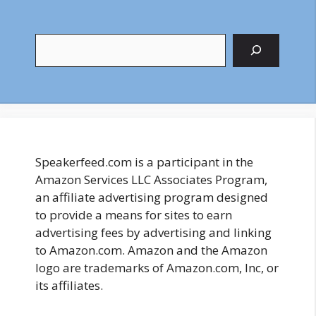
Search
Speakerfeed.com is a participant in the
Amazon Services LLC Associates Program,
an affiliate advertising program designed
to provide a means for sites to earn
advertising fees by advertising and linking
to Amazon.com. Amazon and the Amazon
logo are trademarks of Amazon.com, Inc, or
its affiliates.