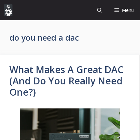
Skip
Menu
to
content
do you need a dac
What Makes A Great DAC
(And Do You Really Need
One?)