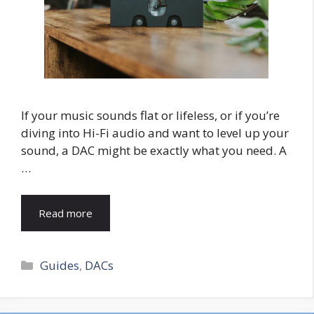
If your music sounds flat or lifeless, or if you’re
diving into Hi-Fi audio and want to level up your
sound, a DAC might be exactly what you need. A
…
Read more
Categories
Guides
,
DACs