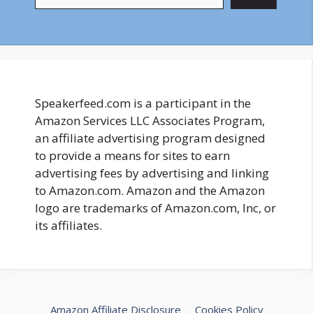
Speakerfeed.com is a participant in the
Amazon Services LLC Associates Program,
an affiliate advertising program designed
to provide a means for sites to earn
advertising fees by advertising and linking
to Amazon.com. Amazon and the Amazon
logo are trademarks of Amazon.com, Inc, or
its affiliates.
Amazon Affiliate Disclosure
Cookies Policy