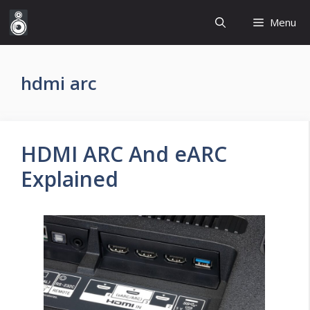
Skip
Menu
to
content
hdmi arc
HDMI ARC And eARC
Explained