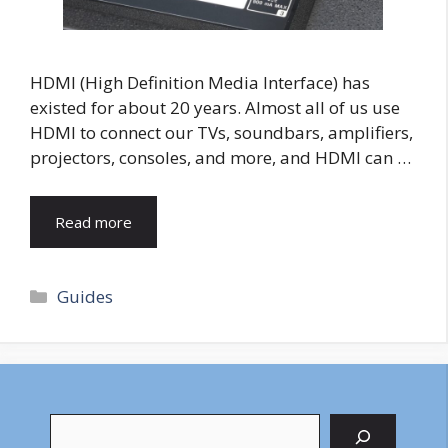
HDMI (High Definition Media Interface) has
existed for about 20 years. Almost all of us use
HDMI to connect our TVs, soundbars, amplifiers,
projectors, consoles, and more, and HDMI can …
Read more
Categories
Guides
Search