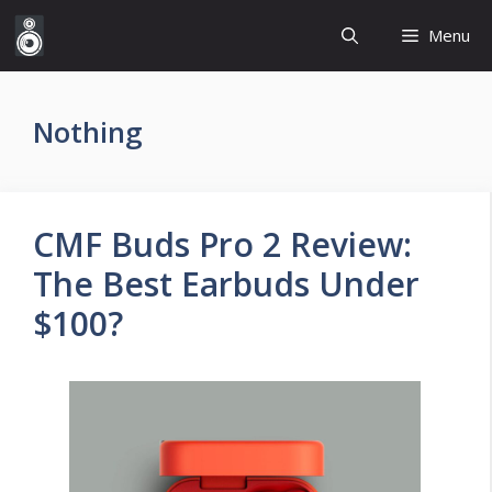
Skip
Menu
to
content
Nothing
CMF Buds Pro 2 Review:
The Best Earbuds Under
$100?