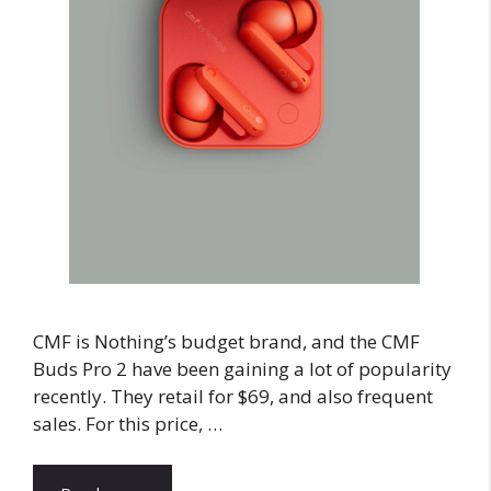
CMF is Nothing’s budget brand, and the CMF
Buds Pro 2 have been gaining a lot of popularity
recently. They retail for $69, and also frequent
sales. For this price, …