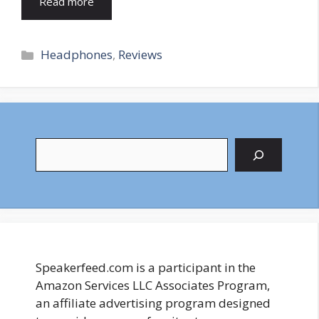
Read more
Categories
Headphones
,
Reviews
Search
Speakerfeed.com is a participant in the
Amazon Services LLC Associates Program,
an affiliate advertising program designed