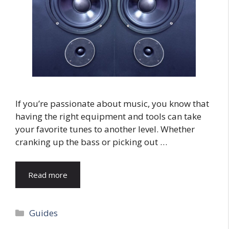
If you’re passionate about music, you know that
having the right equipment and tools can take
your favorite tunes to another level. Whether
cranking up the bass or picking out …
Read more
Categories
Guides