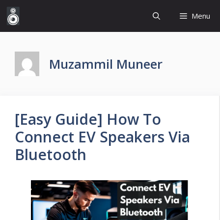
Skip
Menu
to
content
Muzammil Muneer
[Easy Guide] How To
Connect EV Speakers Via
Bluetooth