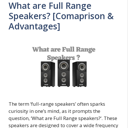
What are Full Range
Speakers? [Comaprison &
Advantages]
The term ‘full-range speakers’ often sparks
curiosity in one’s mind, as it prompts the
question, ‘What are Full Range speakers?‘. These
speakers are designed to cover a wide frequency