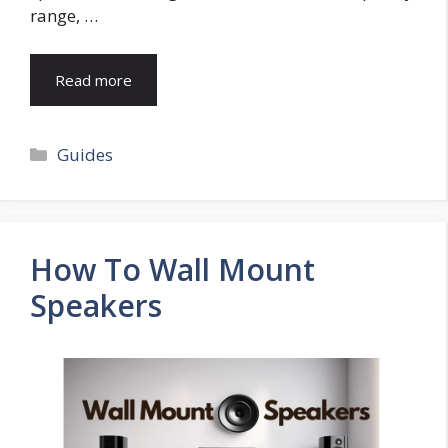
range, …
Read more
Categories
Guides
How To Wall Mount
Speakers