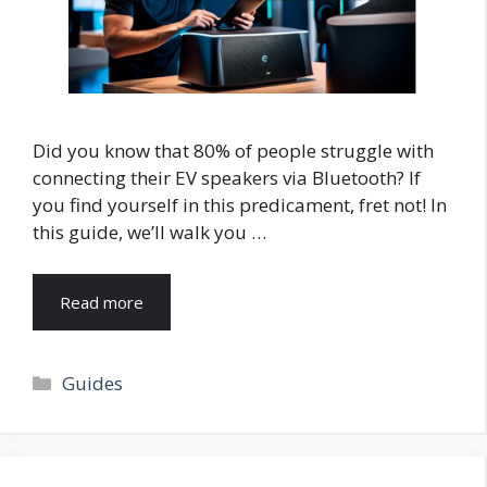
Did you know that 80% of people struggle with
connecting their EV speakers via Bluetooth? If
you find yourself in this predicament, fret not! In
this guide, we’ll walk you …
Read more
Categories
Guides