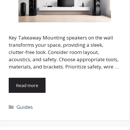
Key Takeaway Mounting speakers on the wall
transforms your space, providing a sleek,
clutter-free look. Consider room layout,
acoustics, and safety. Choose appropriate tools,
materials, and brackets. Prioritize safety, wire …
Read more
Categories
Guides