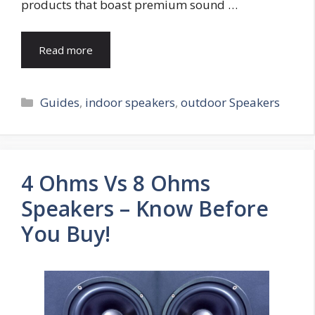
products that boast premium sound …
Read more
Categories
Guides
,
indoor speakers
,
outdoor Speakers
4 Ohms Vs 8 Ohms
Speakers – Know Before
You Buy!