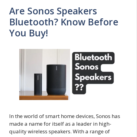
Are Sonos Speakers
Bluetooth? Know Before
You Buy!
In the world of smart home devices, Sonos has
made a name for itself as a leader in high-
quality wireless speakers. With a range of