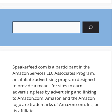
Search
Speakerfeed.com is a participant in the
Amazon Services LLC Associates Program,
an affiliate advertising program designed
to provide a means for sites to earn
advertising fees by advertising and linking
to Amazon.com. Amazon and the Amazon
logo are trademarks of Amazon.com, Inc, or
its affiliates.