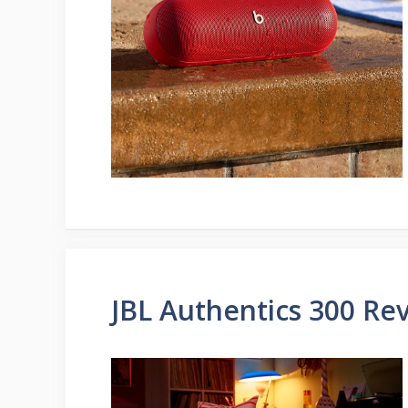
JBL Authentics 300 Re