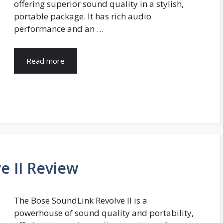
offering superior sound quality in a stylish,
portable package. It has rich audio
performance and an …
Read more
e II Review
The Bose SoundLink Revolve II is a
powerhouse of sound quality and portability,