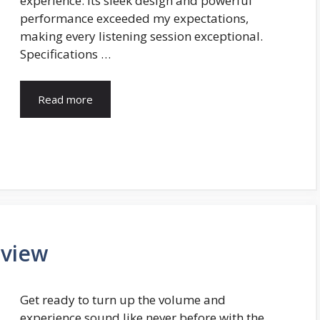
experience. Its sleek design and powerful
performance exceeded my expectations,
making every listening session exceptional.
Specifications …
Read more
eview
Get ready to turn up the volume and
experience sound like never before with the