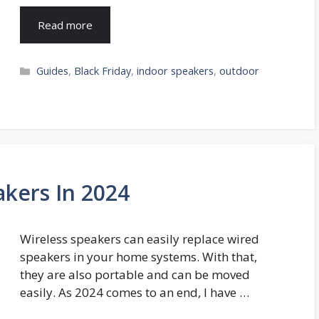
Read more
Categories
Guides
,
Black Friday
,
indoor speakers
,
outdoor
akers In 2024
Wireless speakers can easily replace wired
speakers in your home systems. With that,
they are also portable and can be moved
easily. As 2024 comes to an end, I have …