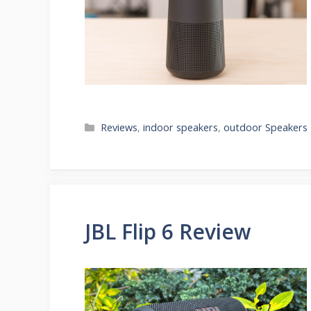
Categories
Reviews
,
indoor speakers
,
outdoor Speakers
JBL Flip 6 Review