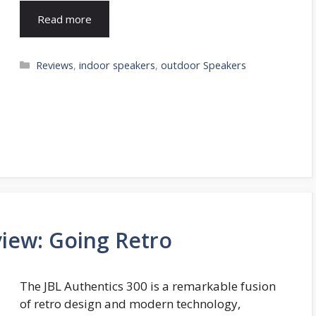
Read more
Categories
Reviews
,
indoor speakers
,
outdoor Speakers
view: Going Retro
The JBL Authentics 300 is a remarkable fusion
of retro design and modern technology,