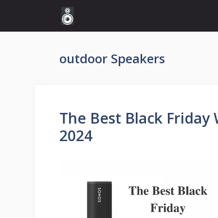
Skip
to
content
outdoor Speakers
The Best Black Friday 
2024