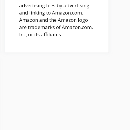
advertising fees by advertising
and linking to Amazon.com.
Amazon and the Amazon logo
are trademarks of Amazon.com,
Inc, or its affiliates.