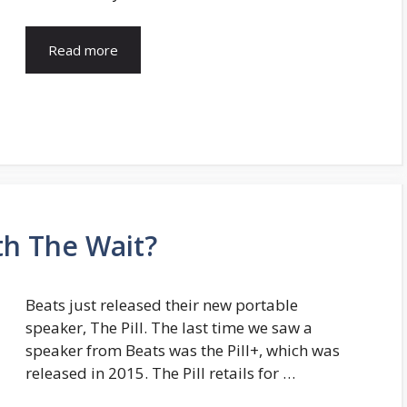
Read more
th The Wait?
Beats just released their new portable
speaker, The Pill. The last time we saw a
speaker from Beats was the Pill+, which was
released in 2015. The Pill retails for …