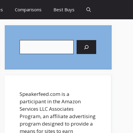
es
Comparisons
Best Buys
Search
Speakerfeed.com is a
participant in the Amazon
Services LLC Associates
Program, an affiliate advertising
program designed to provide a
means for sites to earn