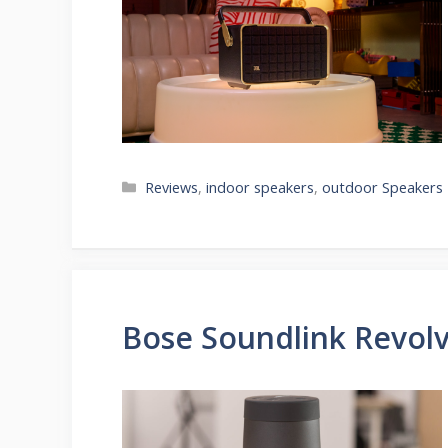
Categories
Reviews
,
indoor speakers
,
outdoor Speakers
Bose Soundlink Revolv