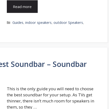
Read more
Categories
Guides
,
indoor speakers
,
outdoor Speakers
,
st Soundbar – Soundbar
This is the only guide you will need to choose
the best soundbar for your setup. As TVs get
thinner, there isn’t much room for speakers in
them, so they …