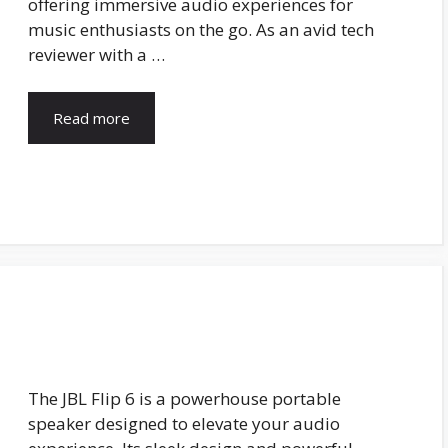
offering immersive audio experiences for
music enthusiasts on the go. As an avid tech
reviewer with a …
Read more
The JBL Flip 6 is a powerhouse portable
speaker designed to elevate your audio