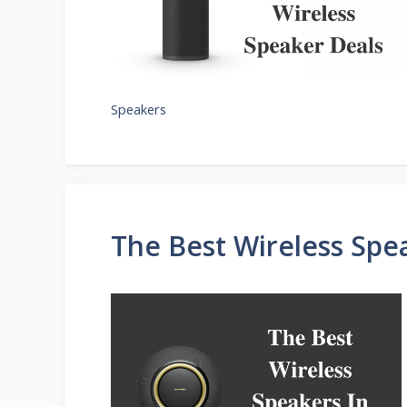
Speakers
The Best Wireless Spe