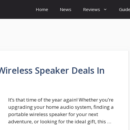
Home
News
Reviews
Guid
Wireless Speaker Deals In
It’s that time of the year again! Whether you’re
upgrading your home audio system, finding a
portable wireless speaker for your next
adventure, or looking for the ideal gift, this …