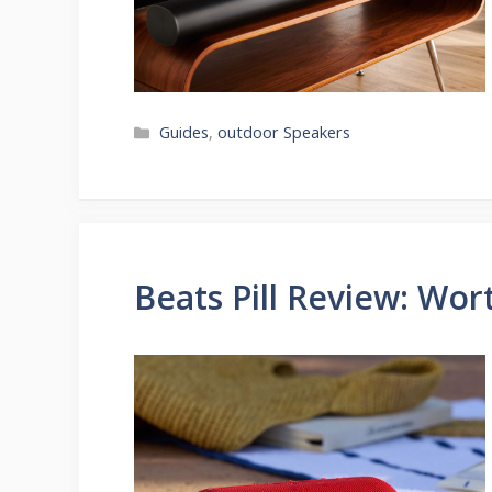
Categories
Guides
,
outdoor Speakers
Beats Pill Review: Wor