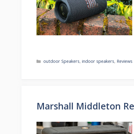
Categories
outdoor Speakers
,
indoor speakers
,
Reviews
Marshall Middleton R