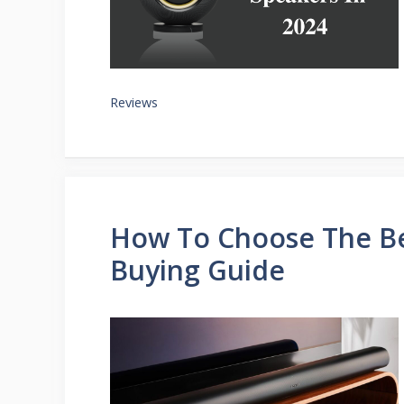
Reviews
How To Choose The Be
Buying Guide