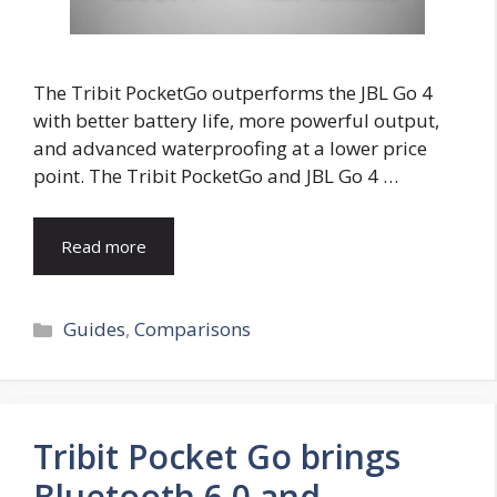
The Tribit PocketGo outperforms the JBL Go 4
with better battery life, more powerful output,
and advanced waterproofing at a lower price
point. The Tribit PocketGo and JBL Go 4 …
Read more
Categories
Guides
,
Comparisons
Tribit Pocket Go brings
Bluetooth 6.0 and