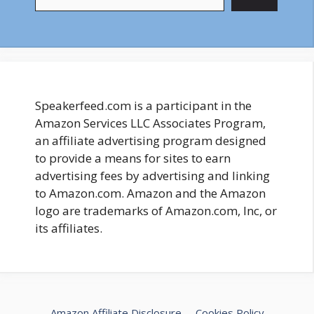
Speakerfeed.com is a participant in the
Amazon Services LLC Associates Program,
an affiliate advertising program designed
to provide a means for sites to earn
advertising fees by advertising and linking
to Amazon.com. Amazon and the Amazon
logo are trademarks of Amazon.com, Inc, or
its affiliates.
Amazon Affiliate Disclosure
Cookies Policy