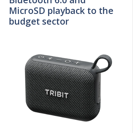
MicroSD playback to the
budget sector