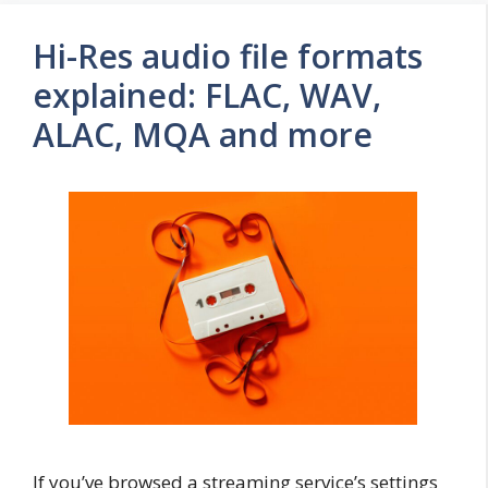
Hi-Res audio file formats
explained: FLAC, WAV,
ALAC, MQA and more
If you’ve browsed a streaming service’s settings