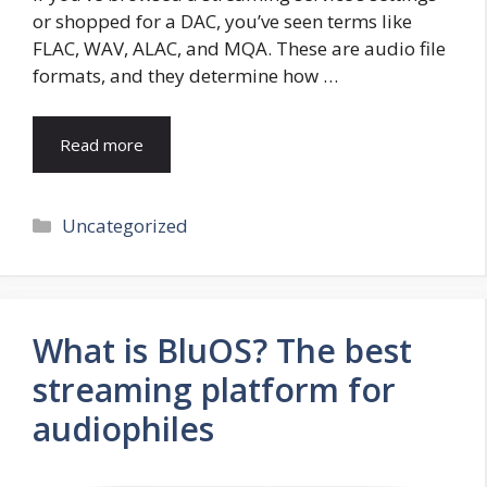
or shopped for a DAC, you’ve seen terms like
FLAC, WAV, ALAC, and MQA. These are audio file
formats, and they determine how …
Read more
Categories
Uncategorized
What is BluOS? The best
streaming platform for
audiophiles