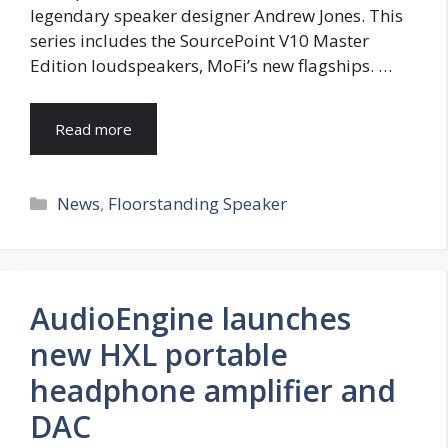
legendary speaker designer Andrew Jones. This
series includes the SourcePoint V10 Master
Edition loudspeakers, MoFi’s new flagships. …
Read more
Categories
News
,
Floorstanding Speaker
AudioEngine launches
new HXL portable
headphone amplifier and
DAC