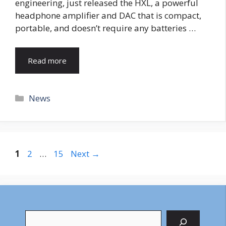
engineering, just released the HXL, a powerful
headphone amplifier and DAC that is compact,
portable, and doesn’t require any batteries …
Read more
Categories
News
Page
Page
Page
1
2
…
15
Next
→
Search