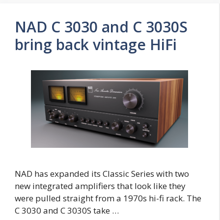
NAD C 3030 and C 3030S
bring back vintage HiFi
NAD has expanded its Classic Series with two
new integrated amplifiers that look like they
were pulled straight from a 1970s hi-fi rack. The
C 3030 and C 3030S take …