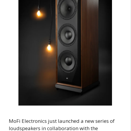
MoFi Electronics just launched a new series of
loudspeakers in collaboration with the