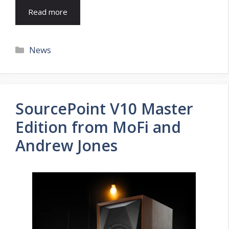
Read more
Categories
News
SourcePoint V10 Master
Edition from MoFi and
Andrew Jones