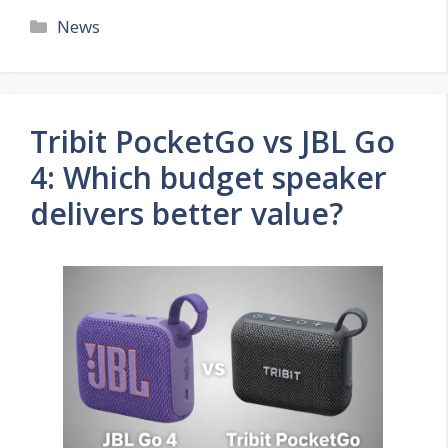
Categories
News
Tribit PocketGo vs JBL Go
4: Which budget speaker
delivers better value?