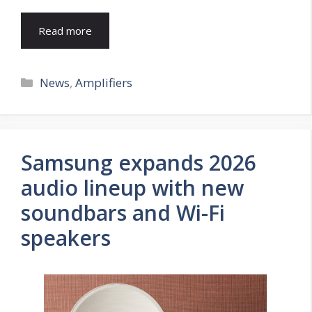
Read more
Categories
News
,
Amplifiers
Samsung expands 2026
audio lineup with new
soundbars and Wi-Fi
speakers