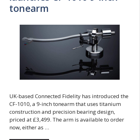
tonearm
UK-based Connected Fidelity has introduced the
CF-1010, a 9-inch tonearm that uses titanium
construction and precision bearing design,
priced at £3,499. The arm is available to order
now, either as …