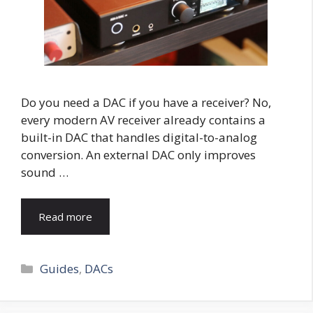
Do you need a DAC if you have a receiver? No,
every modern AV receiver already contains a
built-in DAC that handles digital-to-analog
conversion. An external DAC only improves
sound …
Read more
Categories
Guides
,
DACs