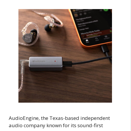
AudioEngine, the Texas-based independent
audio company known for its sound-first