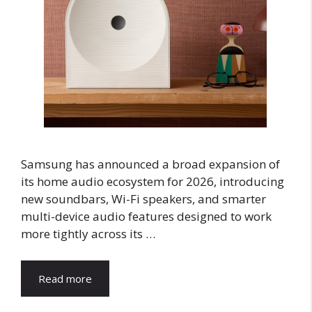
Samsung has announced a broad expansion of
its home audio ecosystem for 2026, introducing
new soundbars, Wi-Fi speakers, and smarter
multi-device audio features designed to work
more tightly across its …
Read more