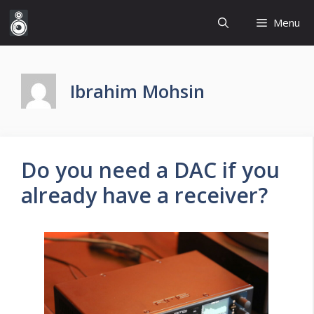
Skip
Menu
to
content
Ibrahim Mohsin
Do you need a DAC if you
already have a receiver?