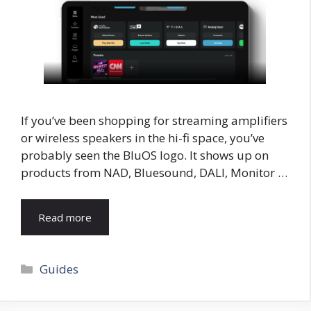
If you’ve been shopping for streaming amplifiers
or wireless speakers in the hi-fi space, you’ve
probably seen the BluOS logo. It shows up on
products from NAD, Bluesound, DALI, Monitor …
Read more
Categories
Guides