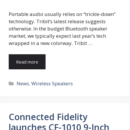
Portable audio usually relies on “trickle-down”
technology. Tribit’s latest release suggests
otherwise. In the budget Bluetooth speaker
market, we typically expect last year’s tech
wrapped in a new colorway. Tribit …
Read more
Categories
News
,
Wireless Speakers
Connected Fidelity
launches CF-1010 9-Inch