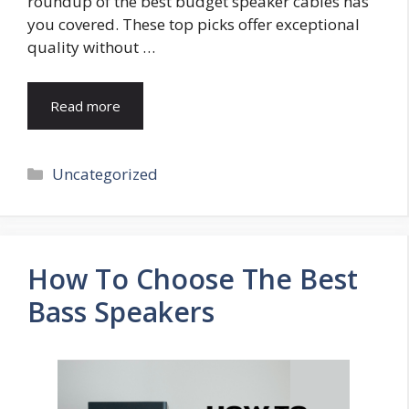
roundup of the best budget speaker cables has
you covered. These top picks offer exceptional
quality without …
Read more
Categories
Uncategorized
How To Choose The Best
Bass Speakers