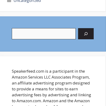
Uncategorized
Search
Speakerfeed.com is a participant in the
Amazon Services LLC Associates Program,
an affiliate advertising program designed
to provide a means for sites to earn
advertising fees by advertising and linking
to Amazon.com. Amazon and the Amazon