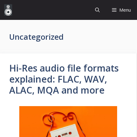
Skip
Menu
to
content
Uncategorized
Hi-Res audio file formats
explained: FLAC, WAV,
ALAC, MQA and more