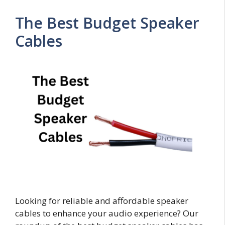
The Best Budget Speaker
Cables
Looking for reliable and affordable speaker
cables to enhance your audio experience? Our