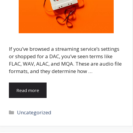
If you’ve browsed a streaming service’s settings
or shopped for a DAC, you’ve seen terms like
FLAC, WAV, ALAC, and MQA. These are audio file
formats, and they determine how …
Read more
Categories
Uncategorized