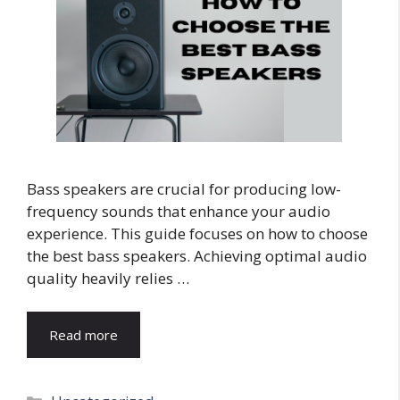
Bass speakers are crucial for producing low-
frequency sounds that enhance your audio
experience. This guide focuses on how to choose
the best bass speakers. Achieving optimal audio
quality heavily relies …
Read more
Categories