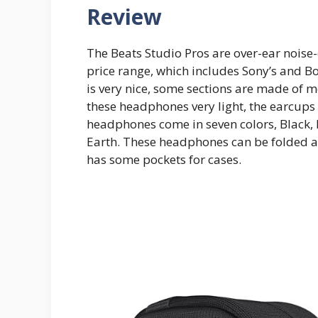
Review
The Beats Studio Pros are over-ear nois
price range, which includes Sony’s and B
is very nice, some sections are made of 
these headphones very light, the earcups 
headphones come in seven colors, Black,
Earth. These headphones can be folded and
has some pockets for cases.