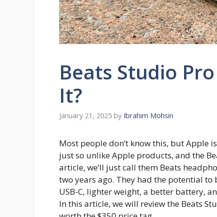
Beats Studio Pro
It?
January 21, 2025
by
Ibrahim Mohsin
Most people don’t know this, but Apple i
just so unlike Apple products, and the Be
article, we’ll just call them Beats headp
two years ago. They had the potential to 
USB-C, lighter weight, a better battery, an
In this article, we will review the Beats S
worth the $350 price tag.