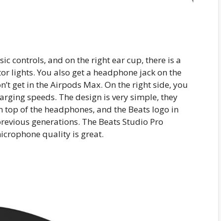
ic controls, and on the right ear cup, there is a
tor lights. You also get a headphone jack on the
n’t get in the Airpods Max. On the right side, you
arging speeds. The design is very simple, they
n top of the headphones, and the Beats logo in
 previous generations. The Beats Studio Pro
icrophone quality is great.