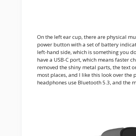
On the left ear cup, there are physical mus
power button with a set of battery indica
left-hand side, which is something you do
have a USB-C port, which means faster ch
removed the shiny metal parts, the text o
most places, and I like this look over the
headphones use Bluetooth 5.3, and the m