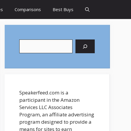
es
Comparisons
Best Buys
Search
Speakerfeed.com is a
participant in the Amazon
Services LLC Associates
Program, an affiliate advertising
program designed to provide a
means for sites to earn