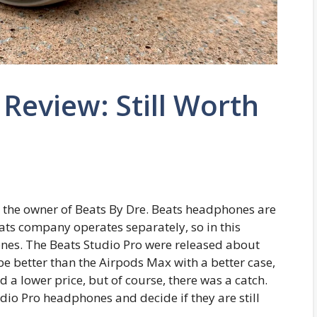
 Review: Still Worth
s the owner of Beats By Dre. Beats headphones are
ats company operates separately, so in this
hones. The Beats Studio Pro were released about
be better than the Airpods Max with a better case,
d a lower price, but of course, there was a catch.
tudio Pro headphones and decide if they are still