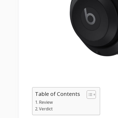
Table of Contents
Review
Verdict