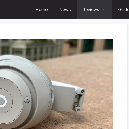
Home
News
Reviews
Guid