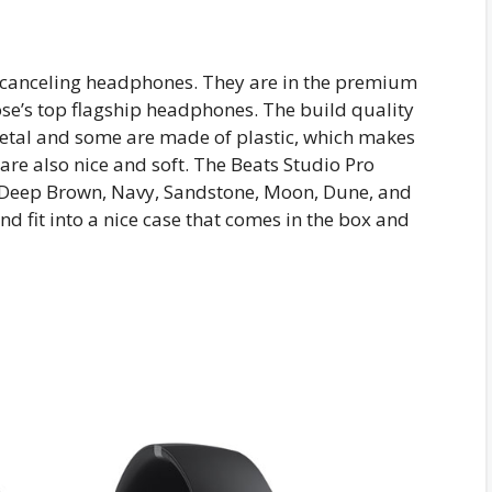
e-canceling headphones. They are in the premium
ose’s top flagship headphones. The build quality
metal and some are made of plastic, which makes
are also nice and soft. The Beats Studio Pro
 Deep Brown, Navy, Sandstone, Moon, Dune, and
 fit into a nice case that comes in the box and