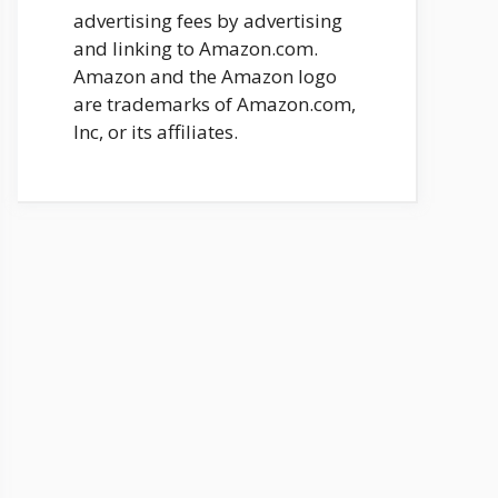
advertising fees by advertising
and linking to Amazon.com.
Amazon and the Amazon logo
are trademarks of Amazon.com,
Inc, or its affiliates.