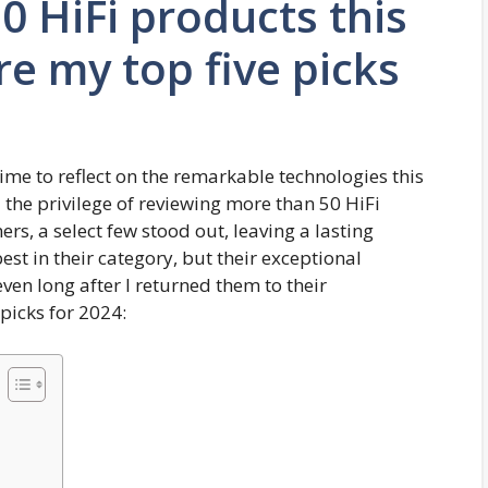
0 HiFi products this
re my top five picks
 time to reflect on the remarkable technologies this
 the privilege of reviewing more than 50 HiFi
s, a select few stood out, leaving a lasting
est in their category, but their exceptional
n long after I returned them to their
 picks for 2024: