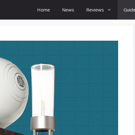
Home
News
Reviews
Guid