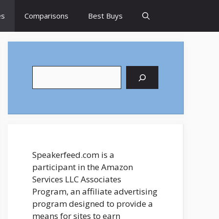
es
Comparisons
Best Buys
Search
Speakerfeed.com is a
participant in the Amazon
Services LLC Associates
Program, an affiliate advertising
program designed to provide a
means for sites to earn