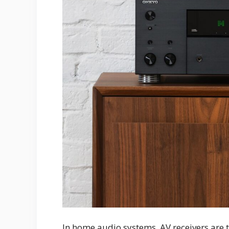
In home audio systems, AV receivers are t