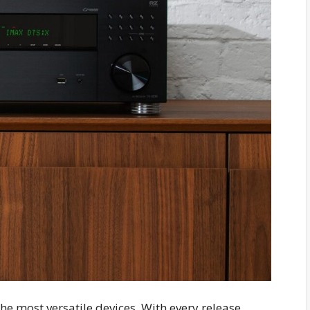
he most versatile devices. With every release,