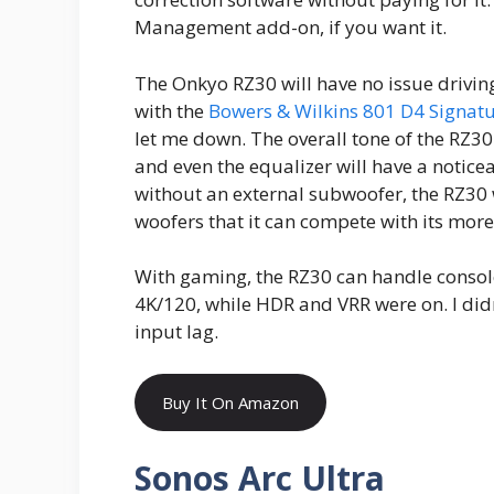
Management add-on, if you want it.
The Onkyo RZ30 will have no issue driving 
with the
Bowers & Wilkins 801 D4 Signat
let me down. The overall tone of the RZ30
and even the equalizer will have a notice
without an external subwoofer, the RZ30 
woofers that it can compete with its mor
With gaming, the RZ30 can handle consol
4K/120, while HDR and VRR were on. I didn
input lag.
Buy It On Amazon
Sonos Arc Ultra