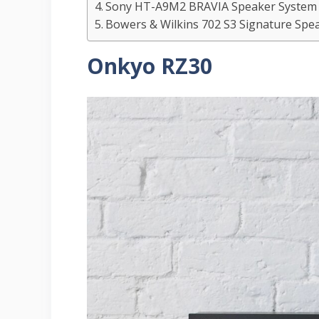
Sony HT-A9M2 BRAVIA Speaker Syste
Bowers & Wilkins 702 S3 Signature Spe
Onkyo RZ30