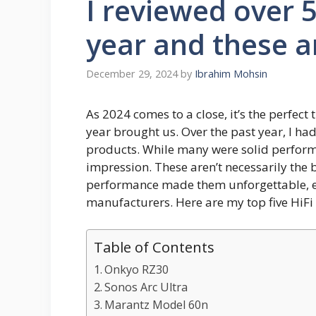
I reviewed over 5
year and these a
December 29, 2024
by
Ibrahim Mohsin
As 2024 comes to a close, it’s the perfect
year brought us. Over the past year, I had
products. While many were solid performer
impression. These aren’t necessarily the b
performance made them unforgettable, eve
manufacturers. Here are my top five HiFi
Table of Contents
Onkyo RZ30
Sonos Arc Ultra
Marantz Model 60n