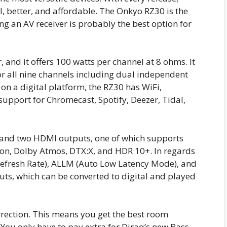
, better, and affordable. The Onkyo RZ30 is the
g an AV receiver is probably the best option for
 and it offers 100 watts per channel at 8 ohms. It
r all nine channels including dual independent
 on a digital platform, the RZ30 has WiFi,
 support for Chromecast, Spotify, Deezer, Tidal,
 and two HDMI outputs, one of which supports
sion, Dolby Atmos, DTX:X, and HDR 10+. In regards
 Refresh Rate), ALLM (Auto Low Latency Mode), and
uts, which can be converted to digital and played
rection. This means you get the best room
. You only have to pay extra for Diraq’s new Bass