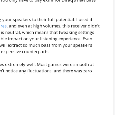
your speakers to their full potential. I used it
ures
, and even at high volumes, this receiver didn’t
 is neutral, which means that tweaking settings
able impact on your listening experience. Even
will extract so much bass from your speaker’s
e expensive counterparts.
es extremely well. Most games were smooth at
’t notice any fluctuations, and there was zero