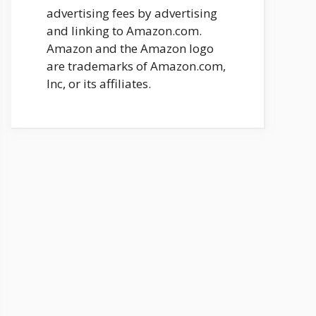
advertising fees by advertising
and linking to Amazon.com.
Amazon and the Amazon logo
are trademarks of Amazon.com,
Inc, or its affiliates.