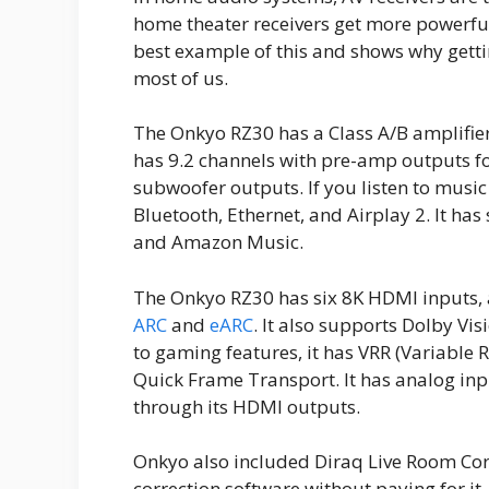
home theater receivers get more powerful
best example of this and shows why gettin
most of us.
The Onkyo RZ30 has a Class A/B amplifier,
has 9.2 channels with pre-amp outputs fo
subwoofer outputs. If you listen to music
Bluetooth, Ethernet, and Airplay 2. It has
and Amazon Music.
The Onkyo RZ30 has six 8K HDMI inputs,
ARC
and
eARC
. It also supports Dolby Vi
to gaming features, it has VRR (Variable
Quick Frame Transport. It has analog inp
through its HDMI outputs.
Onkyo also included Diraq Live Room Cor
correction software without paying for it