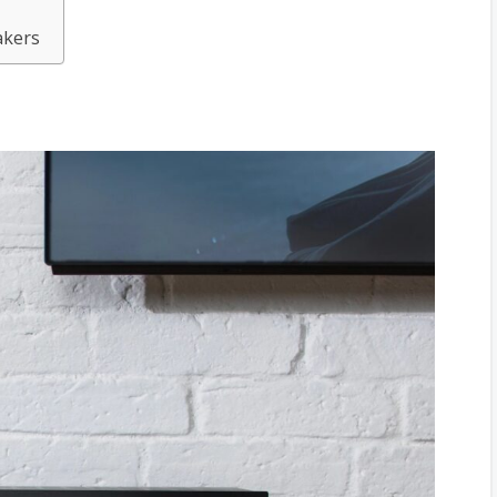
m
akers