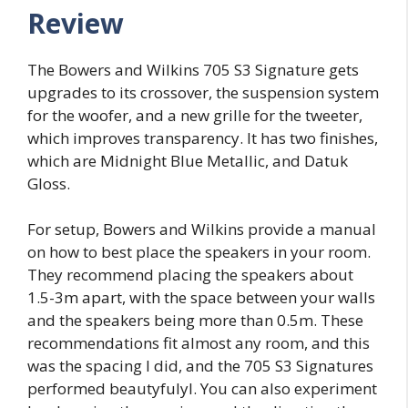
Review
The Bowers and Wilkins 705 S3 Signature gets
upgrades to its crossover, the suspension system
for the woofer, and a new grille for the tweeter,
which improves transparency. It has two finishes,
which are Midnight Blue Metallic, and Datuk
Gloss.
For setup, Bowers and Wilkins provide a manual
on how to best place the speakers in your room.
They recommend placing the speakers about
1.5-3m apart, with the space between your walls
and the speakers being more than 0.5m. These
recommendations fit almost any room, and this
was the spacing I did, and the 705 S3 Signatures
performed beautyfulyl. You can also experiment