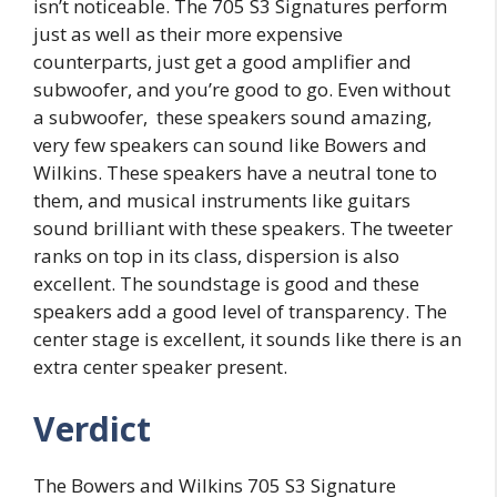
isn’t noticeable. The 705 S3 Signatures perform
just as well as their more expensive
counterparts, just get a good amplifier and
subwoofer, and you’re good to go. Even without
a subwoofer, these speakers sound amazing,
very few speakers can sound like Bowers and
Wilkins. These speakers have a neutral tone to
them, and musical instruments like guitars
sound brilliant with these speakers. The tweeter
ranks on top in its class, dispersion is also
excellent. The soundstage is good and these
speakers add a good level of transparency. The
center stage is excellent, it sounds like there is an
extra center speaker present.
Verdict
The Bowers and Wilkins 705 S3 Signature