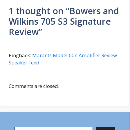
1 thought on “Bowers and
Wilkins 705 S3 Signature
Review”
Pingback:
Marantz Model 60n Amplifier Review -
Speaker Feed
Comments are closed.