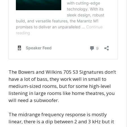
The Bowers and Wilkins 705 S3 Signatures don’t
have a lot of bass, they work well in small to
medium-sized rooms, but for some high-level
listening in large rooms like home theatres, you
will need a subwoofer.
The midrange frequency response is mostly
linear, there is a dip between 2 and 3 kHz but it