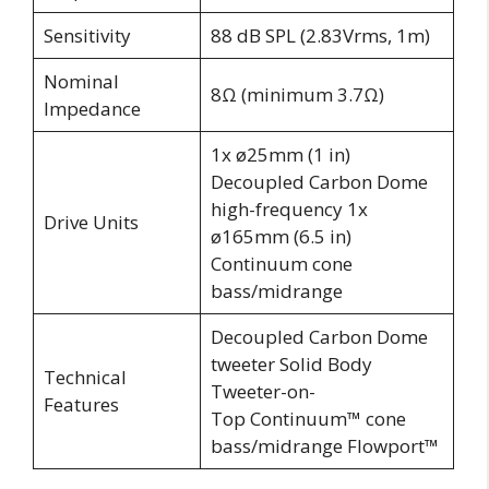
Sensitivity
88 dB SPL (2.83Vrms, 1m)
Nominal
8Ω (minimum 3.7Ω)
Impedance
1x ø25mm (1 in)
Decoupled Carbon Dome
high-frequency 1x
Drive Units
ø165mm (6.5 in)
Continuum cone
bass/midrange
Decoupled Carbon Dome
tweeter Solid Body
Technical
Tweeter-on-
Features
Top Continuum™ cone
bass/midrange Flowport™