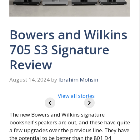
Bowers and Wilkins
705 S3 Signature
Review
August 14, 2024
by
Ibrahim Mohsin
Beats Pill
Review
View all stories
The new Bowers and Wilkins signature
bookshelf speakers are out, and these have quite
a few upgrades over the previous line. They have
the potential to be better than the 801 D4