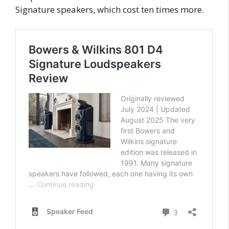
Signature speakers, which cost ten times more.