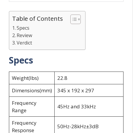
Table of Contents
Specs
Review
Verdict
Specs
Weight(lbs)
22.8
Dimensions(mm)
345 x 192 x 297
Frequency
45Hz and 33kHz
Range
Frequency
50Hz-28kHz±3dB
Response