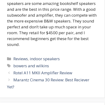
speakers are some amazing bookshelf speakers
and are the best in this price range. With a good
subwoofer and amplifier, they can compete with
the more expensive B&W speakers. They sound
perfect and don’t take up much space in your
room. They retail for $4500 per pair, and I
recommend beginners get these for the best
sound.
Categories
Reviews
,
indoor speakers
Tags
bowers and wilkins
Rotel A11 MKII Amplifier Review
Marantz Cinema 30 Review: Best Reciever
Yet?