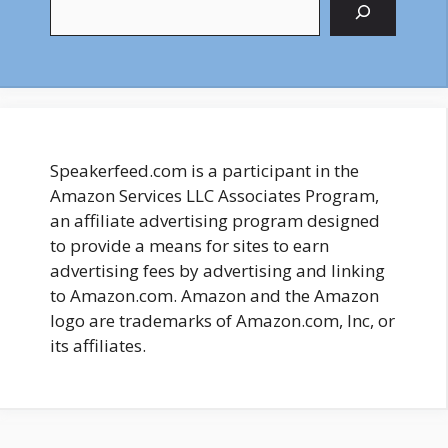
Search
Speakerfeed.com is a participant in the
Amazon Services LLC Associates Program,
an affiliate advertising program designed
to provide a means for sites to earn
advertising fees by advertising and linking
to Amazon.com. Amazon and the Amazon
logo are trademarks of Amazon.com, Inc, or
its affiliates.