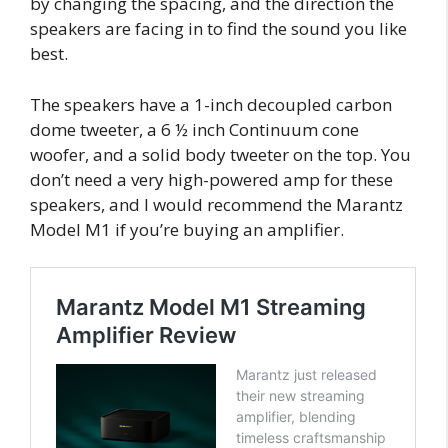
by changing the spacing, and the direction the
speakers are facing in to find the sound you like
best.
The speakers have a 1-inch decoupled carbon
dome tweeter, a 6 ½ inch Continuum cone
woofer, and a solid body tweeter on the top. You
don’t need a very high-powered amp for these
speakers, and I would recommend the Marantz
Model M1 if you’re buying an amplifier.