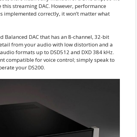
de this streaming DAC. However, performance
was implemented correctly, it won’t matter what
ad Balanced DAC that has an 8-channel, 32-bit
detail from your audio with low distortion and a
 audio formats up to DSD512 and DXD 384 kHz.
nt compatible for voice control; simply speak to
operate your DS200.