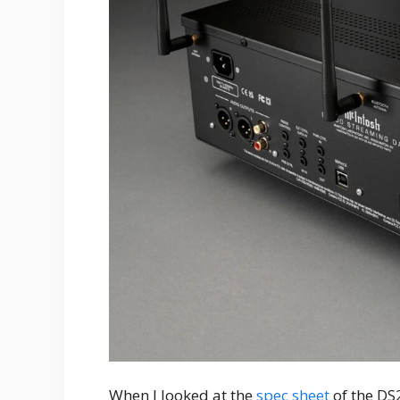
When I looked at the
spec sheet
of the DS