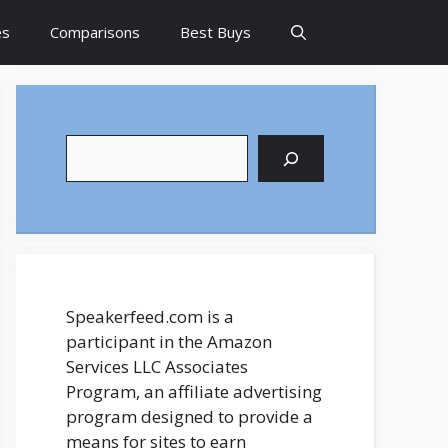
es
Comparisons
Best Buys
Search
Speakerfeed.com is a
participant in the Amazon
Services LLC Associates
Program, an affiliate advertising
program designed to provide a
means for sites to earn