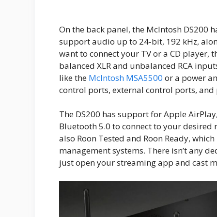
On the back panel, the McIntosh DS200 ha
support audio up to 24-bit, 192 kHz, alo
want to connect your TV or a CD player,
balanced XLR and unbalanced RCA inputs, 
like the
McIntosh MSA5500
or a power amp
control ports, external control ports, an
The DS200 has support for Apple AirPlay,
Bluetooth 5.0 to connect to your desired
also Roon Tested and Roon Ready, which 
management systems. There isn’t any ded
just open your streaming app and cast mu