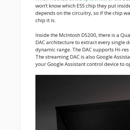
won’t know which ESS chip they put insi
depends on the circuitry, so if the chip 
chip it is.
Inside the McIntosh DS200, there is a Qu
DAC architecture to extract every single 
dynamic range. The DAC supports Hi-res
The streaming DAC is also Google Assista
your Google Assistant control device to 