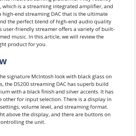
, which is a streaming integrated amplifier, and
 high-end streaming DAC that is the ultimate
nd the perfect blend of high-end audio quality
user-friendly streamer offers a variety of built-
med music. In this article, we will review the
ight product for you.
ew
e signature McIntosh look with black glass on
cts, the DS200 streaming DAC has superb build
ium with a black finish and silver accents. It has
other for input selection. There is a display in
 settings, volume level, and streaming format.
ht above the display, and there are buttons on
controlling the unit.