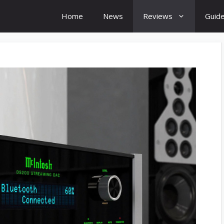
Home
News
Reviews
Guid