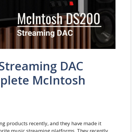
 Streaming DAC
plete McIntosh
ng products recently, and they have made it
vorite music streaming platforms. They recently