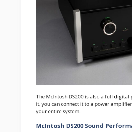
The McIntosh DS200 is also a full digita
it, you can connect it to a power amplifie
your entire system.
McIntosh DS200 Sound Perform