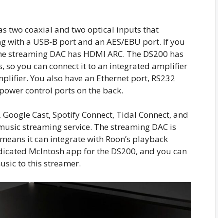
s two coaxial and two optical inputs that
ng with a USB-B port and an AES/EBU port. If you
 the streaming DAC has HDMI ARC. The DS200 has
so you can connect it to an integrated amplifier
lifier. You also have an Ethernet port, RS232
d power control ports on the back.
 Google Cast, Spotify Connect, Tidal Connect, and
 music streaming service. The streaming DAC is
means it can integrate with Roon’s playback
icated McIntosh app for the DS200, and you can
sic to this streamer.