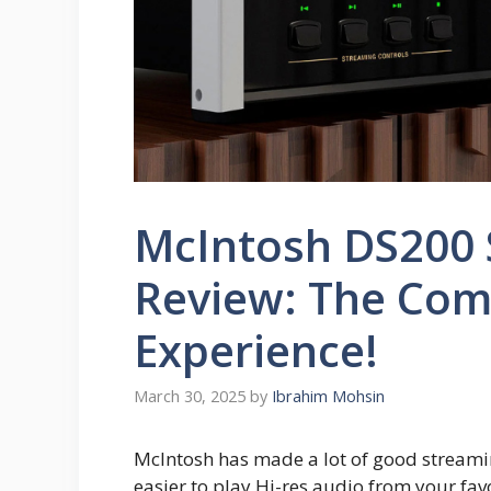
McIntosh DS200
Review: The Com
Experience!
March 30, 2025
by
Ibrahim Mohsin
McIntosh has made a lot of good streami
easier to play Hi-res audio from your fa