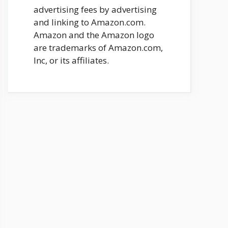
advertising fees by advertising
and linking to Amazon.com.
Amazon and the Amazon logo
are trademarks of Amazon.com,
Inc, or its affiliates.