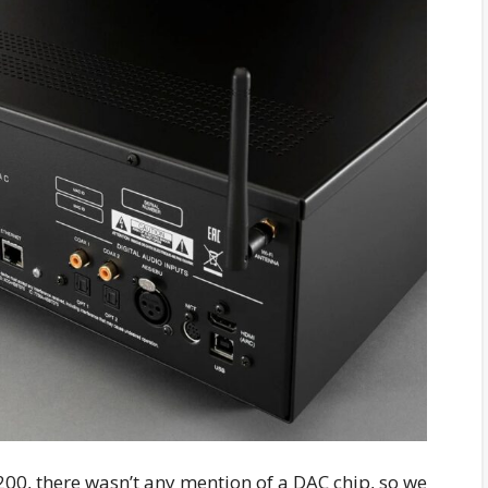
200, there wasn’t any mention of a DAC chip, so we