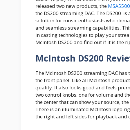
released two new products, the
MSA5500
the DS200 streaming DAC. The DS200 is a
solution for music enthusiasts who dema
and seamless streaming capabilities. This 
in casting technologies to play your strea
McIntosh DS200 and find out if it is the r
McIntosh DS200 Revi
The McIntosh DS200 streaming DAC has th
the front panel. Like all McIntosh produ
quality. It also looks good and feels prem
two control knobs, one for volume and the 
the center that can show your source, the
There is an illuminated McIntosh logo rig
the right and left sides for playback and 