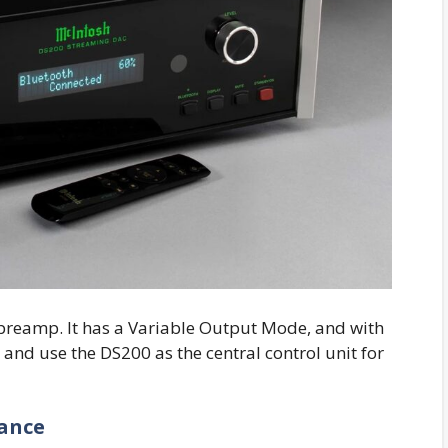
l preamp. It has a Variable Output Mode, and with
r and use the DS200 as the central control unit for
ance