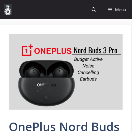
Skip
Menu
to
content
OnePlus Nord Buds