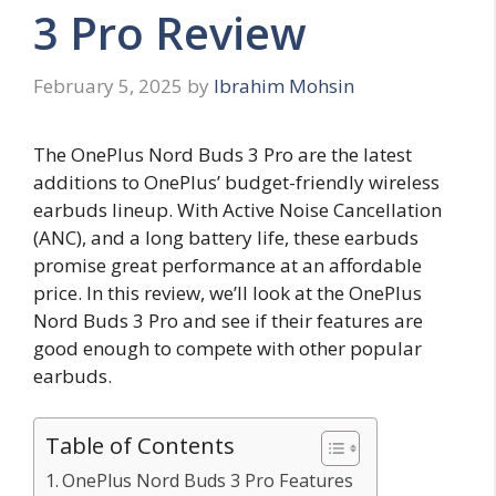
3 Pro Review
February 5, 2025
by
Ibrahim Mohsin
The OnePlus Nord Buds 3 Pro are the latest
additions to OnePlus’ budget-friendly wireless
earbuds lineup. With Active Noise Cancellation
(ANC), and a long battery life, these earbuds
promise great performance at an affordable
price. In this review, we’ll look at the OnePlus
Nord Buds 3 Pro and see if their features are
good enough to compete with other popular
earbuds.
Table of Contents
OnePlus Nord Buds 3 Pro Features