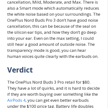
cancellation, Mild, Moderate, and Max. There is
also a Smart mode which automatically reduces
the white noise based on your surroundings. The
OnePlus Nord Buds Pro 3 don’t have good noise
cancellation, this can be because of the seal on
the silicon ear tips, and how they don’t go deep
into your ear. Even on the max setting, I could
still hear a good amount of outside noise. The
transparency mode is good, you can hear
human voices quite clearly with the earbuds on.
Verdict
The OnePlus Nord Buds 3 Pro retail for $80.
They have a lot of quirks, and it is hard to decide
if they are worth buying over something like the
AirPods 4
, you can get even better earbuds
under the $100 price tag. Battery life doubles