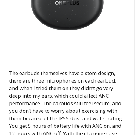
The earbuds themselves have a stem design,
there are three microphones on each earbud,
and when I tried them on they didn’t go very
deep into my ears, which could affect ANC
performance. The earbuds still feel secure, and
you don’t have to worry about exercising with
them because of the IP55 dust and water rating.
You get 5 hours of battery life with ANC on, and
12 hours with ANC off. With the charging case,