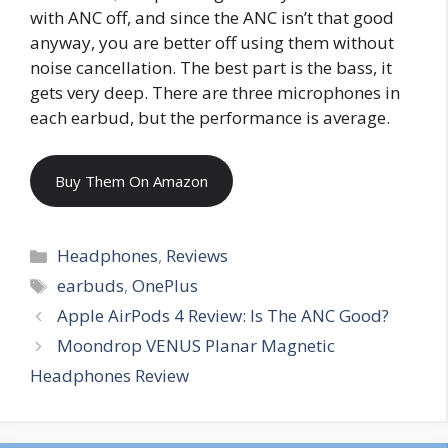
with ANC off, and since the ANC isn’t that good
anyway, you are better off using them without
noise cancellation. The best part is the bass, it
gets very deep. There are three microphones in
each earbud, but the performance is average.
Buy Them On Amazon
Categories
Headphones
,
Reviews
Tags
earbuds
,
OnePlus
Apple AirPods 4 Review: Is The ANC Good?
Moondrop VENUS Planar Magnetic
Headphones Review