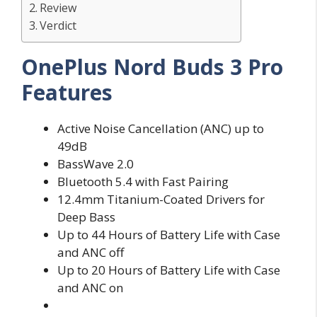
Review
Verdict
OnePlus Nord Buds 3 Pro
Features
Active Noise Cancellation (ANC) up to
49dB
BassWave 2.0
Bluetooth 5.4 with Fast Pairing
12.4mm Titanium-Coated Drivers for
Deep Bass
Up to 44 Hours of Battery Life with Case
and ANC off
Up to 20 Hours of Battery Life with Case
and ANC on