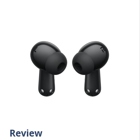
Review