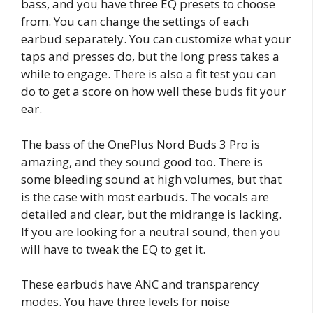
bass, and you have three EQ presets to choose
from. You can change the settings of each
earbud separately. You can customize what your
taps and presses do, but the long press takes a
while to engage. There is also a fit test you can
do to get a score on how well these buds fit your
ear.
The bass of the OnePlus Nord Buds 3 Pro is
amazing, and they sound good too. There is
some bleeding sound at high volumes, but that
is the case with most earbuds. The vocals are
detailed and clear, but the midrange is lacking.
If you are looking for a neutral sound, then you
will have to tweak the EQ to get it.
These earbuds have ANC and transparency
modes. You have three levels for noise