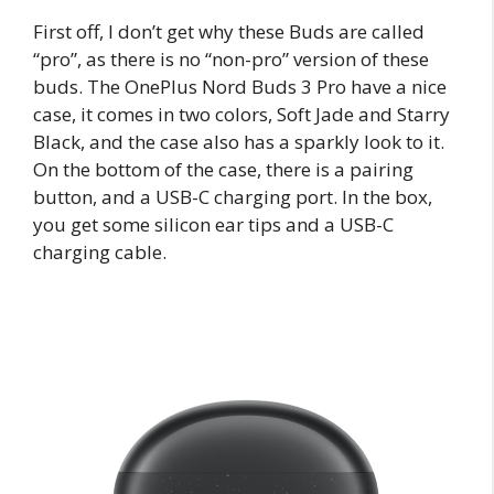
First off, I don’t get why these Buds are called
“pro”, as there is no “non-pro” version of these
buds. The OnePlus Nord Buds 3 Pro have a nice
case, it comes in two colors, Soft Jade and Starry
Black, and the case also has a sparkly look to it.
On the bottom of the case, there is a pairing
button, and a USB-C charging port. In the box,
you get some silicon ear tips and a USB-C
charging cable.