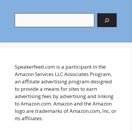
Search
Speakerfeed.com is a participant in the
Amazon Services LLC Associates Program,
an affiliate advertising program designed
to provide a means for sites to earn
advertising fees by advertising and linking
to Amazon.com. Amazon and the Amazon
logo are trademarks of Amazon.com, Inc, or
its affiliates.