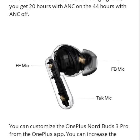
you get 20 hours with ANC on the 44 hours with
ANC off.
You can customize the OnePlus Nord Buds 3 Pro
from the OnePlus app. You can increase the