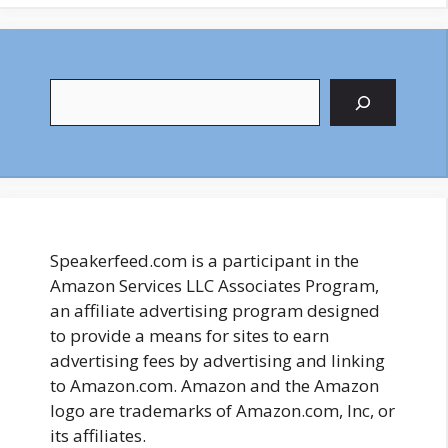
Search
Speakerfeed.com is a participant in the
Amazon Services LLC Associates Program,
an affiliate advertising program designed
to provide a means for sites to earn
advertising fees by advertising and linking
to Amazon.com. Amazon and the Amazon
logo are trademarks of Amazon.com, Inc, or
its affiliates.