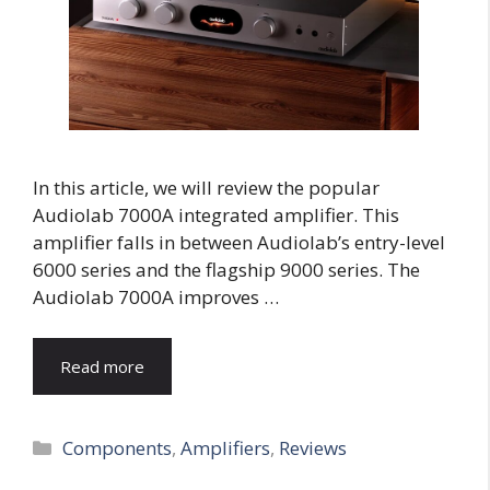
In this article, we will review the popular
Audiolab 7000A integrated amplifier. This
amplifier falls in between Audiolab’s entry-level
6000 series and the flagship 9000 series. The
Audiolab 7000A improves …
Read more
Categories
Components
,
Amplifiers
,
Reviews