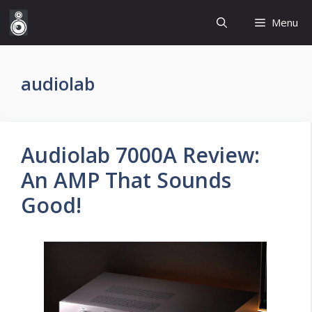
Skip
Menu
to
content
audiolab
Audiolab 7000A Review:
An AMP That Sounds
Good!