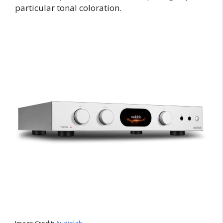
particular tonal coloration.