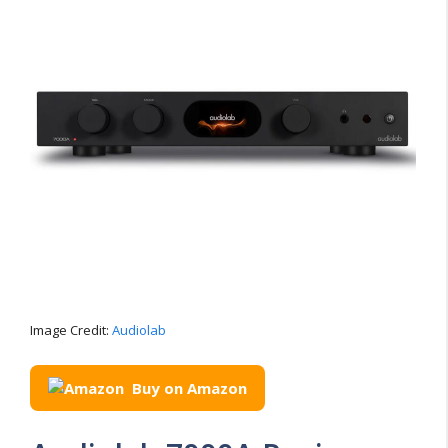
Image Credit:
Audiolab
Buy on Amazon