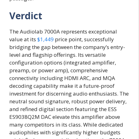
Verdict
The Audiolab 7000A represents exceptional
value at its
$1,449
price point, successfully
bridging the gap between the company’s entry-
level and flagship offerings. Its versatile
configuration options (integrated amplifier,
preamp, or power amp), comprehensive
connectivity including HDMI ARC, and MQA
decoding capability make it a future-proof
investment for discerning audio enthusiasts. The
neutral sound signature, robust power delivery,
and refined digital section featuring the ESS
ES9038Q2M DAC elevate this amplifier above
many competitors in its class. While dedicated
audiophiles with significantly higher budgets