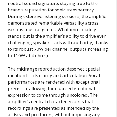
neutral sound signature, staying true to the
brand’s reputation for sonic transparency.
During extensive listening sessions, the amplifier
demonstrated remarkable versatility across
various musical genres. What immediately
stands out is the amplifier’s ability to drive even
challenging speaker loads with authority, thanks
to its robust 70W per channel output (increasing
to 110W at 4 ohms).
The midrange reproduction deserves special
mention for its clarity and articulation. Vocal
performances are rendered with exceptional
precision, allowing for nuanced emotional
expression to come through uncolored. The
amplifier’s neutral character ensures that
recordings are presented as intended by the
artists and producers, without imposing any