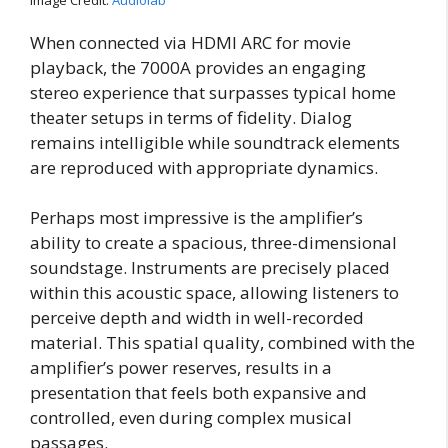
Image Credit:
Audiolab
When connected via HDMI ARC for movie
playback, the 7000A provides an engaging
stereo experience that surpasses typical home
theater setups in terms of fidelity. Dialog
remains intelligible while soundtrack elements
are reproduced with appropriate dynamics.
Perhaps most impressive is the amplifier’s
ability to create a spacious, three-dimensional
soundstage. Instruments are precisely placed
within this acoustic space, allowing listeners to
perceive depth and width in well-recorded
material. This spatial quality, combined with the
amplifier’s power reserves, results in a
presentation that feels both expansive and
controlled, even during complex musical
passages.