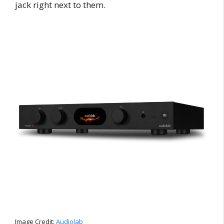
jack right next to them.
Image Credit:
Audiolab