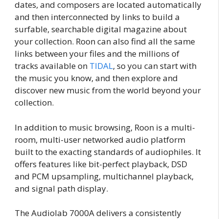
dates, and composers are located automatically
and then interconnected by links to build a
surfable, searchable digital magazine about
your collection. Roon can also find all the same
links between your files and the millions of
tracks available on
TIDAL
, so you can start with
the music you know, and then explore and
discover new music from the world beyond your
collection.
In addition to music browsing, Roon is a multi-
room, multi-user networked audio platform
built to the exacting standards of audiophiles. It
offers features like bit-perfect playback, DSD
and PCM upsampling, multichannel playback,
and signal path display.
The Audiolab 7000A delivers a consistently