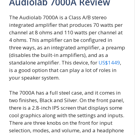
Audiolab 7000A Review
The Audiolab 7000A is a Class A/B stereo
integrated amplifier that produces 70 watts per
channel at 8 ohms and 110 watts per channel at
4 ohms. This amplifier can be configured in
three ways, as an integrated amplifier, a preamp
(disables the built-in amplifiers), and as a
standalone amplifier. This device, for
US$1449
,
is a good option that can play a lot of roles in
your speaker system.
The 7000A has a full steel case, and it comes in
two finishes, Black and Silver. On the front panel,
there is a 2.8-inch IPS screen that displays some
cool graphics along with the settings and inputs.
There are three knobs on the front for input
selection, modes, and volume, and a headphone