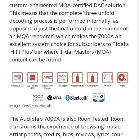
custom-engineered MQA-certiﬁed DAC solution.
This means that the complete ‘three unfold’
decoding process is performed internally, as
opposed to just the ﬁnal unfold in the manner of
an MQA ‘renderer’, which makes the 7000A an
excellent system choice for subscribers to Tidal’s
‘HiFi Plus’ tier where Tidal Masters (MQA)
content can be found.
Image Credit:
Audiolab
The Audiolab 7000A is also Roon Tested. Roon
transforms the experience of browsing music.
Artist photos, credits, bios, reviews, lyrics, tour