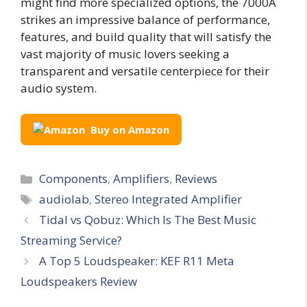
might find more specialized options, the 7000A
strikes an impressive balance of performance,
features, and build quality that will satisfy the
vast majority of music lovers seeking a
transparent and versatile centerpiece for their
audio system.
Buy on Amazon
Categories
Components
,
Amplifiers
,
Reviews
Tags
audiolab
,
Stereo Integrated Amplifier
Tidal vs Qobuz: Which Is The Best Music
Streaming Service?
A Top 5 Loudspeaker: KEF R11 Meta
Loudspeakers Review