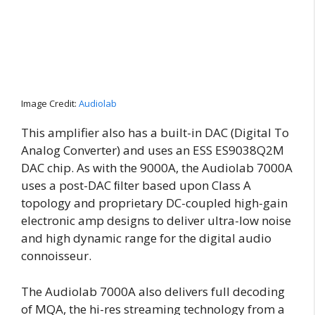
Image Credit:
Audiolab
This amplifier also has a built-in DAC (Digital To
Analog Converter) and uses an ESS ES9038Q2M
DAC chip. As with the 9000A, the Audiolab 7000A
uses a post-DAC ﬁlter based upon Class A
topology and proprietary DC-coupled high-gain
electronic amp designs to deliver ultra-low noise
and high dynamic range for the digital audio
connoisseur.
The Audiolab 7000A also delivers full decoding
of MQA, the hi-res streaming technology from a