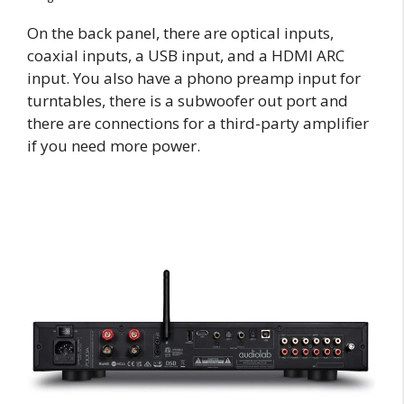
On the back panel, there are optical inputs,
coaxial inputs, a USB input, and a HDMI ARC
input. You also have a phono preamp input for
turntables, there is a subwoofer out port and
there are connections for a third-party amplifier
if you need more power.