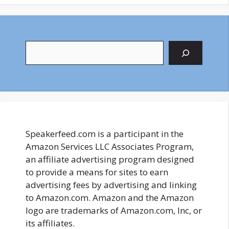
Search
Speakerfeed.com is a participant in the
Amazon Services LLC Associates Program,
an affiliate advertising program designed
to provide a means for sites to earn
advertising fees by advertising and linking
to Amazon.com. Amazon and the Amazon
logo are trademarks of Amazon.com, Inc, or
its affiliates.