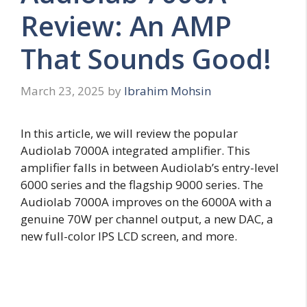
Review: An AMP
That Sounds Good!
March 23, 2025
by
Ibrahim Mohsin
In this article, we will review the popular
Audiolab 7000A integrated amplifier. This
amplifier falls in between Audiolab’s entry-level
6000 series and the flagship 9000 series. The
Audiolab 7000A improves on the 6000A with a
genuine 70W per channel output, a new DAC, a
new full-color IPS LCD screen, and more.