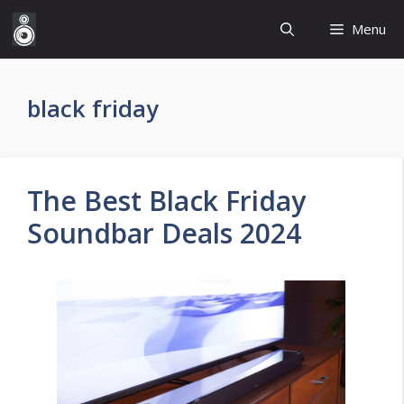
Skip
Menu
to
content
black friday
The Best Black Friday
Soundbar Deals 2024