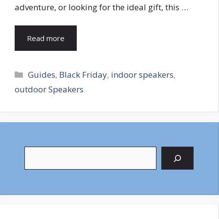
adventure, or looking for the ideal gift, this …
Read more
Categories
Guides
,
Black Friday
,
indoor speakers
,
outdoor Speakers
Search