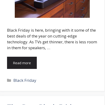
Black Friday is here, bringing with it some of the
best deals of the year on cutting-edge
technology. As TVs get thinner, there is less room
in them for speakers, …
Read more
Categories
Black Friday