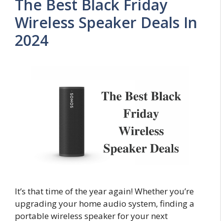
The Best Black Friday
Wireless Speaker Deals In
2024
It’s that time of the year again! Whether you’re
upgrading your home audio system, finding a
portable wireless speaker for your next