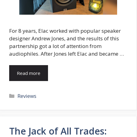
For 8 years, Elac worked with popular speaker
designer Andrew Jones, and the results of this
partnership got a lot of attention from
audiophiles. After Jones left Elac and became …
Read more
Categories
Reviews
The Jack of All Trades: