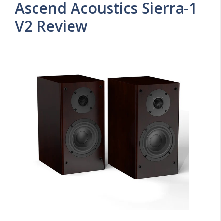
Ascend Acoustics Sierra-1
V2 Review