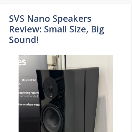
SVS Nano Speakers
Review: Small Size, Big
Sound!