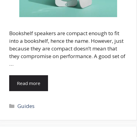
Bookshelf speakers are compact enough to fit
into a bookshelf, hence the name. However, just
because they are compact doesn’t mean that
they compromise on performance. A good set of
…
Read more
Categories
Guides