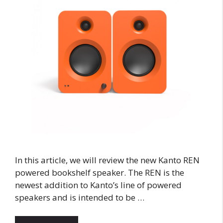
In this article, we will review the new Kanto REN
powered bookshelf speaker. The REN is the
newest addition to Kanto’s line of powered
speakers and is intended to be …