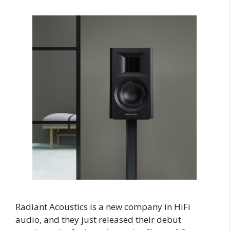
Radiant Acoustics is a new company in HiFi
audio, and they just released their debut