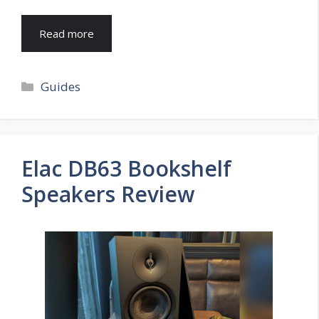
Read more
Categories
Guides
Elac DB63 Bookshelf
Speakers Review