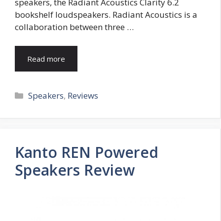
speakers, the Radiant Acoustics Clarity 6.2
bookshelf loudspeakers. Radiant Acoustics is a
collaboration between three …
Read more
Categories
Speakers
,
Reviews
Kanto REN Powered
Speakers Review