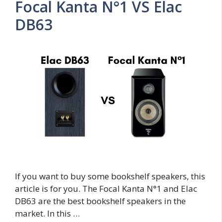
Focal Kanta N°1 VS Elac
DB63
If you want to buy some bookshelf speakers, this
article is for you. The Focal Kanta N°1 and Elac
DB63 are the best bookshelf speakers in the
market. In this …