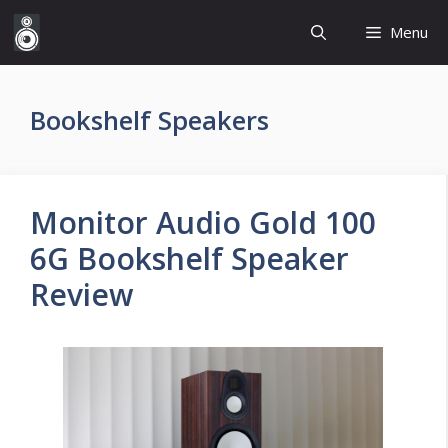
Skip
Menu
to
content
Bookshelf Speakers
Monitor Audio Gold 100
6G Bookshelf Speaker
Review