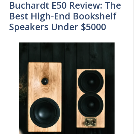
Buchardt E50 Review: The
Best High-End Bookshelf
Speakers Under $5000