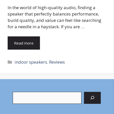
In the world of high-quality audio, finding a
speaker that perfectly balances performance,
build quality, and value can feel like searching
for a needle in a haystack. If you are …
Read more
Categories
indoor speakers
,
Reviews
Search