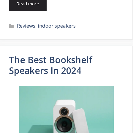
Read more
Categories
Reviews
,
indoor speakers
The Best Bookshelf
Speakers In 2024