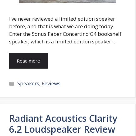
I’ve never reviewed a limited edition speaker
before, and that is what we are doing today.
Enter the Sonus Faber Concertino G4 bookshelf
speaker, which is a limited edition speaker …
Read more
Categories
Speakers
,
Reviews
Radiant Acoustics Clarity
6.2 Loudspeaker Review