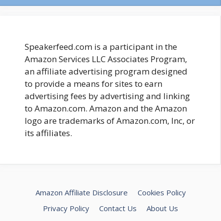
Speakerfeed.com is a participant in the
Amazon Services LLC Associates Program,
an affiliate advertising program designed
to provide a means for sites to earn
advertising fees by advertising and linking
to Amazon.com. Amazon and the Amazon
logo are trademarks of Amazon.com, Inc, or
its affiliates.
Amazon Affiliate Disclosure
Cookies Policy
Privacy Policy
Contact Us
About Us