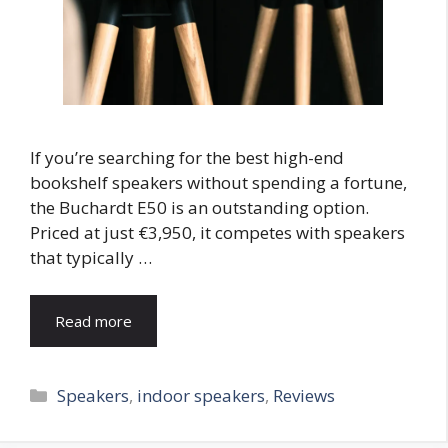
If you’re searching for the best high-end
bookshelf speakers without spending a fortune,
the Buchardt E50 is an outstanding option.
Priced at just €3,950, it competes with speakers
that typically …
Read more
Categories
Speakers
,
indoor speakers
,
Reviews