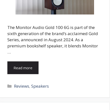
The Monitor Audio Gold 100 6G is part of the
sixth generation of the brand’s acclaimed Gold
Series, announced in August 2024. As a
premium bookshelf speaker, it blends Monitor
…
Read more
Categories
Reviews
,
Speakers