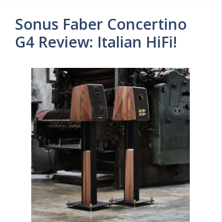
Sonus Faber Concertino
G4 Review: Italian HiFi!