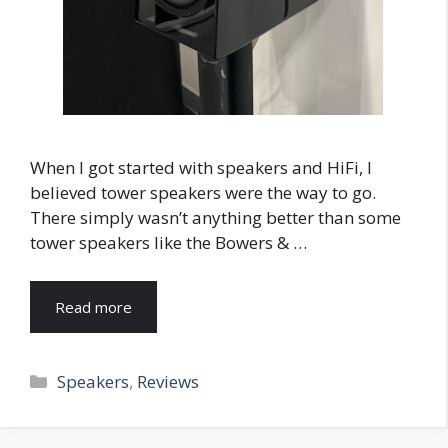
When I got started with speakers and HiFi, I
believed tower speakers were the way to go.
There simply wasn’t anything better than some
tower speakers like the Bowers & …
Read more
Categories
Speakers
,
Reviews