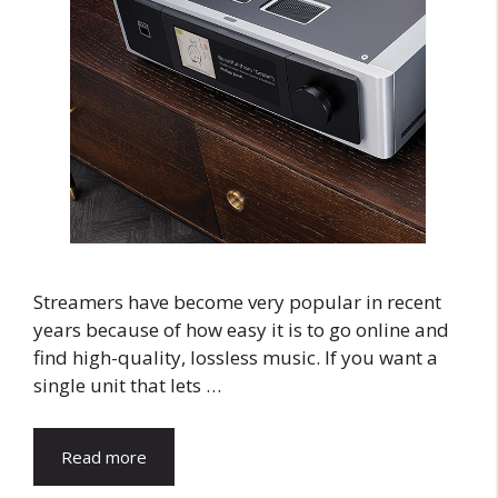
Streamers have become very popular in recent
years because of how easy it is to go online and
find high-quality, lossless music. If you want a
single unit that lets …
Read more