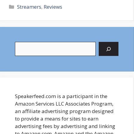
Categories
Streamers
,
Reviews
Search
Speakerfeed.com is a participant in the
Amazon Services LLC Associates Program,
an affiliate advertising program designed
to provide a means for sites to earn
advertising fees by advertising and linking
to Amazon.com. Amazon and the Amazon