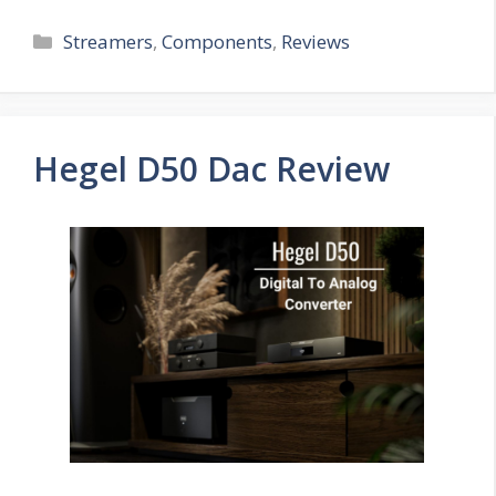
Categories
Streamers
,
Components
,
Reviews
Hegel D50 Dac Review