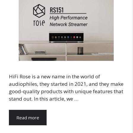
HiFi Rose is a new name in the world of
audiophiles, they started in 2021, and they make
good-quality products with unique features that
stand out. In this article, we …
Read more