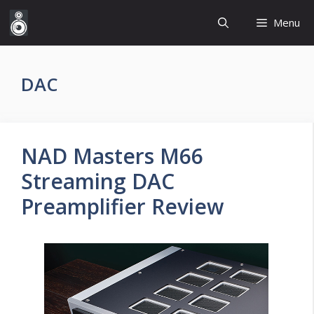
Skip
Menu
to
content
DAC
NAD Masters M66
Streaming DAC
Preamplifier Review