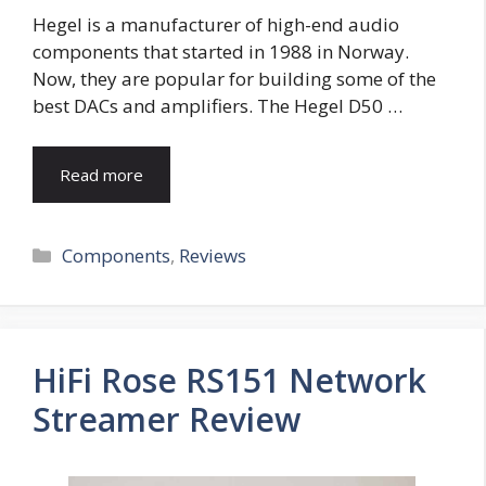
Hegel is a manufacturer of high-end audio
components that started in 1988 in Norway.
Now, they are popular for building some of the
best DACs and amplifiers. The Hegel D50 …
Read more
Categories
Components
,
Reviews
HiFi Rose RS151 Network
Streamer Review