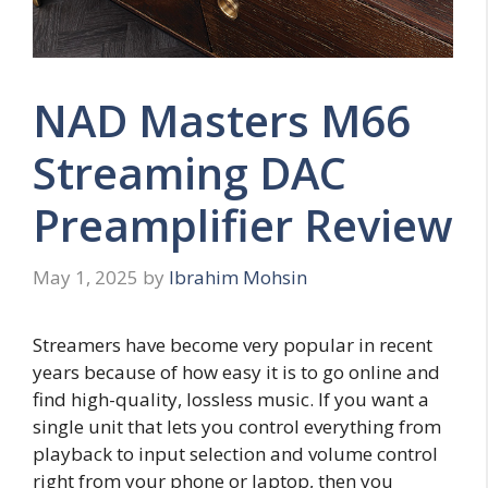
NAD Masters M66
Streaming DAC
Preamplifier Review
May 1, 2025
by
Ibrahim Mohsin
Streamers have become very popular in recent
years because of how easy it is to go online and
find high-quality, lossless music. If you want a
single unit that lets you control everything from
playback to input selection and volume control
right from your phone or laptop, then you