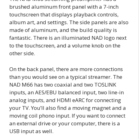
brushed aluminum front panel with a 7-inch
touchscreen that displays playback controls,
album art, and settings. The side panels are also
made of aluminum, and the build quality is
fantastic. There is an illuminated NAD logo next
to the touchscreen, and a volume knob on the
other side.
On the back panel, there are more connections
than you would see on a typical streamer. The
NAD M66 has two coaxial and two TOSLINK
inputs, an AES/EBU balanced input, two line-in
analog inputs, and HDMI eARC for connecting
your TV. You’ll also find a moving magnet and a
moving coil phono input. If you want to connect
an external drive or your computer, there is a
USB input as well.