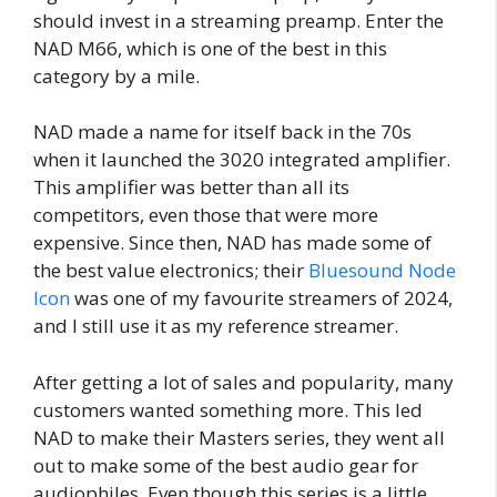
should invest in a streaming preamp. Enter the
NAD M66, which is one of the best in this
category by a mile.
NAD made a name for itself back in the 70s
when it launched the 3020 integrated amplifier.
This amplifier was better than all its
competitors, even those that were more
expensive. Since then, NAD has made some of
the best value electronics; their
Bluesound Node
Icon
was one of my favourite streamers of 2024,
and I still use it as my reference streamer.
After getting a lot of sales and popularity, many
customers wanted something more. This led
NAD to make their Masters series, they went all
out to make some of the best audio gear for
audiophiles. Even though this series is a little