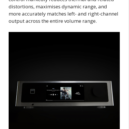
distortions, maximises dynamic range, and
more accurately matches left- and right-channel
output across the entire volume range.