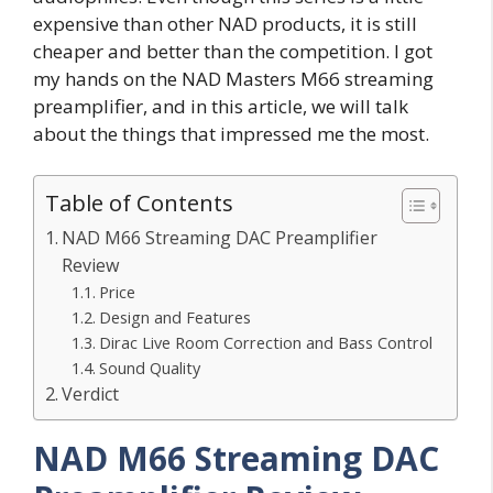
expensive than other NAD products, it is still
cheaper and better than the competition. I got
my hands on the NAD Masters M66 streaming
preamplifier, and in this article, we will talk
about the things that impressed me the most.
Table of Contents
NAD M66 Streaming DAC Preamplifier
Review
Price
Design and Features
Dirac Live Room Correction and Bass Control
Sound Quality
Verdict
NAD M66 Streaming DAC