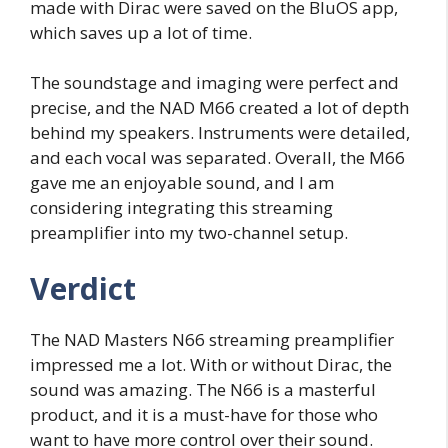
made with Dirac were saved on the BluOS app,
which saves up a lot of time.
The soundstage and imaging were perfect and
precise, and the NAD M66 created a lot of depth
behind my speakers. Instruments were detailed,
and each vocal was separated. Overall, the M66
gave me an enjoyable sound, and I am
considering integrating this streaming
preamplifier into my two-channel setup.
Verdict
The NAD Masters N66 streaming preamplifier
impressed me a lot. With or without Dirac, the
sound was amazing. The N66 is a masterful
product, and it is a must-have for those who
want to have more control over their sound.