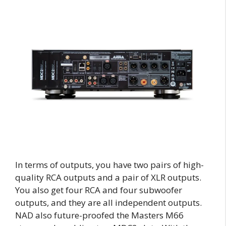
In terms of outputs, you have two pairs of high-
quality RCA outputs and a pair of XLR outputs.
You also get four RCA and four subwoofer
outputs, and they are all independent outputs.
NAD also future-proofed the Masters M66