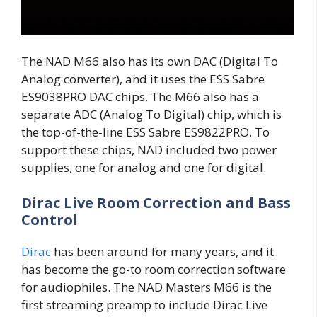
The NAD M66 also has its own DAC (Digital To
Analog converter), and it uses the ESS Sabre
ES9038PRO DAC chips. The M66 also has a
separate ADC (Analog To Digital) chip, which is
the top-of-the-line ESS Sabre ES9822PRO. To
support these chips, NAD included two power
supplies, one for analog and one for digital.
Dirac Live Room Correction and Bass
Control
Dirac
has been around for many years, and it
has become the go-to room correction software
for audiophiles. The NAD Masters M66 is the
first streaming preamp to include Dirac Live