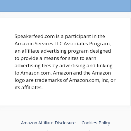
Speakerfeed.com is a participant in the
Amazon Services LLC Associates Program,
an affiliate advertising program designed
to provide a means for sites to earn
advertising fees by advertising and linking
to Amazon.com. Amazon and the Amazon
logo are trademarks of Amazon.com, Inc, or
its affiliates.
Amazon Affiliate Disclosure
Cookies Policy