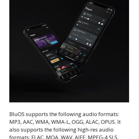
BluOS supports the following audio formats:
MP3, AAC, WMA, WMA-L, OGG, ALAC, OPUS. It
also supports the following high-res audio
formats: FLAC, MQA, WAV, AIFF, MPEG-4 SLS.