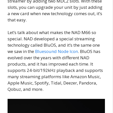
streamer by adding two MDC2 slots. With these
slots, you can upgrade your unit by just adding
a new card when new technology comes out, it’s
that easy.
Let’s talk about what makes the NAD M66 so
special. NAD developed a special streaming
technology called BluOS, and it’s the same one
we saw in the
Bluesound Node Icon
. BluOS has
evolved over the years with different NAD
products, and it has improved each time. It
supports 24-bit/192kHz playback and supports
many streaming platforms like Amazon Music,
Apple Music, Spotify, Tidal, Deezer, Pandora,
Qobuz, and more.