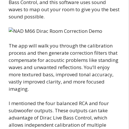
Bass Control, and this software uses sound
waves to map out your room to give you the best
sound possible.
The app will walk you through the calibration
process and then generate correction filters that
compensate for acoustic problems like standing
waves and unwanted reflections. You’ll enjoy
more textured bass, improved tonal accuracy,
vastly improved clarity, and more focused
imaging.
I mentioned the four balanced RCA and four
subwoofer outputs. These outputs can take
advantage of Dirac Live Bass Control, which
allows independent calibration of multiple