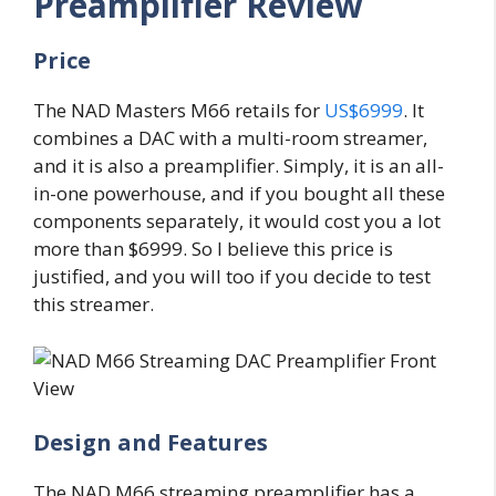
Preamplifier Review
Price
The NAD Masters M66 retails for
US$6999
. It
combines a DAC with a multi-room streamer,
and it is also a preamplifier. Simply, it is an all-
in-one powerhouse, and if you bought all these
components separately, it would cost you a lot
more than $6999. So I believe this price is
justified, and you will too if you decide to test
this streamer.
Design and Features
The NAD M66 streaming preamplifier has a