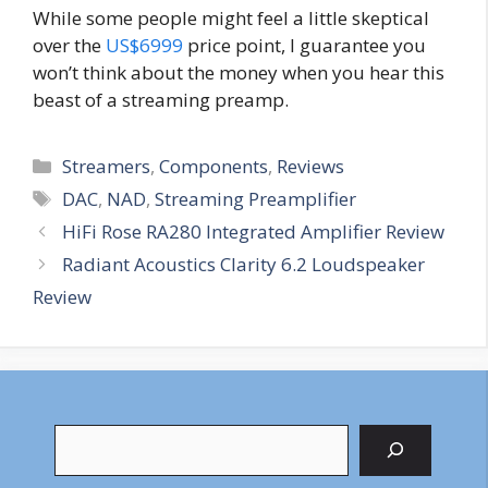
While some people might feel a little skeptical
over the
US$6999
price point, I guarantee you
won’t think about the money when you hear this
beast of a streaming preamp.
Categories
Streamers
,
Components
,
Reviews
Tags
DAC
,
NAD
,
Streaming Preamplifier
HiFi Rose RA280 Integrated Amplifier Review
Radiant Acoustics Clarity 6.2 Loudspeaker
Review
Search