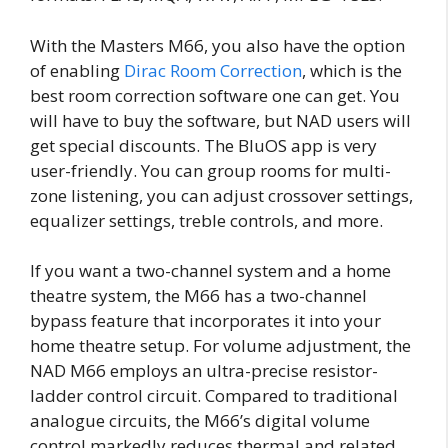
With the Masters M66, you also have the option
of enabling
Dirac Room Correction
, which is the
best room correction software one can get. You
will have to buy the software, but NAD users will
get special discounts. The BluOS app is very
user-friendly. You can group rooms for multi-
zone listening, you can adjust crossover settings,
equalizer settings, treble controls, and more.
If you want a two-channel system and a home
theatre system, the M66 has a two-channel
bypass feature that incorporates it into your
home theatre setup. For volume adjustment, the
NAD M66 employs an ultra-precise resistor-
ladder control circuit. Compared to traditional
analogue circuits, the M66’s digital volume
control markedly reduces thermal and related