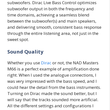
subwoofers. Dirac Live Bass Control optimizes
subwoofer output in both the frequency and
time domains, achieving a seamless blend
between the subwoofer(s) and main speakers,
and delivering smooth, consistent bass response
through the entire listening area, not just in the
sweet spot.
Sound Quality
Whether you use
Dirac
or not, the NAD Masters
M66 is a perfect example of amplification done
right. When I used the analogue connections, I
was very impressed with the bass speed, and I
could hear the detail from the bass instruments.
Turning on Dirac made the sound better, but I
will say that the tracks sounded more artificial.
All the different settings and configurations I