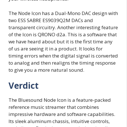
The Node Icon has a Dual-Mono DAC design with
two ESS SABRE ES9039Q2M DACs and
transparent circuitry. Another interesting feature
of the Icon is QRONO d2a. This is a software that
we have heard about but it is the first time any
of us are seeing it in a product. It looks for
timing errors when the digital signal is converted
to analog and then realigns the timing response
to give you a more natural sound.
Verdict
The Bluesound Node Icon is a feature-packed
reference music streamer that combines
impressive hardware and software capabilities.
Its sleek aluminum chassis, intuitive controls,