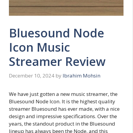
Bluesound Node
Icon Music
Streamer Review
December 10, 2024
by
Ibrahim Mohsin
We have just gotten a new music streamer, the
Bluesound Node Icon. It is the highest quality
streamer Bluesound has ever made, with a nice
design and impressive specifications. Over the
years, the standout product in the Bluesound
lineup has always been the Node, and this