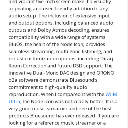
and vibrant five-inch screen make it a visually
appealing and user-friendly addition to any
audio setup. The inclusion of extensive input
and output options, including balanced audio
outputs and Dolby Atmos decoding, ensures
compatibility with a wide range of systems.
BluOS, the heart of the Node Icon, provides
seamless streaming, multi-zone listening, and
robust customization options, including Diraq
Room Correction and future DSD support. The
innovative Dual-Mono DAC design and QRONO
d2a software demonstrate Bluesound’s
commitment to high-quality audio
reproduction. When I compared it with the
WiiM
Ultra
, the Node Icon was noticeably better. It is a
very good music streamer and one of the best
products Bluesound has ever released. If you are
looking for a reference music streamer or a