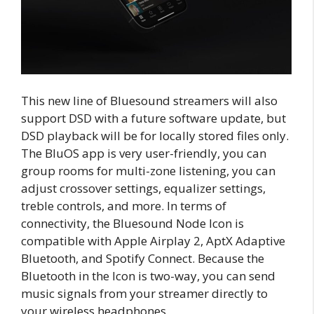
This new line of Bluesound streamers will also
support DSD with a future software update, but
DSD playback will be for locally stored files only.
The BluOS app is very user-friendly, you can
group rooms for multi-zone listening, you can
adjust crossover settings, equalizer settings,
treble controls, and more. In terms of
connectivity, the Bluesound Node Icon is
compatible with Apple Airplay 2, AptX Adaptive
Bluetooth, and Spotify Connect. Because the
Bluetooth in the Icon is two-way, you can send
music signals from your streamer directly to
your wireless headphones.