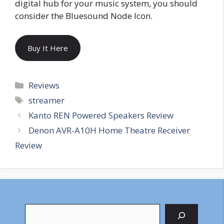
digital hub for your music system, you should
consider the Bluesound Node Icon.
Buy It Here
Categories
Reviews
Tags
streamer
Kanto REN Powered Speakers Review
Denon AVR-A10H Home Theatre Receiver
Review
Search