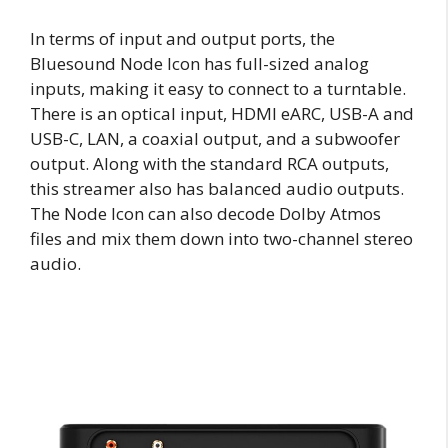
In terms of input and output ports, the
Bluesound Node Icon has full-sized analog
inputs, making it easy to connect to a turntable.
There is an optical input, HDMI eARC, USB-A and
USB-C, LAN, a coaxial output, and a subwoofer
output. Along with the standard RCA outputs,
this streamer also has balanced audio outputs.
The Node Icon can also decode Dolby Atmos
files and mix them down into two-channel stereo
audio.