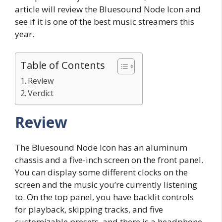
article will review the Bluesound Node Icon and
see if it is one of the best music streamers this
year.
Table of Contents
Review
Verdict
Review
The Bluesound Node Icon has an aluminum
chassis and a five-inch screen on the front panel.
You can display some different clocks on the
screen and the music you’re currently listening
to. On the top panel, you have backlit controls
for playback, skipping tracks, and five
customizable presets, and there is a headphone