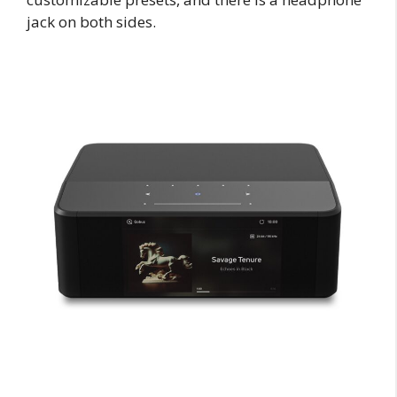
jack on both sides.