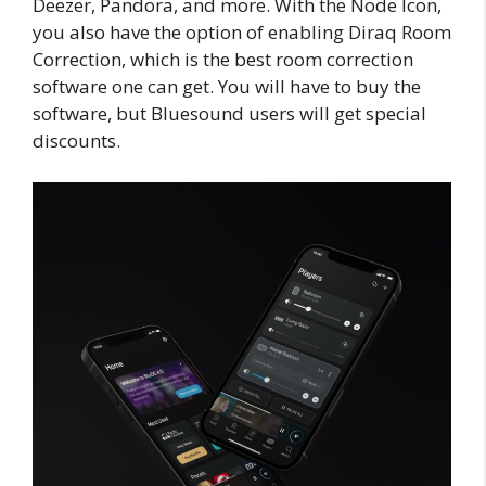
Deezer, Pandora, and more. With the Node Icon,
you also have the option of enabling Diraq Room
Correction, which is the best room correction
software one can get. You will have to buy the
software, but Bluesound users will get special
discounts.