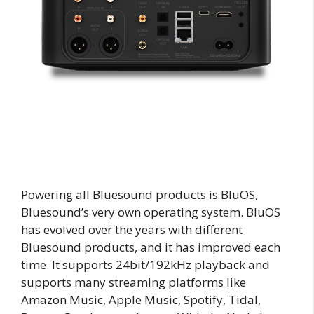
Powering all Bluesound products is BluOS,
Bluesound’s very own operating system. BluOS
has evolved over the years with different
Bluesound products, and it has improved each
time. It supports 24bit/192kHz playback and
supports many streaming platforms like
Amazon Music, Apple Music, Spotify, Tidal,