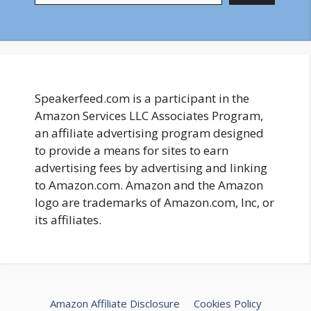
Speakerfeed.com is a participant in the
Amazon Services LLC Associates Program,
an affiliate advertising program designed
to provide a means for sites to earn
advertising fees by advertising and linking
to Amazon.com. Amazon and the Amazon
logo are trademarks of Amazon.com, Inc, or
its affiliates.
Amazon Affiliate Disclosure
Cookies Policy