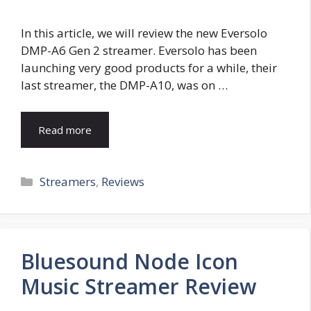
In this article, we will review the new Eversolo
DMP-A6 Gen 2 streamer. Eversolo has been
launching very good products for a while, their
last streamer, the DMP-A10, was on …
Read more
Categories
Streamers
,
Reviews
Bluesound Node Icon
Music Streamer Review