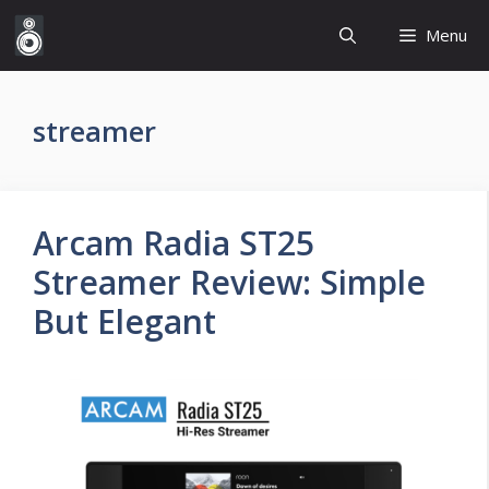
Skip
Menu
to
content
streamer
Arcam Radia ST25
Streamer Review: Simple
But Elegant