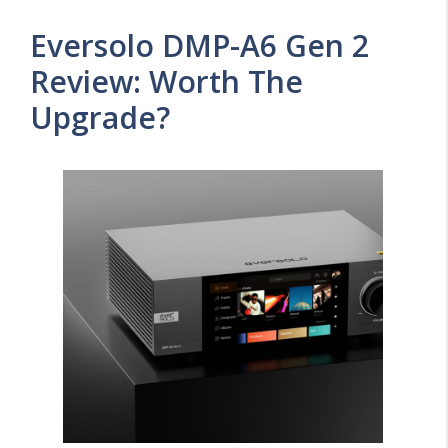
Eversolo DMP-A6 Gen 2
Review: Worth The
Upgrade?