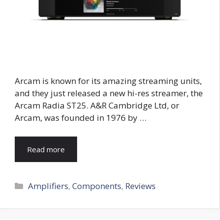
Arcam is known for its amazing streaming units,
and they just released a new hi-res streamer, the
Arcam Radia ST25. A&R Cambridge Ltd, or
Arcam, was founded in 1976 by …
Read more
Categories
Amplifiers
,
Components
,
Reviews