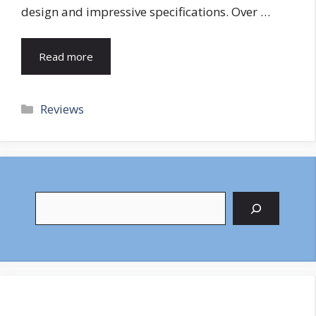
design and impressive specifications. Over …
Read more
Categories
Reviews
Search