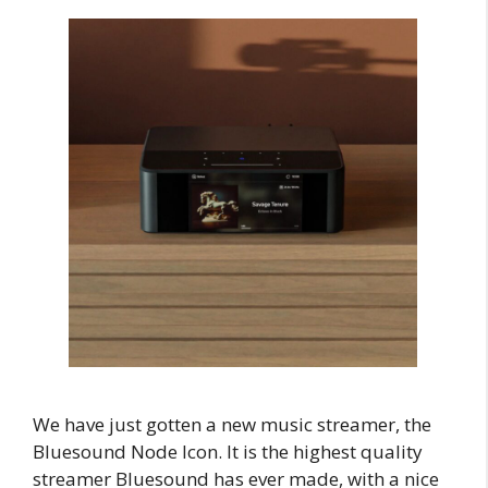
We have just gotten a new music streamer, the
Bluesound Node Icon. It is the highest quality
streamer Bluesound has ever made, with a nice