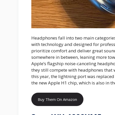
Headphones fall into two main categorie
with technology and designed for profes
prioritize comfort and deliver great sou
somewhere in between, leaning more towa
Apple’s flagship noise-canceling headpho
they still compete with headphones that 
this year, the lightning port was replace
the new Apple H1 chip, which is also in t
Buy Them On Amazon