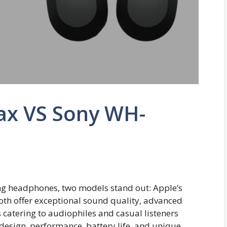
ax VS Sony WH-
ing headphones, two models stand out: Apple’s
h offer exceptional sound quality, advanced
s catering to audiophiles and casual listeners
the design, performance, battery life, and unique