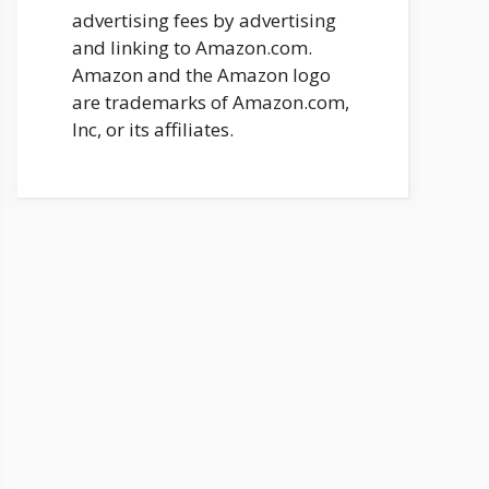
advertising fees by advertising
and linking to Amazon.com.
Amazon and the Amazon logo
are trademarks of Amazon.com,
Inc, or its affiliates.