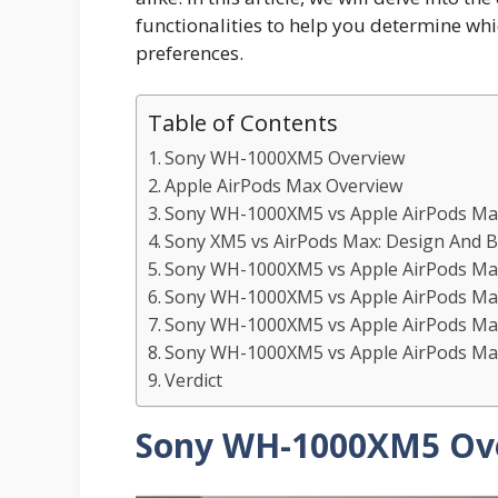
functionalities to help you determine whic
preferences.
Table of Contents
Sony WH-1000XM5 Overview
Apple AirPods Max Overview
Sony WH-1000XM5 vs Apple AirPods Max
Sony XM5 vs AirPods Max: Design And Bu
Sony WH-1000XM5 vs Apple AirPods Max
Sony WH-1000XM5 vs Apple AirPods Max:
Sony WH-1000XM5 vs Apple AirPods Max:
Sony WH-1000XM5 vs Apple AirPods Max
Verdict
Sony WH-1000XM5 Ov