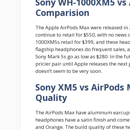
Sony WH-1000XM5 vs A
Comparision
The Apple AirPods Max were released in 2
continue to retail for $550, with no news 
1000XM5s retail for $399, and these head
flagship headphones do frequent sales, a
Sony Mark 5s go as low as $280. In the f
pricier pair until Apple releases the next
doesn’t seem to be very soon.
Sony XM5 vs AirPods 
Quality
The AirPods Max have aluminum earcups 
headphones have a satin finish and come in
and Orange. The build quality of these h