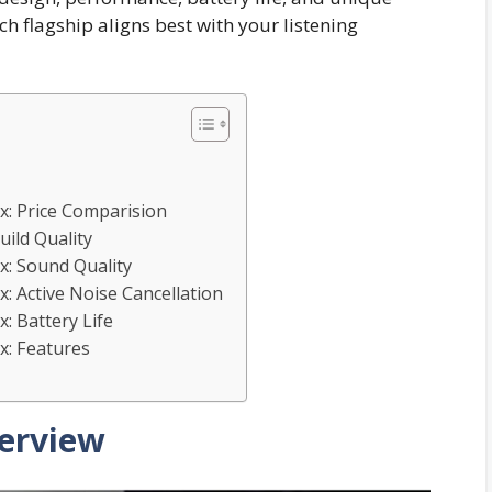
h flagship aligns best with your listening
: Price Comparision
ild Quality
: Sound Quality
 Active Noise Cancellation
 Battery Life
: Features
erview