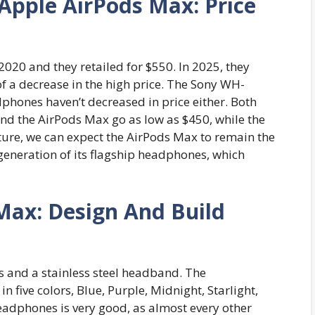
pple AirPods Max: Price
020 and they retailed for $550. In 2025, they
of a decrease in the high price. The Sony WH-
phones haven’t decreased in price either. Both
nd the AirPods Max go as low as $450, while the
uture, we can expect the AirPods Max to remain the
 generation of its flagship headphones, which
Max: Design And Build
and a stainless steel headband. The
 five colors, Blue, Purple, Midnight, Starlight,
eadphones is very good, as almost every other