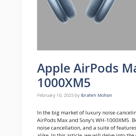
Apple AirPods M
1000XM5
February 10, 2025
by
Ibrahim Mohsin
In the big market of luxury noise-cancel
AirPods Max and Sony’s WH-1000XM5. Bot
noise cancellation, and a suite of feature
alike. In this article, we will delve into 