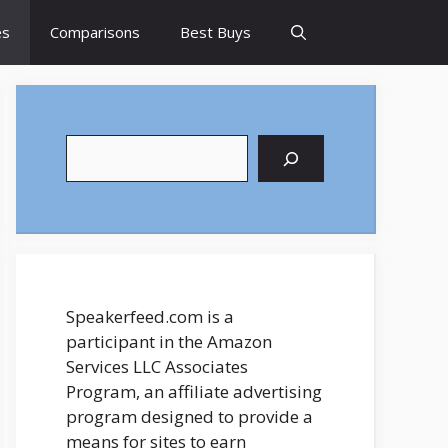
es
Comparisons
Best Buys
Search
Speakerfeed.com is a
participant in the Amazon
Services LLC Associates
Program, an affiliate advertising
program designed to provide a
means for sites to earn