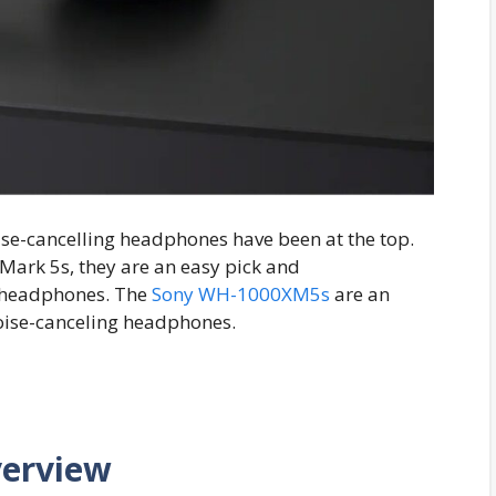
oise-cancelling headphones have been at the top.
 Mark 5s, they are an easy pick and
 headphones. The
Sony WH-1000XM5s
are an
oise-canceling headphones.
verview