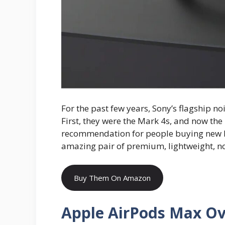
For the past few years, Sony’s flagship n
First, they were the Mark 4s, and now the
recommendation for people buying new
amazing pair of premium, lightweight, n
Buy Them On Amazon
Apple AirPods Max O