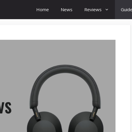
Home
News
Reviews
Guid