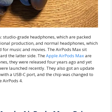
s: studio-grade headphones, which are packed
sional production, and normal headphones, which
nd for music and movies. The AirPods Max sit
rd the latter side. The
Apple AirPods Max
are
nes, they were released four years ago and yet
were launched recently. They also got an update
d with a USB-C port, and the chip was changed to
he AirPods 4.