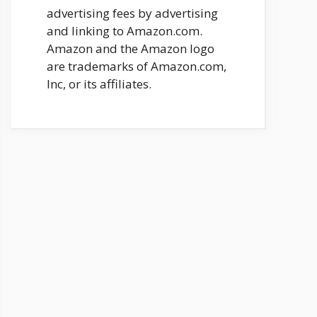
advertising fees by advertising
and linking to Amazon.com.
Amazon and the Amazon logo
are trademarks of Amazon.com,
Inc, or its affiliates.