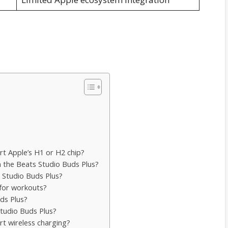
rt Apple’s H1 or H2 chip?
n the Beats Studio Buds Plus?
s Studio Buds Plus?
 for workouts?
ds Plus?
 Studio Buds Plus?
rt wireless charging?