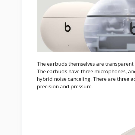
The earbuds themselves are transparent to
The earbuds have three microphones, and 
hybrid noise canceling. There are three a
precision and pressure.