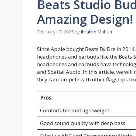
Beats Studio Bud
Amazing Design!
February 17, 2025
by
Ibrahim Mohsin
Since Apple bought Beats By Dre in 2014,
headphones and earbuds like the Beats S
headphones and earbuds have technologi
and Spatial Audio. In this article, we will
they can compete with other flagships lik
Pros
Comfortable and lightweight
Good sound quality with deep bass
Effective ANC and Transparency Mode