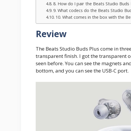
8. How do I pair the Beats Studio Buds 
9. What codecs do the Beats Studio Bu
10. What comes in the box with the Be
Review
The Beats Studio Buds Plus come in three f
transparent finish. I got the transparent o
seen before. You can see the magnets and
bottom, and you can see the USB-C port.