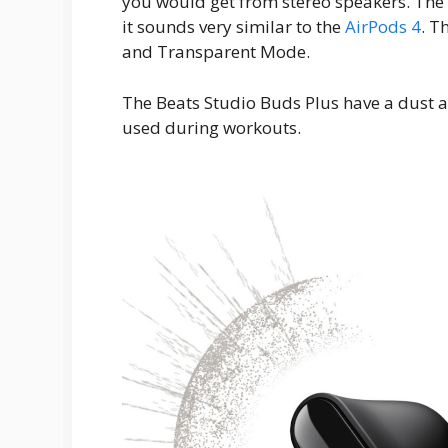
you would get from stereo speakers. The 
it sounds very similar to the
AirPods 4
. T
and Transparent Mode.
The Beats Studio Buds Plus have a dust an
used during workouts.