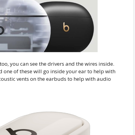
o, you can see the drivers and the wires inside.
one of these will go inside your ear to help with
coustic vents on the earbuds to help with audio