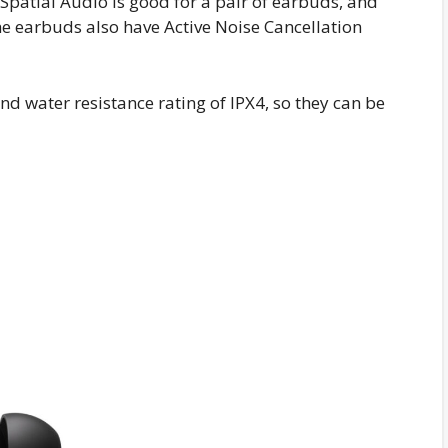
Spatial Audio is good for a pair of earbuds, and
he earbuds also have Active Noise Cancellation
d water resistance rating of IPX4, so they can be