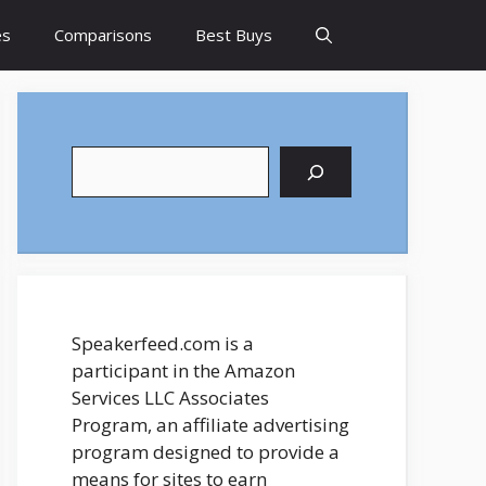
es
Comparisons
Best Buys
Search
Speakerfeed.com is a
participant in the Amazon
Services LLC Associates
Program, an affiliate advertising
program designed to provide a
means for sites to earn