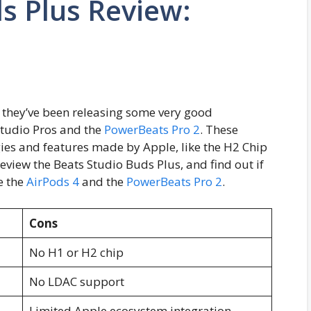
s Plus Review:
 they’ve been releasing some very good
tudio Pros and the
PowerBeats Pro 2
. These
es and features made by Apple, like the H2 Chip
 review the Beats Studio Buds Plus, and find out if
e the
AirPods 4
and the
PowerBeats Pro 2
.
Cons
No H1 or H2 chip
No LDAC support
Limited Apple ecosystem integration