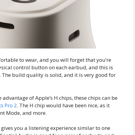
rtable to wear, and you will forget that you’re
ysical control button on each earbud, and this is
 The build quality is solid, and it is very good for
e advantage of Apple’s H chips, these chips can be
s Pro 2
. The H chip would have been nice, as it
rent Mode, and more.
gives you a listening experience similar to one