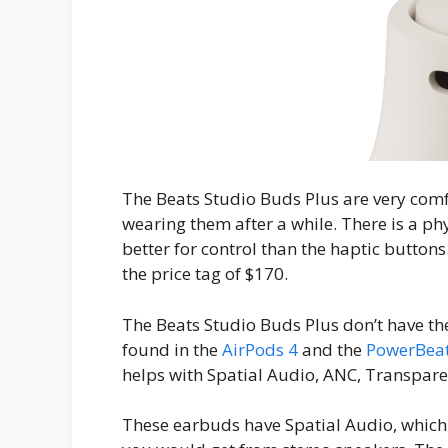
The Beats Studio Buds Plus are very comfo
wearing them after a while. There is a ph
better for control than the haptic buttons.
the price tag of $170.
The Beats Studio Buds Plus don’t have th
found in the
AirPods 4
and the
PowerBeat
helps with Spatial Audio, ANC, Transpa
These earbuds have Spatial Audio, which 