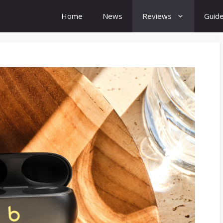
Home
News
Reviews
Guid