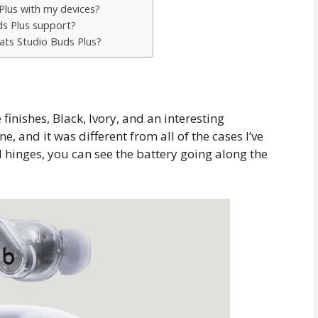
Plus with my devices?
ds Plus support?
ats Studio Buds Plus?
inishes, Black, Ivory, and an interesting
ne, and it was different from all of the cases I’ve
 hinges, you can see the battery going along the