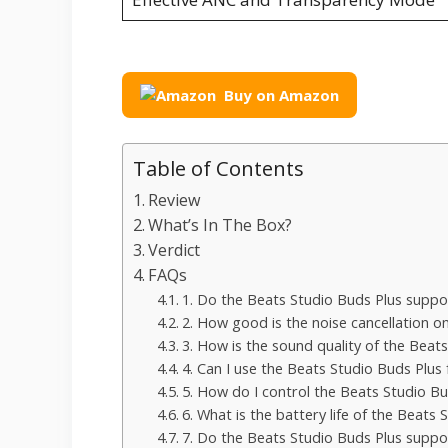
Buy on Amazon
Table of Contents
Review
What’s In The Box?
Verdict
FAQs
1. Do the Beats Studio Buds Plus suppo
2. How good is the noise cancellation o
3. How is the sound quality of the Beat
4. Can I use the Beats Studio Buds Plus
5. How do I control the Beats Studio Bu
6. What is the battery life of the Beats
7. Do the Beats Studio Buds Plus suppo