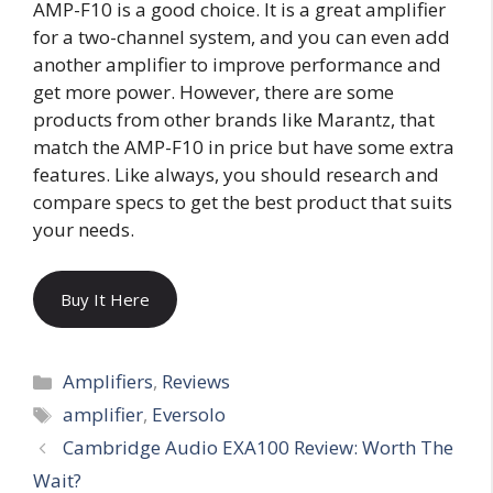
AMP-F10 is a good choice. It is a great amplifier
for a two-channel system, and you can even add
another amplifier to improve performance and
get more power. However, there are some
products from other brands like Marantz, that
match the AMP-F10 in price but have some extra
features. Like always, you should research and
compare specs to get the best product that suits
your needs.
Buy It Here
Categories
Amplifiers
,
Reviews
Tags
amplifier
,
Eversolo
Cambridge Audio EXA100 Review: Worth The
Wait?