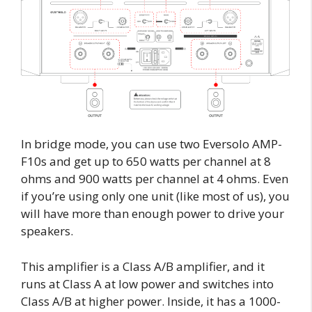
In bridge mode, you can use two Eversolo AMP-
F10s and get up to 650 watts per channel at 8
ohms and 900 watts per channel at 4 ohms. Even
if you’re using only one unit (like most of us), you
will have more than enough power to drive your
speakers.
This amplifier is a Class A/B amplifier, and it
runs at Class A at low power and switches into
Class A/B at higher power. Inside, it has a 1000-