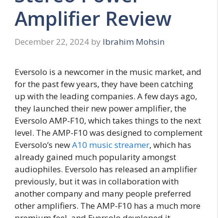
Amplifier Review
December 22, 2024
by
Ibrahim Mohsin
Eversolo is a newcomer in the music market, and
for the past few years, they have been catching
up with the leading companies. A few days ago,
they launched their new power amplifier, the
Eversolo AMP-F10, which takes things to the next
level. The AMP-F10 was designed to complement
Eversolo’s new
A10 music streamer
, which has
already gained much popularity amongst
audiophiles. Eversolo has released an amplifier
previously, but it was in collaboration with
another company and many people preferred
other amplifiers. The AMP-F10 has a much more
premium feel, and Eversolo developed it