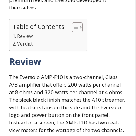
themselves.
Table of Contents
Review
Verdict
Review
The Eversolo AMP-F10 is a two-channel, Class
A/B amplifier that offers 200 watts per channel
at 8 ohms and 320 watts per channel at 4 ohms.
The sleek black finish matches the A10 streamer,
with heatsink fans on the side and the Eversolo
logo and power button on the front panel.
Instead of a screen, the AMP-F10 has two real-
view meters for the wattage of the two channels.