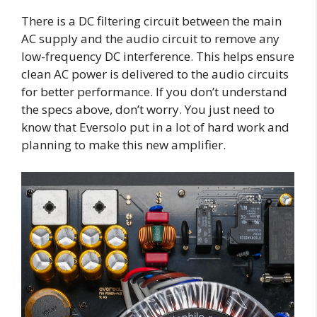
There is a DC filtering circuit between the main
AC supply and the audio circuit to remove any
low-frequency DC interference. This helps ensure
clean AC power is delivered to the audio circuits
for better performance. If you don’t understand
the specs above, don’t worry. You just need to
know that Eversolo put in a lot of hard work and
planning to make this new amplifier.