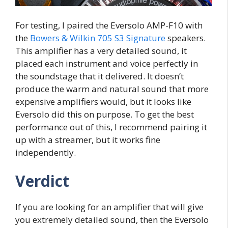
For testing, I paired the Eversolo AMP-F10 with
the
Bowers & Wilkin 705 S3 Signature
speakers.
This amplifier has a very detailed sound, it
placed each instrument and voice perfectly in
the soundstage that it delivered. It doesn’t
produce the warm and natural sound that more
expensive amplifiers would, but it looks like
Eversolo did this on purpose. To get the best
performance out of this, I recommend pairing it
up with a streamer, but it works fine
independently.
Verdict
If you are looking for an amplifier that will give
you extremely detailed sound, then the Eversolo