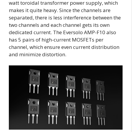
watt toroidal transformer power supply, which
makes it quite heavy. Since the channels are
separated, there is less interference between the
two channels and each channel gets its own
dedicated current. The Eversolo AMP-F10 also
has 5 pairs of high-current MOSFETs per
channel, which ensure even current distribution
and minimize distortion.