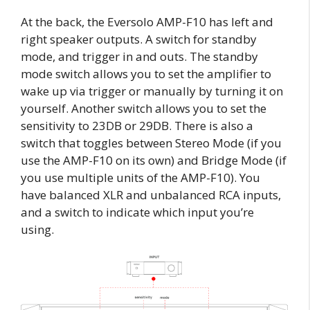
At the back, the Eversolo AMP-F10 has left and
right speaker outputs. A switch for standby
mode, and trigger in and outs. The standby
mode switch allows you to set the amplifier to
wake up via trigger or manually by turning it on
yourself. Another switch allows you to set the
sensitivity to 23DB or 29DB. There is also a
switch that toggles between Stereo Mode (if you
use the AMP-F10 on its own) and Bridge Mode (if
you use multiple units of the AMP-F10). You
have balanced XLR and unbalanced RCA inputs,
and a switch to indicate which input you’re
using.