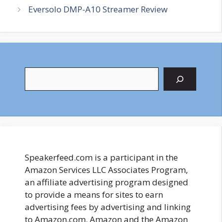
Eversolo DMP-A10 Streamer Review
Search
Speakerfeed.com is a participant in the
Amazon Services LLC Associates Program,
an affiliate advertising program designed
to provide a means for sites to earn
advertising fees by advertising and linking
to Amazon.com. Amazon and the Amazon