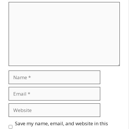
Comment
Name
Email
Website
Save my name, email, and website in this