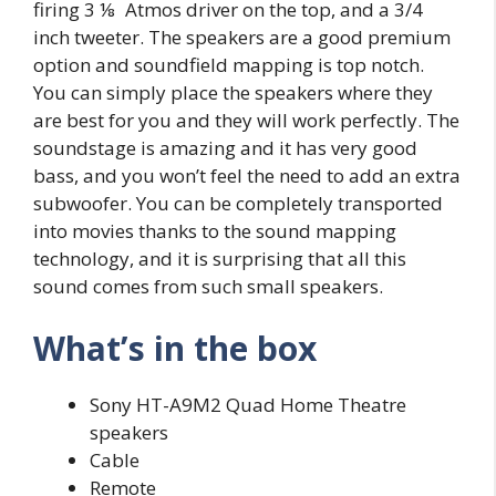
firing 3 ⅛ Atmos driver on the top, and a 3/4
inch tweeter. The speakers are a good premium
option and soundfield mapping is top notch.
You can simply place the speakers where they
are best for you and they will work perfectly. The
soundstage is amazing and it has very good
bass, and you won’t feel the need to add an extra
subwoofer. You can be completely transported
into movies thanks to the sound mapping
technology, and it is surprising that all this
sound comes from such small speakers.
What’s in the box
Sony HT-A9M2 Quad Home Theatre
speakers
Cable
Remote