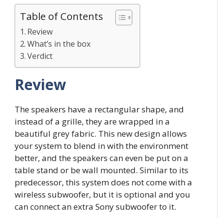
Table of Contents
Review
What’s in the box
Verdict
Review
The speakers have a rectangular shape, and
instead of a grille, they are wrapped in a
beautiful grey fabric. This new design allows
your system to blend in with the environment
better, and the speakers can even be put on a
table stand or be wall mounted. Similar to its
predecessor, this system does not come with a
wireless subwoofer, but it is optional and you
can connect an extra Sony subwoofer to it.