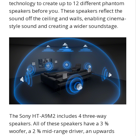
technology to create up to 12 different phantom
speakers before you. These speakers reflect the
sound off the ceiling and walls, enabling cinema-
style sound and creating a wider soundstage.
The Sony HT-A9M2 includes 4 three-way
speakers. All of these speakers have a 3 ⅜
woofer, a 2 ⅜ mid-range driver, an upwards