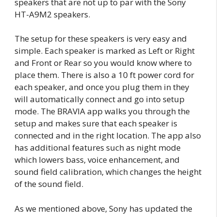
speakers that are not up to par with the Sony
HT-A9M2 speakers.
The setup for these speakers is very easy and
simple. Each speaker is marked as Left or Right
and Front or Rear so you would know where to
place them. There is also a 10 ft power cord for
each speaker, and once you plug them in they
will automatically connect and go into setup
mode. The BRAVIA app walks you through the
setup and makes sure that each speaker is
connected and in the right location. The app also
has additional features such as night mode
which lowers bass, voice enhancement, and
sound field calibration, which changes the height
of the sound field.
As we mentioned above, Sony has updated the