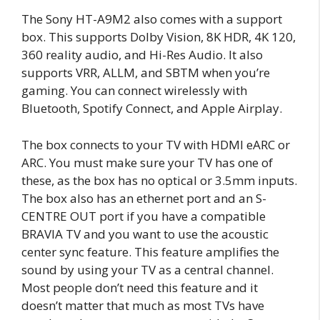
The Sony HT-A9M2 also comes with a support
box. This supports Dolby Vision, 8K HDR, 4K 120,
360 reality audio, and Hi-Res Audio. It also
supports VRR, ALLM, and SBTM when you’re
gaming. You can connect wirelessly with
Bluetooth, Spotify Connect, and Apple Airplay.
The box connects to your TV with HDMI eARC or
ARC. You must make sure your TV has one of
these, as the box has no optical or 3.5mm inputs.
The box also has an ethernet port and an S-
CENTRE OUT port if you have a compatible
BRAVIA TV and you want to use the acoustic
center sync feature. This feature amplifies the
sound by using your TV as a central channel.
Most people don’t need this feature and it
doesn’t matter that much as most TVs have