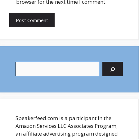
browser for the next time I comment.
Search
Speakerfeed.com is a participant in the
Amazon Services LLC Associates Program,
an affiliate advertising program designed