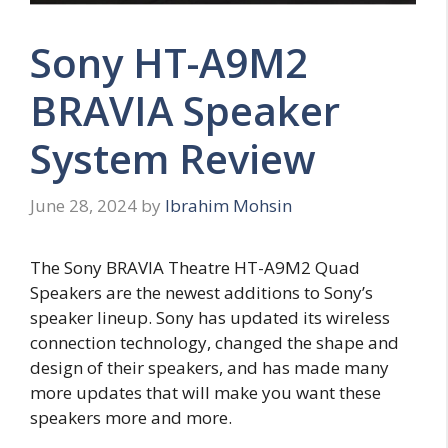
Sony HT-A9M2
BRAVIA Speaker
System Review
June 28, 2024
by
Ibrahim Mohsin
The Sony BRAVIA Theatre HT-A9M2 Quad
Speakers are the newest additions to Sony’s
speaker lineup. Sony has updated its wireless
connection technology, changed the shape and
design of their speakers, and has made many
more updates that will make you want these
speakers more and more.