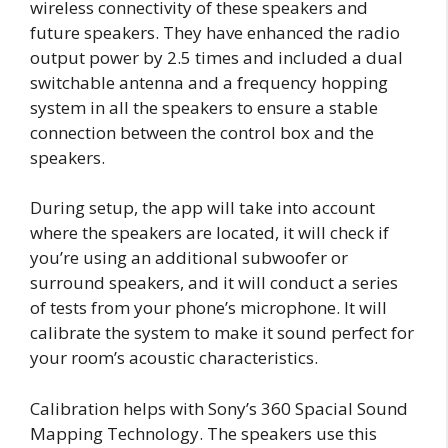
wireless connectivity of these speakers and
future speakers. They have enhanced the radio
output power by 2.5 times and included a dual
switchable antenna and a frequency hopping
system in all the speakers to ensure a stable
connection between the control box and the
speakers.
During setup, the app will take into account
where the speakers are located, it will check if
you’re using an additional subwoofer or
surround speakers, and it will conduct a series
of tests from your phone’s microphone. It will
calibrate the system to make it sound perfect for
your room’s acoustic characteristics.
Calibration helps with Sony’s 360 Spacial Sound
Mapping Technology. The speakers use this