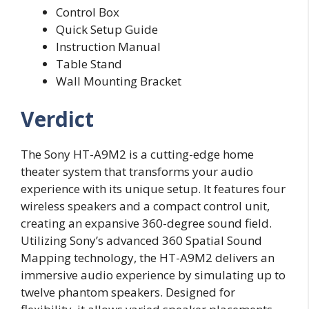
Control Box
Quick Setup Guide
Instruction Manual
Table Stand
Wall Mounting Bracket
Verdict
The Sony HT-A9M2 is a cutting-edge home
theater system that transforms your audio
experience with its unique setup. It features four
wireless speakers and a compact control unit,
creating an expansive 360-degree sound field.
Utilizing Sony’s advanced 360 Spatial Sound
Mapping technology, the HT-A9M2 delivers an
immersive audio experience by simulating up to
twelve phantom speakers. Designed for