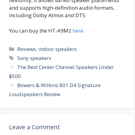
flexibility, it allows varied speaker placements
and supports high-definition audio formats,
including Dolby Atmos and DTS.
You can buy the HT-A9M2
here.
Categories
Reviews
,
indoor speakers
Tags
Sony speakers
The Best Center Channel Speakers Under
$500
Bowers & Wilkins 801 D4 Signature
Loudspeakers Review
Leave a Comment