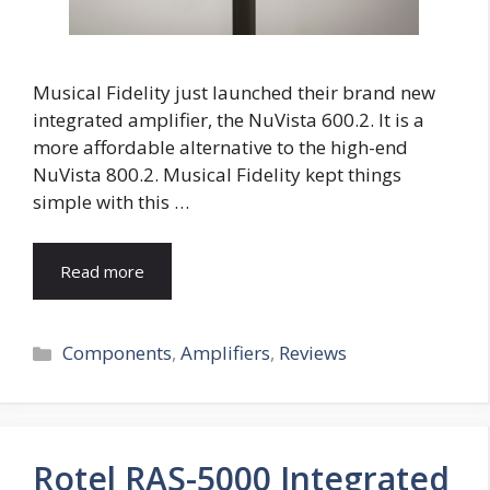
Musical Fidelity just launched their brand new
integrated amplifier, the NuVista 600.2. It is a
more affordable alternative to the high-end
NuVista 800.2. Musical Fidelity kept things
simple with this …
Read more
Categories
Components
,
Amplifiers
,
Reviews
Rotel RAS-5000 Integrated