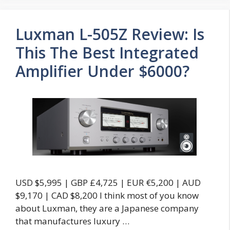
Luxman L-505Z Review: Is
This The Best Integrated
Amplifier Under $6000?
USD $5,995 | GBP £4,725 | EUR €5,200 | AUD
$9,170 | CAD $8,200 I think most of you know
about Luxman, they are a Japanese company
that manufactures luxury …