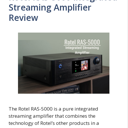
Streaming Amplifier
Review
The Rotel RAS-5000 is a pure integrated
streaming amplifier that combines the
technology of Rotel’s other products in a