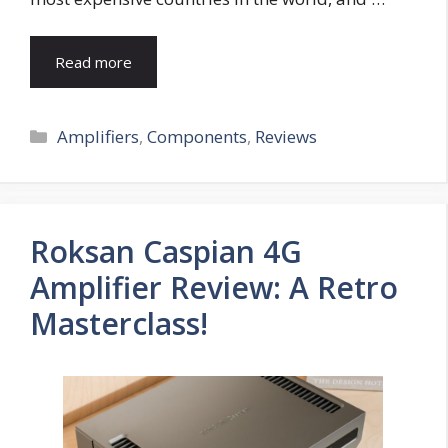
Read more
Categories
Amplifiers
,
Components
,
Reviews
Roksan Caspian 4G
Amplifier Review: A Retro
Masterclass!