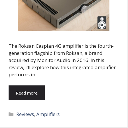
The Roksan Caspian 4G amplifier is the fourth-
generation flagship from Roksan, a brand
acquired by Monitor Audio in 2016. In this
review, I’ll explore how this integrated amplifier
performs in …
Read more
Categories
Reviews
,
Amplifiers