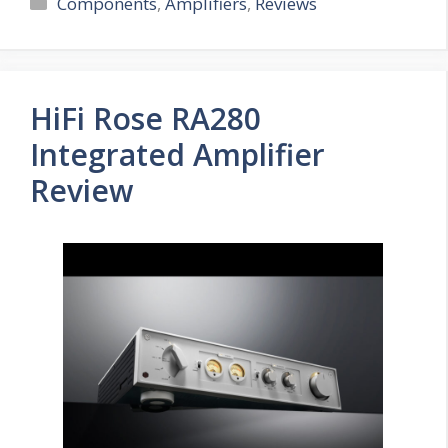
Categories
Components
,
Amplifiers
,
Reviews
HiFi Rose RA280
Integrated Amplifier
Review