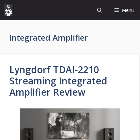
Skip
Menu
to
content
Integrated Amplifier
Lyngdorf TDAI-2210
Streaming Integrated
Amplifier Review