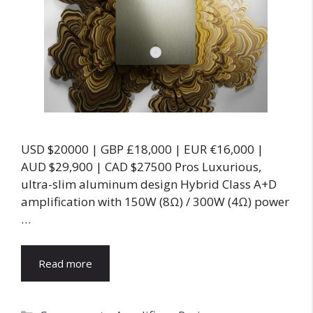
USD $20000 | GBP £18,000 | EUR €16,000 |
AUD $29,900 | CAD $27500 Pros Luxurious,
ultra-slim aluminum design Hybrid Class A+D
amplification with 150W (8Ω) / 300W (4Ω) power
…
Read more