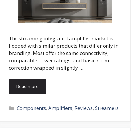
The streaming integrated amplifier market is
flooded with similar products that differ only in
branding. Most offer the same connectivity,
comparable power ratings, and basic room
correction wrapped in slightly …
Read more
Categories
Components
,
Amplifiers
,
Reviews
,
Streamers