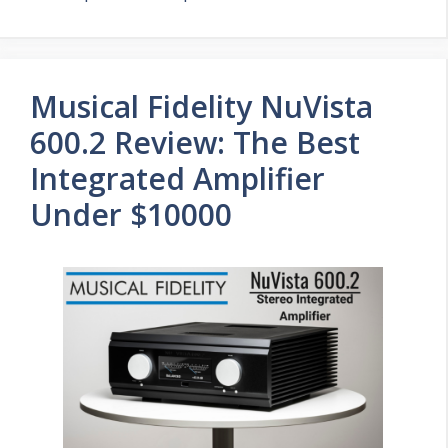
Musical Fidelity NuVista
600.2 Review: The Best
Integrated Amplifier
Under $10000