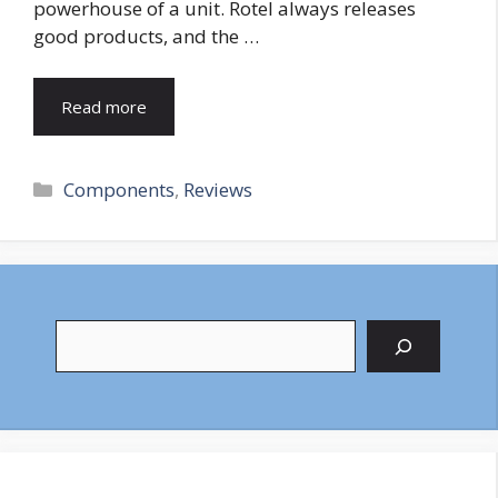
powerhouse of a unit. Rotel always releases
good products, and the …
Read more
Categories
Components
,
Reviews
Search