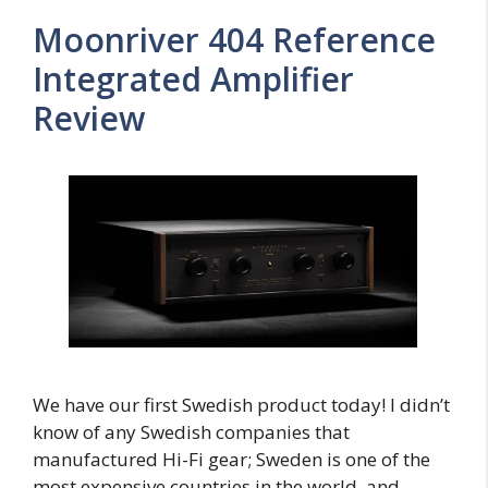
Moonriver 404 Reference
Integrated Amplifier
Review
We have our first Swedish product today! I didn’t
know of any Swedish companies that
manufactured Hi-Fi gear; Sweden is one of the
most expensive countries in the world, and …