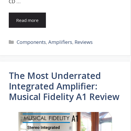
CD …
Read more
Categories
Components
,
Amplifiers
,
Reviews
The Most Underrated
Integrated Amplifier:
Musical Fidelity A1 Review