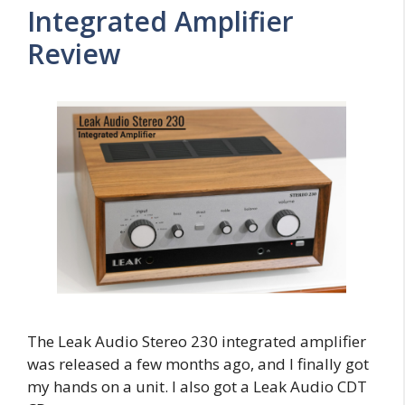
Integrated Amplifier
Review
The Leak Audio Stereo 230 integrated amplifier
was released a few months ago, and I finally got
my hands on a unit. I also got a Leak Audio CDT