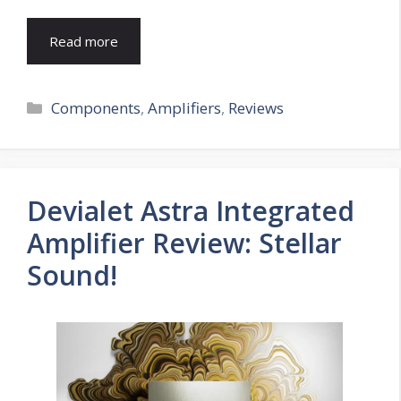
Read more
Categories
Components
,
Amplifiers
,
Reviews
Devialet Astra Integrated
Amplifier Review: Stellar
Sound!