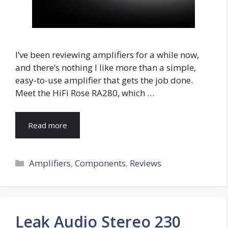
I’ve been reviewing amplifiers for a while now,
and there’s nothing I like more than a simple,
easy-to-use amplifier that gets the job done.
Meet the HiFi Rose RA280, which …
Read more
Categories
Amplifiers
,
Components
,
Reviews
Leak Audio Stereo 230