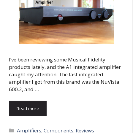
I’ve been reviewing some Musical Fidelity
products lately, and the A1 integrated amplifier
caught my attention. The last integrated
amplifier I got from this brand was the NuVista
600.2, and …
Read more
Categories
Amplifiers
,
Components
,
Reviews