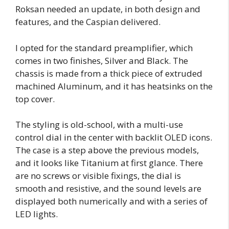
Roksan needed an update, in both design and
features, and the Caspian delivered.
I opted for the standard preamplifier, which
comes in two finishes, Silver and Black. The
chassis is made from a thick piece of extruded
machined Aluminum, and it has heatsinks on the
top cover.
The styling is old-school, with a multi-use
control dial in the center with backlit OLED icons.
The case is a step above the previous models,
and it looks like Titanium at first glance. There
are no screws or visible fixings, the dial is
smooth and resistive, and the sound levels are
displayed both numerically and with a series of
LED lights.