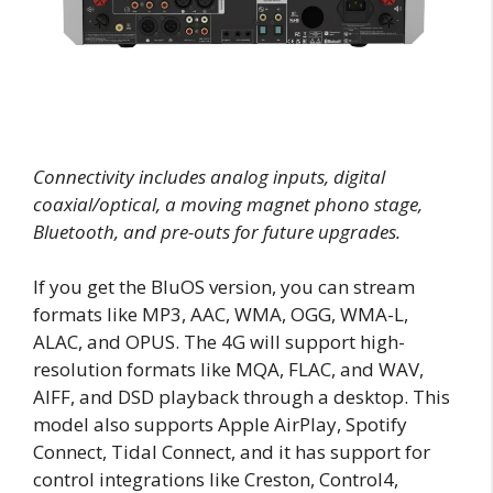
Connectivity includes analog inputs, digital
coaxial/optical, a moving magnet phono stage,
Bluetooth, and pre-outs for future upgrades.
If you get the BluOS version, you can stream
formats like MP3, AAC, WMA, OGG, WMA-L,
ALAC, and OPUS. The 4G will support high-
resolution formats like MQA, FLAC, and WAV,
AIFF, and DSD playback through a desktop. This
model also supports Apple AirPlay, Spotify
Connect, Tidal Connect, and it has support for
control integrations like Creston, Control4,