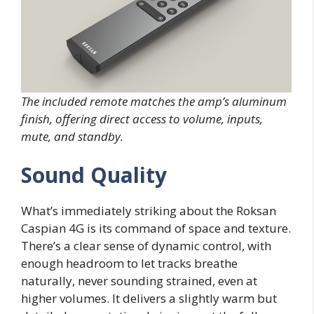
The included remote matches the amp’s aluminum
finish, offering direct access to volume, inputs,
mute, and standby.
Sound Quality
What’s immediately striking about the Roksan
Caspian 4G is its command of space and texture.
There’s a clear sense of dynamic control, with
enough headroom to let tracks breathe
naturally, never sounding strained, even at
higher volumes. It delivers a slightly warm but