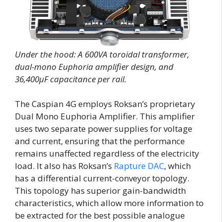
Under the hood: A 600VA toroidal transformer,
dual-mono Euphoria amplifier design, and
36,400μF capacitance per rail.
The Caspian 4G employs Roksan’s proprietary
Dual Mono Euphoria Amplifier. This amplifier
uses two separate power supplies for voltage
and current, ensuring that the performance
remains unaffected regardless of the electricity
load. It also has Roksan’s
Rapture DAC
, which
has a differential current-conveyor topology.
This topology has superior gain-bandwidth
characteristics, which allow more information to
be extracted for the best possible analogue