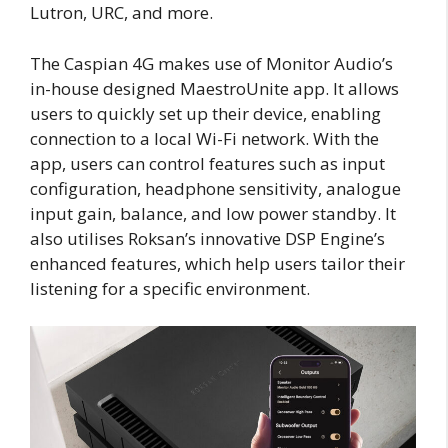
Lutron, URC, and more.
The Caspian 4G makes use of Monitor Audio’s
in-house designed MaestroUnite app. It allows
users to quickly set up their device, enabling
connection to a local Wi-Fi network. With the
app, users can control features such as input
configuration, headphone sensitivity, analogue
input gain, balance, and low power standby. It
also utilises Roksan’s innovative DSP Engine’s
enhanced features, which help users tailor their
listening for a specific environment.