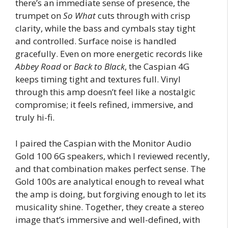
there’s an immediate sense of presence, the
trumpet on
So What
cuts through with crisp
clarity, while the bass and cymbals stay tight
and controlled. Surface noise is handled
gracefully. Even on more energetic records like
Abbey Road
or
Back to Black
, the Caspian 4G
keeps timing tight and textures full. Vinyl
through this amp doesn’t feel like a nostalgic
compromise; it feels refined, immersive, and
truly hi-fi.
I paired the Caspian with the Monitor Audio
Gold 100 6G speakers, which I reviewed recently,
and that combination makes perfect sense. The
Gold 100s are analytical enough to reveal what
the amp is doing, but forgiving enough to let its
musicality shine. Together, they create a stereo
image that’s immersive and well-defined, with