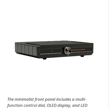
The minimalist front panel includes a multi-
function control dial, OLED display, and LED