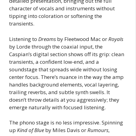
detailed presentation, bringing out the full
character of vocals and instruments without
tipping into coloration or softening the
transients.
Listening to
Dreams
by Fleetwood Mac or
Royals
by Lorde through the coaxial input, the
Caspian’s digital section shows off its grip: clean
transients, a confident low-end, and a
soundstage that spreads wide without losing
center focus. There’s nuance in the way the amp
handles background elements, vocal layering,
trailing reverbs, and subtle synth swells. It
doesn’t throw details at you aggressively; they
emerge naturally with focused listening.
The phono stage is no less impressive. Spinning
up
Kind of Blue
by Miles Davis or
Rumours
,