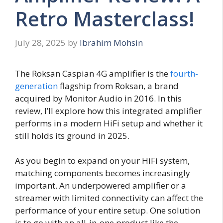
Retro Masterclass!
July 28, 2025
by
Ibrahim Mohsin
The Roksan Caspian 4G amplifier is the
fourth-
generation
flagship from Roksan, a brand
acquired by Monitor Audio in 2016. In this
review, I’ll explore how this integrated amplifier
performs in a modern HiFi setup and whether it
still holds its ground in 2025.
As you begin to expand on your HiFi system,
matching components becomes increasingly
important. An underpowered amplifier or a
streamer with limited connectivity can affect the
performance of your entire setup. One solution
is to go with an all-in-one product like the