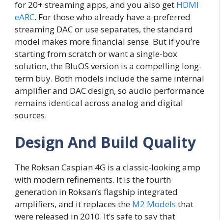
for 20+ streaming apps, and you also get
HDMI
eARC
. For those who already have a preferred
streaming DAC or use separates, the standard
model makes more financial sense. But if you’re
starting from scratch or want a single-box
solution, the BluOS version is a compelling long-
term buy. Both models include the same internal
amplifier and DAC design, so audio performance
remains identical across analog and digital
sources.
Design And Build Quality
The Roksan Caspian 4G is a classic-looking amp
with modern refinements. It is the fourth
generation in Roksan’s flagship integrated
amplifiers, and it replaces the
M2 Models
that
were released in 2010. It’s safe to say that