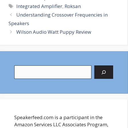
Tags
Integrated Amplifier
,
Roksan
Understanding Crossover Frequencies in
Speakers
Wilson Audio Watt Puppy Review
Search
Speakerfeed.com is a participant in the
Amazon Services LLC Associates Program,