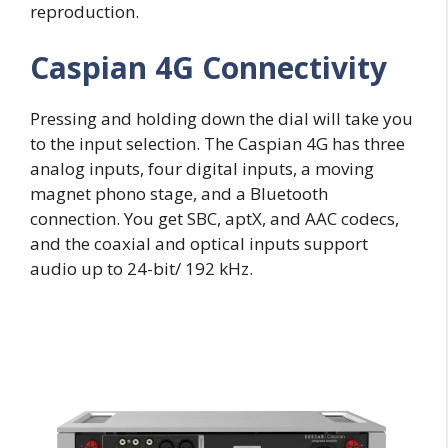
reproduction.
Caspian 4G Connectivity
Pressing and holding down the dial will take you
to the input selection. The Caspian 4G has three
analog inputs, four digital inputs, a moving
magnet phono stage, and a Bluetooth
connection. You get SBC, aptX, and AAC codecs,
and the coaxial and optical inputs support
audio up to 24-bit/ 192 kHz.