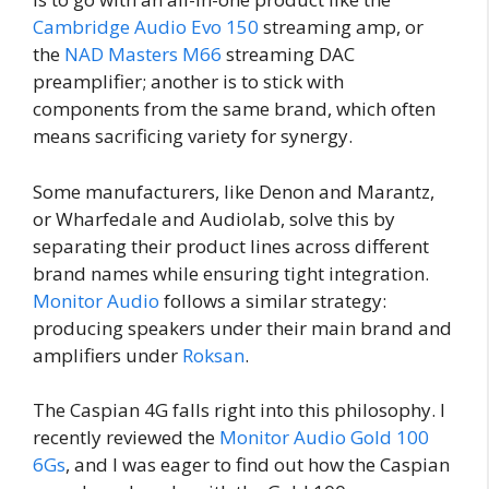
Cambridge Audio Evo 150
streaming amp, or
the
NAD Masters M66
streaming DAC
preamplifier; another is to stick with
components from the same brand, which often
means sacrificing variety for synergy.
Some manufacturers, like Denon and Marantz,
or Wharfedale and Audiolab, solve this by
separating their product lines across different
brand names while ensuring tight integration.
Monitor Audio
follows a similar strategy:
producing speakers under their main brand and
amplifiers under
Roksan
.
The Caspian 4G falls right into this philosophy. I
recently reviewed the
Monitor Audio Gold 100
6Gs
, and I was eager to find out how the Caspian