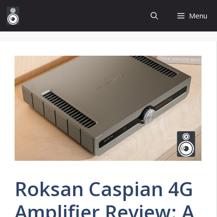
Skip
Menu
to
content
Roksan Caspian 4G
Amplifier Review: A