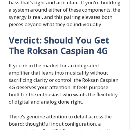
bass that’s tight and articulate. If you’re building
a system around either of these components, the
synergy is real, and this pairing elevates both
pieces beyond what they do individually.
Verdict: Should You Get
The Roksan Caspian 4G
If you’re in the market for an integrated
amplifier that leans into musicality without
sacrificing clarity or control, the Roksan Caspian
4G deserves your attention. It feels purpose-
built for the enthusiast who wants the flexibility
of digital and analog done right.
There’s genuine attention to detail across the
board: thoughtful input configuration, a