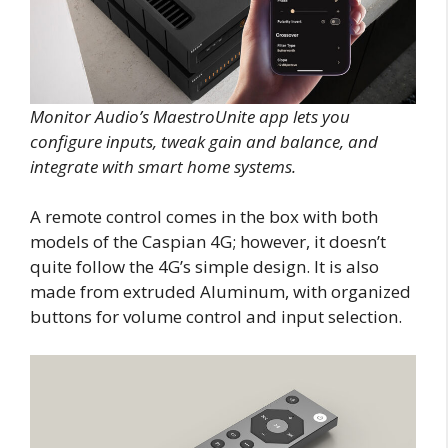
Monitor Audio’s MaestroUnite app lets you
configure inputs, tweak gain and balance, and
integrate with smart home systems.
A remote control comes in the box with both
models of the Caspian 4G; however, it doesn’t
quite follow the 4G’s simple design. It is also
made from extruded Aluminum, with organized
buttons for volume control and input selection.