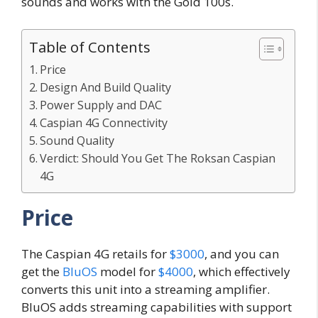
sounds and works with the Gold 100s.
Table of Contents
Price
Design And Build Quality
Power Supply and DAC
Caspian 4G Connectivity
Sound Quality
Verdict: Should You Get The Roksan Caspian
4G
Price
The Caspian 4G retails for
$3000
, and you can
get the
BluOS
model for
$4000
, which effectively
converts this unit into a streaming amplifier.
BluOS adds streaming capabilities with support