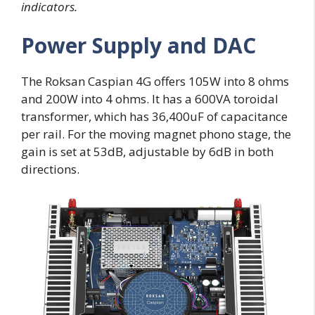
indicators.
Power Supply and DAC
The Roksan Caspian 4G offers 105W into 8 ohms
and 200W into 4 ohms. It has a 600VA toroidal
transformer, which has 36,400uF of capacitance
per rail. For the moving magnet phono stage, the
gain is set at 53dB, adjustable by 6dB in both
directions.