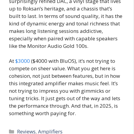
surprisingly refined DAC, a vinyl stage that lives
up to Roksan’s heritage, and a chassis that’s
built to last. In terms of sound quality, it has the
kind of dynamic energy and tonal richness that
makes long listening sessions addictive,
especially when paired with capable speakers
like the Monitor Audio Gold 100s.
At
$3000
($4000 with BluOS), it’s not trying to
compete on sheer value. What you get here is
cohesion, not just between features, but in how
this integrated amplifier makes music feel. It’s
not trying to impress you with gimmicks or
tuning tricks. It just gets out of the way and lets
the performance through. And that, in 2025, is
something worth paying for.
Categories
Reviews
,
Amplifiers