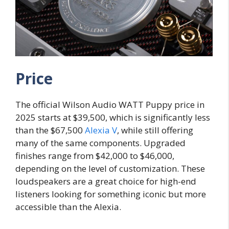
Price
The official Wilson Audio WATT Puppy price in
2025 starts at $39,500, which is significantly less
than the $67,500
Alexia V
, while still offering
many of the same components. Upgraded
finishes range from $42,000 to $46,000,
depending on the level of customization. These
loudspeakers are a great choice for high-end
listeners looking for something iconic but more
accessible than the Alexia.