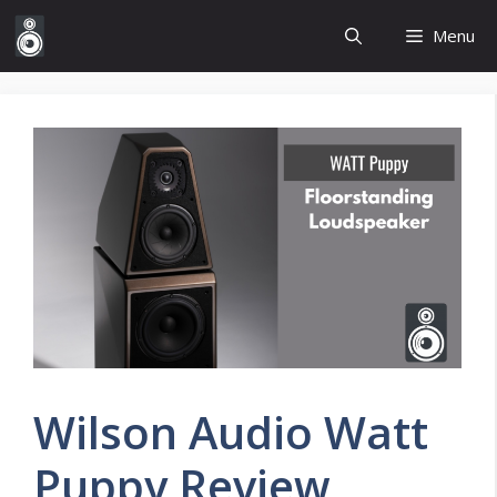
Skip
Menu
to
content
Wilson Audio Watt
Puppy Review