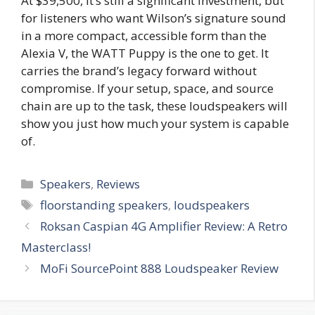
At $39,500, it’s still a significant investment, but
for listeners who want Wilson’s signature sound
in a more compact, accessible form than the
Alexia V, the WATT Puppy is the one to get. It
carries the brand’s legacy forward without
compromise. If your setup, space, and source
chain are up to the task, these loudspeakers will
show you just how much your system is capable
of.
Categories
Speakers
,
Reviews
Tags
floorstanding speakers
,
loudspeakers
Roksan Caspian 4G Amplifier Review: A Retro
Masterclass!
MoFi SourcePoint 888 Loudspeaker Review