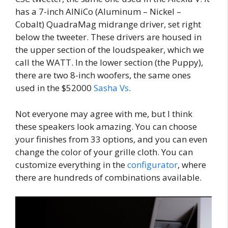
has a 7-inch AlNiCo (Aluminum – Nickel –
Cobalt) QuadraMag midrange driver, set right
below the tweeter. These drivers are housed in
the upper section of the loudspeaker, which we
call the WATT. In the lower section (the Puppy),
there are two 8-inch woofers, the same ones
used in the $52000
Sasha Vs
.
Not everyone may agree with me, but I think
these speakers look amazing. You can choose
your finishes from 33 options, and you can even
change the color of your grille cloth. You can
customize everything in the
configurator
, where
there are hundreds of combinations available.