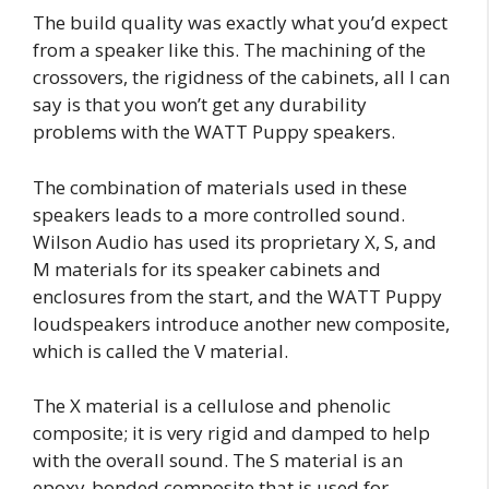
The build quality was exactly what you’d expect
from a speaker like this. The machining of the
crossovers, the rigidness of the cabinets, all I can
say is that you won’t get any durability
problems with the WATT Puppy speakers.
The combination of materials used in these
speakers leads to a more controlled sound.
Wilson Audio has used its proprietary X, S, and
M materials for its speaker cabinets and
enclosures from the start, and the WATT Puppy
loudspeakers introduce another new composite,
which is called the V material.
The X material is a cellulose and phenolic
composite; it is very rigid and damped to help
with the overall sound. The S material is an
epoxy-bonded composite that is used for