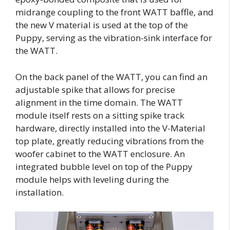
midrange coupling to the front WATT baffle, and
the new V material is used at the top of the
Puppy, serving as the vibration-sink interface for
the WATT.
On the back panel of the WATT, you can find an
adjustable spike that allows for precise
alignment in the time domain. The WATT
module itself rests on a sitting spike track
hardware, directly installed into the V-Material
top plate, greatly reducing vibrations from the
woofer cabinet to the WATT enclosure. An
integrated bubble level on top of the Puppy
module helps with leveling during the
installation.