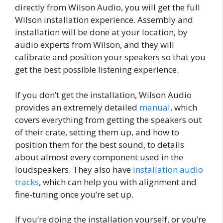
directly from Wilson Audio, you will get the full
Wilson installation experience. Assembly and
installation will be done at your location, by
audio experts from Wilson, and they will
calibrate and position your speakers so that you
get the best possible listening experience.
If you don’t get the installation, Wilson Audio
provides an extremely detailed
manual
, which
covers everything from getting the speakers out
of their crate, setting them up, and how to
position them for the best sound, to details
about almost every component used in the
loudspeakers. They also have
installation audio
tracks
, which can help you with alignment and
fine-tuning once you’re set up.
If you’re doing the installation yourself, or you’re