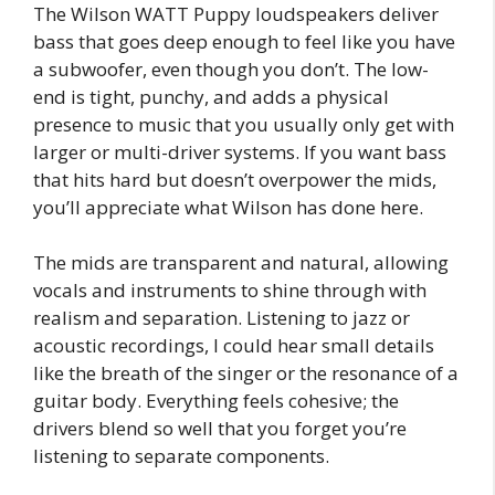
The Wilson WATT Puppy loudspeakers deliver
bass that goes deep enough to feel like you have
a subwoofer, even though you don’t. The low-
end is tight, punchy, and adds a physical
presence to music that you usually only get with
larger or multi-driver systems. If you want bass
that hits hard but doesn’t overpower the mids,
you’ll appreciate what Wilson has done here.
The mids are transparent and natural, allowing
vocals and instruments to shine through with
realism and separation. Listening to jazz or
acoustic recordings, I could hear small details
like the breath of the singer or the resonance of a
guitar body. Everything feels cohesive; the
drivers blend so well that you forget you’re
listening to separate components.