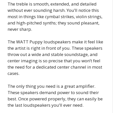
The treble is smooth, extended, and detailed
without ever sounding harsh. You’ll notice this
most in things like cymbal strikes, violin strings,
and high-pitched synths; they sound pleasant,
never sharp.
The WATT Puppy loudspeakers make it feel like
the artist is right in front of you. These speakers
throw out a wide and stable soundstage, and
center imaging is so precise that you won’t feel
the need for a dedicated center channel in most
cases.
The only thing you need is a great amplifier.
These speakers demand power to sound their
best. Once powered properly, they can easily be
the last loudspeakers you’ll ever need.