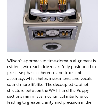
Wilson’s approach to time-domain alignment is
evident, with each driver carefully positioned to
preserve phase coherence and transient
accuracy, which helps instruments and vocals
sound more lifelike. The decoupled cabinet
structure between the WATT and the Puppy
sections minimizes mechanical interference,
leading to greater clarity and precision in the