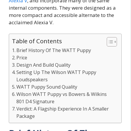
Alexia V
, and incorporate many of the same
internal components. They were designed as a
more compact and accessible alternate to the
acclaimed Alexia V.
Table of Contents
Brief History Of The WATT Puppy
Price
Design And Build Quality
Setting Up The Wilson WATT Puppy
Loudspeakers
WATT Puppy Sound Quality
Wilson WATT Puppy vs Bowers & Wilkins
801 D4 Signature
Verdict: A Flagship Experience In A Smaller
Package