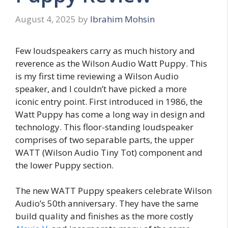
August 4, 2025
by
Ibrahim Mohsin
Few loudspeakers carry as much history and
reverence as the Wilson Audio Watt Puppy. This
is my first time reviewing a Wilson Audio
speaker, and I couldn’t have picked a more
iconic entry point. First introduced in 1986, the
Watt Puppy has come a long way in design and
technology. This floor-standing loudspeaker
comprises of two separable parts, the upper
WATT (Wilson Audio Tiny Tot) component and
the lower Puppy section.
The new WATT Puppy speakers celebrate Wilson
Audio’s 50th anniversary. They have the same
build quality and finishes as the more costly