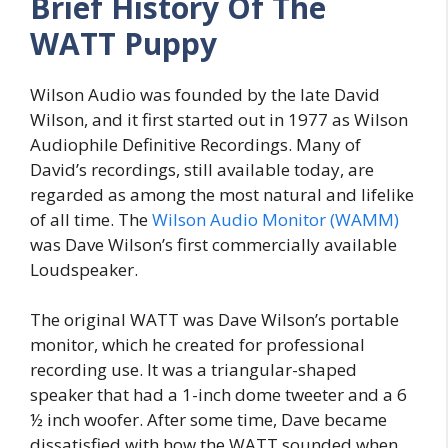
Brief History Of The
WATT Puppy
Wilson Audio was founded by the late David
Wilson, and it first started out in 1977 as Wilson
Audiophile Definitive Recordings. Many of
David’s recordings, still available today, are
regarded as among the most natural and lifelike
of all time. The
Wilson Audio Monitor (WAMM)
was Dave Wilson’s first commercially available
Loudspeaker.
The original WATT was Dave Wilson’s portable
monitor, which he created for professional
recording use. It was a triangular-shaped
speaker that had a 1-inch dome tweeter and a 6
½ inch woofer. After some time, Dave became
dissatisfied with how the WATT sounded when