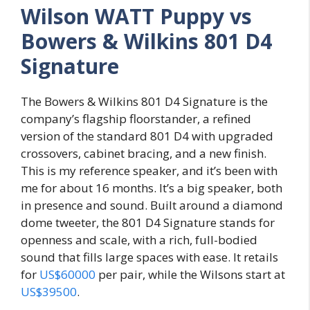
Wilson WATT Puppy vs
Bowers & Wilkins 801 D4
Signature
The Bowers & Wilkins 801 D4 Signature is the
company’s flagship floorstander, a refined
version of the standard 801 D4 with upgraded
crossovers, cabinet bracing, and a new finish.
This is my reference speaker, and it’s been with
me for about 16 months. It’s a big speaker, both
in presence and sound. Built around a diamond
dome tweeter, the 801 D4 Signature stands for
openness and scale, with a rich, full-bodied
sound that fills large spaces with ease. It retails
for
US$60000
per pair, while the Wilsons start at
US$39500
.