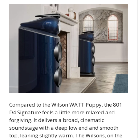
Compared to the Wilson WATT Puppy, the 801
D4 Signature feels a little more relaxed and
forgiving. It delivers a broad, cinematic
soundstage with a deep low end and smooth
top, leaning slightly warm. The Wilsons, on the