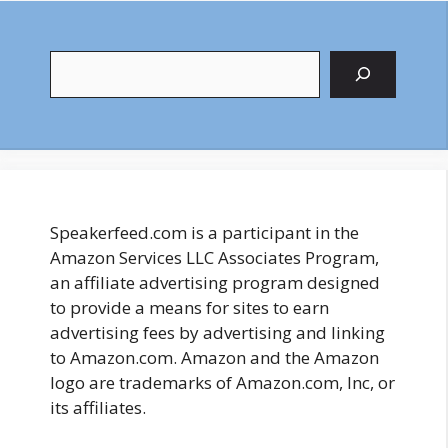
Search
Speakerfeed.com is a participant in the
Amazon Services LLC Associates Program,
an affiliate advertising program designed
to provide a means for sites to earn
advertising fees by advertising and linking
to Amazon.com. Amazon and the Amazon
logo are trademarks of Amazon.com, Inc, or
its affiliates.