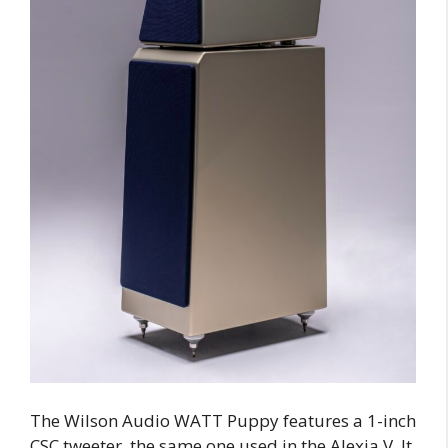
The Wilson Audio WATT Puppy features a 1-inch
CSC tweeter, the same one used in the Alexia V. It