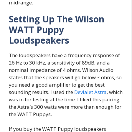
midrange.
Setting Up The Wilson
WATT Puppy
Loudspeakers
The loudspeakers have a frequency response of
26 Hz to 30 kHz, a sensitivity of 89dB, and a
nominal impedance of 4 ohms. Wilson Audio
states that the speakers will go below 3 ohms, so
you need a good amplifier to get the best
sounding results. I used the
Devialet Astra
, which
was in for testing at the time. I liked this pairing;
the Astra’s 300 watts were more than enough for
the WATT Puppys.
If you buy the WATT Puppy loudspeakers