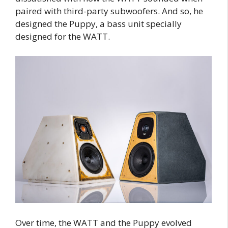
paired with third-party subwoofers. And so, he
designed the Puppy, a bass unit specially
designed for the WATT.
Over time, the WATT and the Puppy evolved