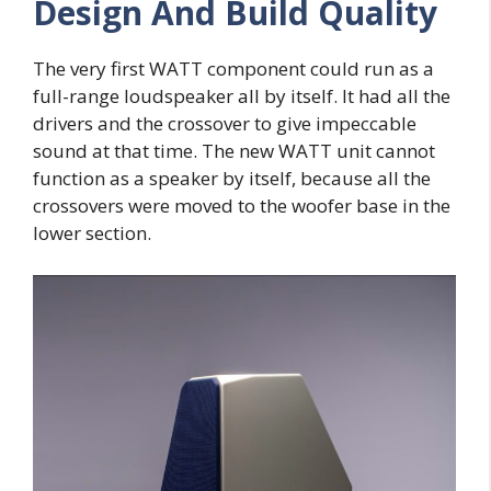
Design And Build Quality
The very first WATT component could run as a
full-range loudspeaker all by itself. It had all the
drivers and the crossover to give impeccable
sound at that time. The new WATT unit cannot
function as a speaker by itself, because all the
crossovers were moved to the woofer base in the
lower section.