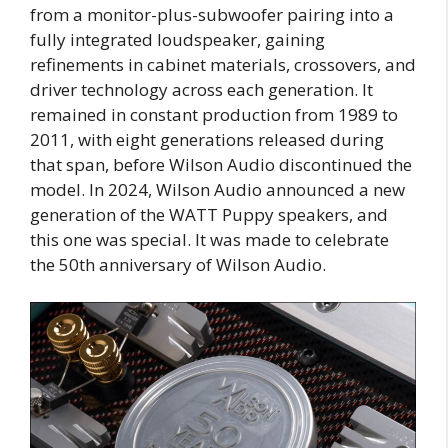
from a monitor-plus-subwoofer pairing into a
fully integrated loudspeaker, gaining
refinements in cabinet materials, crossovers, and
driver technology across each generation. It
remained in constant production from 1989 to
2011, with eight generations released during
that span, before Wilson Audio discontinued the
model. In 2024, Wilson Audio announced a new
generation of the WATT Puppy speakers, and
this one was special. It was made to celebrate
the 50th anniversary of Wilson Audio.