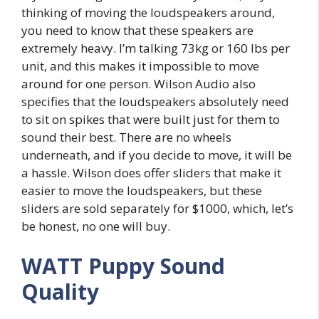
thinking of moving the loudspeakers around,
you need to know that these speakers are
extremely heavy. I’m talking 73kg or 160 lbs per
unit, and this makes it impossible to move
around for one person. Wilson Audio also
specifies that the loudspeakers absolutely need
to sit on spikes that were built just for them to
sound their best. There are no wheels
underneath, and if you decide to move, it will be
a hassle. Wilson does offer sliders that make it
easier to move the loudspeakers, but these
sliders are sold separately for $1000, which, let’s
be honest, no one will buy.
WATT Puppy Sound
Quality