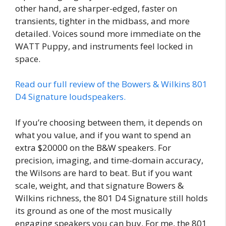
other hand, are sharper-edged, faster on
transients, tighter in the midbass, and more
detailed. Voices sound more immediate on the
WATT Puppy, and instruments feel locked in
space.
Read our full review of the Bowers & Wilkins 801
D4 Signature loudspeakers.
If you’re choosing between them, it depends on
what you value, and if you want to spend an
extra $20000 on the B&W speakers. For
precision, imaging, and time-domain accuracy,
the Wilsons are hard to beat. But if you want
scale, weight, and that signature Bowers &
Wilkins richness, the 801 D4 Signature still holds
its ground as one of the most musically
engaging speakers you can buy. For me, the 801