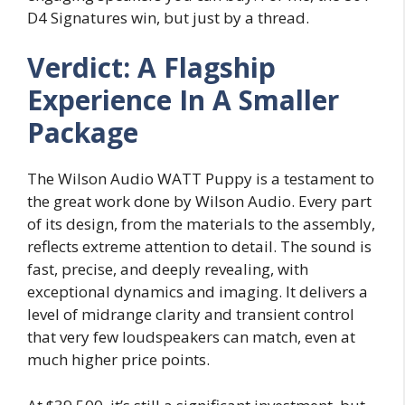
D4 Signatures win, but just by a thread.
Verdict: A Flagship
Experience In A Smaller
Package
The Wilson Audio WATT Puppy is a testament to
the great work done by Wilson Audio. Every part
of its design, from the materials to the assembly,
reflects extreme attention to detail. The sound is
fast, precise, and deeply revealing, with
exceptional dynamics and imaging. It delivers a
level of midrange clarity and transient control
that very few loudspeakers can match, even at
much higher price points.