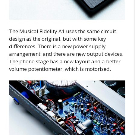
The Musical Fidelity A1 uses the same circuit
design as the original, but with some key
differences. There is a new power supply
arrangement, and there are new output devices.
The phono stage has a new layout and a better
volume potentiometer, which is motorised.