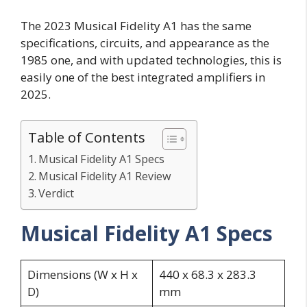
The 2023 Musical Fidelity A1 has the same
specifications, circuits, and appearance as the
1985 one, and with updated technologies, this is
easily one of the best integrated amplifiers in
2025.
Table of Contents
Musical Fidelity A1 Specs
Musical Fidelity A1 Review
Verdict
Musical Fidelity A1 Specs
Dimensions (W x H x
440 x 68.3 x 283.3
D)
mm