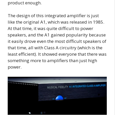
product enough.
The design of this integrated amplifier is just
like the original A1, which was released in 1985.
At that time, it was quite difficult to power
speakers, and the A1 gained popularity because
it easily drove even the most difficult speakers of
that time, all with Class A circuitry (which is the
least efficient). It showed everyone that there was
something more to amplifiers than just high
power.