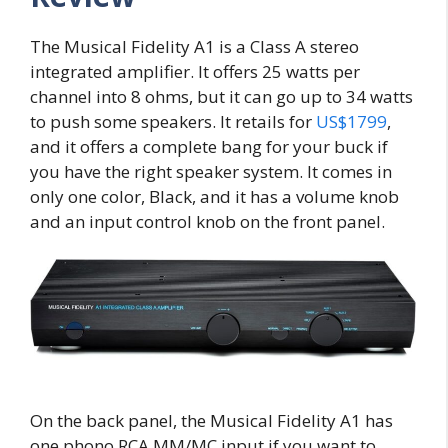
The Musical Fidelity A1 is a Class A stereo
integrated amplifier. It offers 25 watts per
channel into 8 ohms, but it can go up to 34 watts
to push some speakers. It retails for
US$1799
,
and it offers a complete bang for your buck if
you have the right speaker system. It comes in
only one color, Black, and it has a volume knob
and an input control knob on the front panel.
On the back panel, the Musical Fidelity A1 has
one phono RCA MM/MC input if you want to