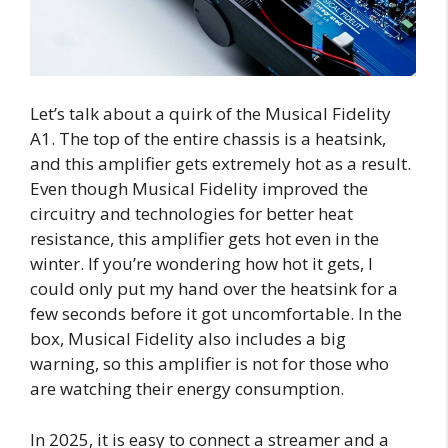
Let’s talk about a quirk of the Musical Fidelity
A1. The top of the entire chassis is a heatsink,
and this amplifier gets extremely hot as a result.
Even though Musical Fidelity improved the
circuitry and technologies for better heat
resistance, this amplifier gets hot even in the
winter. If you’re wondering how hot it gets, I
could only put my hand over the heatsink for a
few seconds before it got uncomfortable. In the
box, Musical Fidelity also includes a big
warning, so this amplifier is not for those who
are watching their energy consumption.
In 2025, it is easy to connect a streamer and a