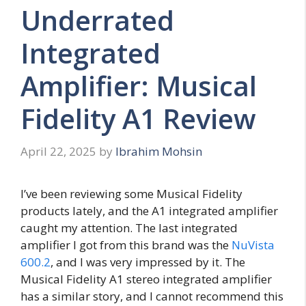
Underrated
Integrated
Amplifier: Musical
Fidelity A1 Review
April 22, 2025
by
Ibrahim Mohsin
I’ve been reviewing some Musical Fidelity
products lately, and the A1 integrated amplifier
caught my attention. The last integrated
amplifier I got from this brand was the
NuVista
600.2
, and I was very impressed by it. The
Musical Fidelity A1 stereo integrated amplifier
has a similar story, and I cannot recommend this