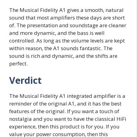
The Musical Fidelity A1 gives a smooth, natural
sound that most amplifiers these days are short
of. The presentation and soundstage are cleaner
and more dynamic, and the bass is well
controlled. As long as the volume levels are kept
within reason, the A1 sounds fantastic. The
sound is rich and dynamic, and the shifts are
perfect.
Verdict
The Musical Fidelity A1 integrated amplifier is a
reminder of the original A1, and it has the best
features of the original. If you want a touch of
nostalgia and you want to have the classical HiFi
experience, then this product is for you. If you
value your power consumption, then this