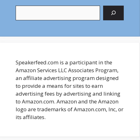
Search
Speakerfeed.com is a participant in the
Amazon Services LLC Associates Program,
an affiliate advertising program designed
to provide a means for sites to earn
advertising fees by advertising and linking
to Amazon.com. Amazon and the Amazon
logo are trademarks of Amazon.com, Inc, or
its affiliates.