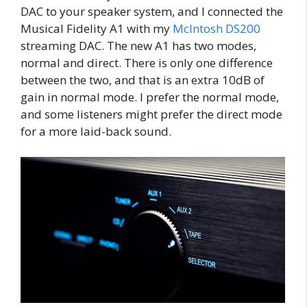
DAC to your speaker system, and I connected the
Musical Fidelity A1 with my
McIntosh DS200
streaming DAC. The new A1 has two modes,
normal and direct. There is only one difference
between the two, and that is an extra 10dB of
gain in normal mode. I prefer the normal mode,
and some listeners might prefer the direct mode
for a more laid-back sound.