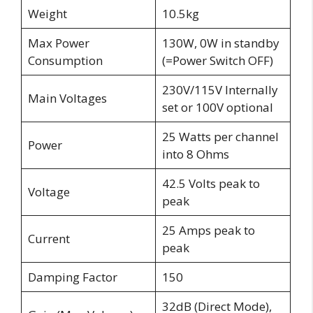
Weight
10.5kg
Max Power
130W, 0W in standby
Consumption
(=Power Switch OFF)
230V/115V Internally
Main Voltages
set or 100V optional
25 Watts per channel
Power
into 8 Ohms
42.5 Volts peak to
Voltage
peak
25 Amps peak to
Current
peak
Damping Factor
150
32dB (Direct Mode),