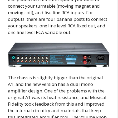
connect your turntable (moving magnet and
moving coil), and five line RCA inputs. For
outputs, there are four banana posts to connect
your speakers, one line level RCA fixed out, and
one line level RCA variable out.
The chassis is slightly bigger than the original
A1, and the new version has a dual mono
amplifier design. One of the problems with the
original A1 was its heat resistance, and Musical
Fidelity took feedback from this and improved
the internal circuitry and materials that keep
this integrated amplifier cool. The volume knob