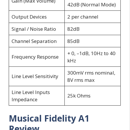
Gain (Max Volume)
42dB (Normal Mode)
Output Devices
2 per channel
Signal / Noise Ratio
82dB
Channel Separation
85dB
+ 0, –1dB, 10Hz to 40
Frequency Response
kHz
300mV rms nominal,
Line Level Sensitivity
8V rms max
Line Level Inputs
25k Ohms
Impedance
Musical Fidelity A1
Review