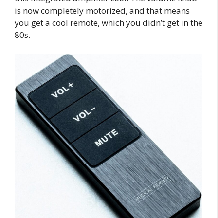
is now completely motorized, and that means
you get a cool remote, which you didn’t get in the
80s.