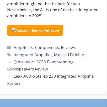
amplifier might not be the best for you.
Nevertheless, the A1 is one of the best integrated
amplifiers in 2025.
Buy on Amazon
Categories
Amplifiers
,
Components
,
Reviews
Tags
Integrated Amplifier
,
Musical Fidelity
Q Acoustics 5050 Floorstanding
Loudspeakers Review
Leak Audio Stereo 230 Integrated Amplifier
Review