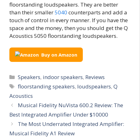
floorstanding loudspeakers. They are better
than their smaller
5040
counterparts and add a
touch of control in every manner. If you have the
space and the money, then you should get the Q
Acoustics 5050 floorstanding loudspeakers.
Buy on Amazon
Categories
Speakers
,
indoor speakers
,
Reviews
Tags
floorstanding speakers
,
loudspeakers
,
Q
Acoustics
Musical Fidelity NuVista 600.2 Review: The
Best Integrated Amplifier Under $10000
The Most Underrated Integrated Amplifier:
Musical Fidelity A1 Review