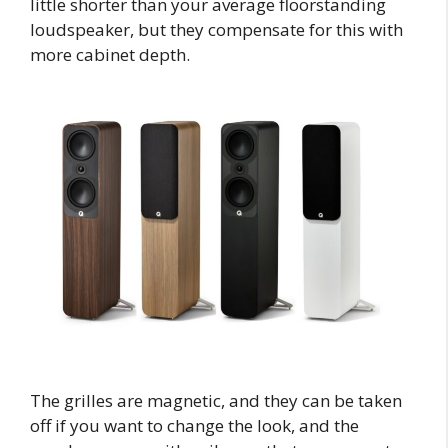
little shorter than your average floorstanding
loudspeaker, but they compensate for this with
more cabinet depth.
The grilles are magnetic, and they can be taken
off if you want to change the look, and the