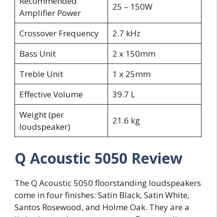
Recommended
25 – 150W
Amplifier Power
Crossover Frequency
2.7 kHz
Bass Unit
2 x 150mm
Treble Unit
1 x 25mm
Effective Volume
39.7 L
Weight (per
21.6 kg
loudspeaker)
Q Acoustic 5050 Review
The Q Acoustic 5050 floorstanding loudspeakers
come in four finishes: Satin Black, Satin White,
Santos Rosewood, and Holme Oak. They are a