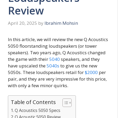
Review
April 20, 2025
by
Ibrahim Mohsin
In this article, we will review the new Q Acoustics
5050 floorstanding loudspeakers (or tower
speakers). Two years ago, Q Acoustics changed
the game with their
5040
speakers, and they
have upscaled the
5040s
to give us the new
5050s. These loudspeakers retail for
$2000
per
pair, and they are very impressive for this price,
with only a few minor quirks.
Table of Contents
Q Acoustics 5050 Specs
Q Acoustic 5050 Review