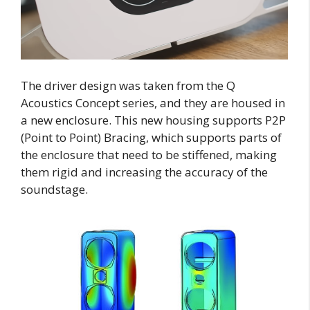
The driver design was taken from the Q
Acoustics Concept series, and they are housed in
a new enclosure. This new housing supports P2P
(Point to Point) Bracing, which supports parts of
the enclosure that need to be stiffened, making
them rigid and increasing the accuracy of the
soundstage.