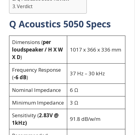
Verdict
Q Acoustics 5050 Specs
Dimensions (
per
loudspeaker / H X W
1017 x 366 x 336 mm
X D
)
Frequency Response
37 Hz – 30 kHz
(
-6 dB
)
Nominal Impedance
6 Ω
Minimum Impedance
3 Ω
Sensitivity (
2.83V @
91.8 dB/w/m
1kHz)