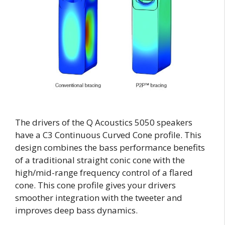
The drivers of the Q Acoustics 5050 speakers
have a C3 Continuous Curved Cone profile. This
design combines the bass performance benefits
of a traditional straight conic cone with the
high/mid-range frequency control of a flared
cone. This cone profile gives your drivers
smoother integration with the tweeter and
improves deep bass dynamics.