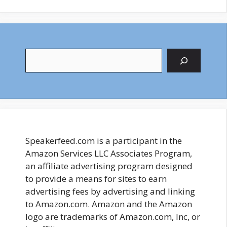
Search
Speakerfeed.com is a participant in the
Amazon Services LLC Associates Program,
an affiliate advertising program designed
to provide a means for sites to earn
advertising fees by advertising and linking
to Amazon.com. Amazon and the Amazon
logo are trademarks of Amazon.com, Inc, or