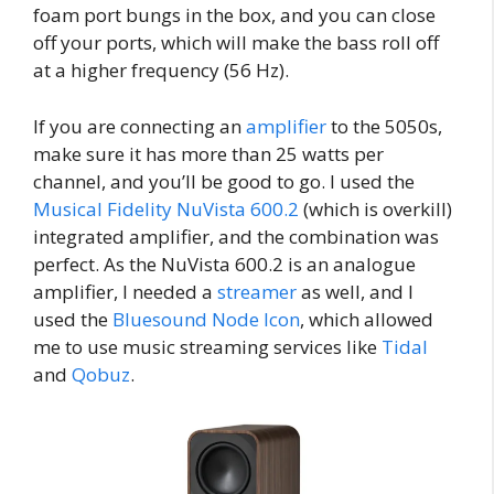
foam port bungs in the box, and you can close
off your ports, which will make the bass roll off
at a higher frequency (56 Hz).
If you are connecting an
amplifier
to the 5050s,
make sure it has more than 25 watts per
channel, and you’ll be good to go. I used the
Musical Fidelity NuVista 600.2
(which is overkill)
integrated amplifier, and the combination was
perfect. As the NuVista 600.2 is an analogue
amplifier, I needed a
streamer
as well, and I
used the
Bluesound Node Icon
, which allowed
me to use music streaming services like
Tidal
and
Qobuz
.