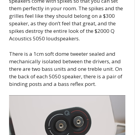
speakers come with spikes so that you can set
them perfectly in your room. The spikes and the
grilles feel like they should belong on a $300
speaker, as they don’t feel that great, and the
spikes destroy the entire look of the $2000 Q
Acoustics 5050 loudspeakers.
There is a 1cm soft dome tweeter sealed and
mechanically isolated between the drivers, and
there are two bass units and one treble unit. On
the back of each 5050 speaker, there is a pair of
binding posts and a bass reflex port.