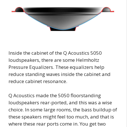
Inside the cabinet of the Q Acoustics 5050
loudspeakers, there are some Helmholtz
Pressure Equalizers. These equalizers help
reduce standing waves inside the cabinet and
reduce cabinet resonance.
Q Acoustics made the 5050 floorstanding
loudspeakers rear-ported, and this was a wise
choice. In some large rooms, the bass buildup of
these speakers might feel too much, and that is
where these rear ports come in. You get two