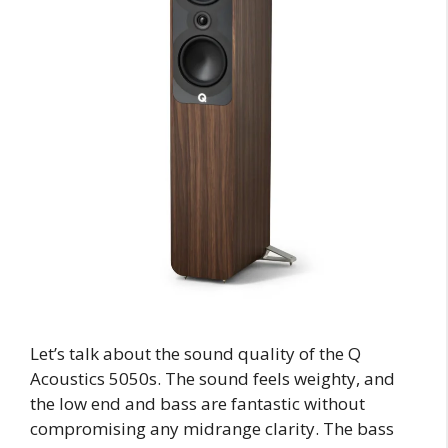
Let’s talk about the sound quality of the Q
Acoustics 5050s. The sound feels weighty, and
the low end and bass are fantastic without
compromising any midrange clarity. The bass