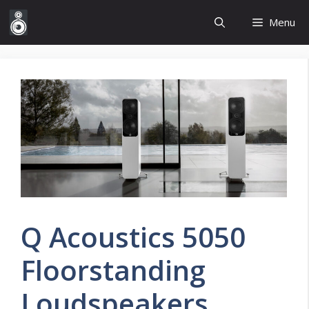
Skip
Menu
to
content
Q Acoustics 5050
Floorstanding
Loudspeakers