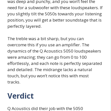
was deep and punchy, and you won’t feel the
need for a subwoofer with these loudspeakers. If
you slightly tilt the 5050s towards your listening
position, you will get a better soundstage that is
perfectly layered.
The treble was a bit sharp, but you can
overcome this if you use an amplifier. The
dynamics of the Q Acoustics 5050 loudspeakers
were amazing; they can go from 0 to 100
effortlessly, and each note is perfectly separated
and detailed. The midrange lacks a natural
touch, but you won’t notice this with most
tracks.
Verdict
Q Acoustics did their job with the 5050