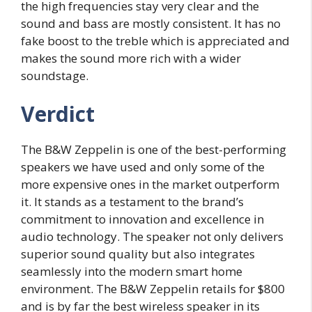
the high frequencies stay very clear and the
sound and bass are mostly consistent. It has no
fake boost to the treble which is appreciated and
makes the sound more rich with a wider
soundstage.
Verdict
The B&W Zeppelin is one of the best-performing
speakers we have used and only some of the
more expensive ones in the market outperform
it. It stands as a testament to the brand’s
commitment to innovation and excellence in
audio technology. The speaker not only delivers
superior sound quality but also integrates
seamlessly into the modern smart home
environment. The B&W Zeppelin retails for $800
and is by far the best wireless speaker in its