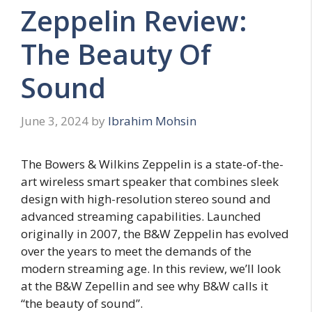
Zeppelin Review:
The Beauty Of
Sound
June 3, 2024
by
Ibrahim Mohsin
The Bowers & Wilkins Zeppelin is a state-of-the-
art wireless smart speaker that combines sleek
design with high-resolution stereo sound and
advanced streaming capabilities. Launched
originally in 2007, the B&W Zeppelin has evolved
over the years to meet the demands of the
modern streaming age. In this review, we’ll look
at the B&W Zepellin and see why B&W calls it
“the beauty of sound”.