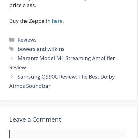
price class.
Buy the Zeppelin
here.
Categories
Reviews
Tags
bowers and wilkins
Marantz Model M1 Streaming Amplifier
Review
Samsung Q990C Review: The Best Dolby
Atmos Soundbar
Leave a Comment
Comment