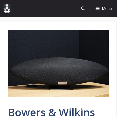
Skip
Menu
to
content
Bowers & Wilkins