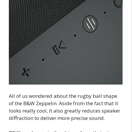
All of us wondered about the rugby ball shape
of the B&W Zeppelin. Aside from the fact that it
looks really cool, it also greatly reduces speaker
diffraction to deliver more precise sound.