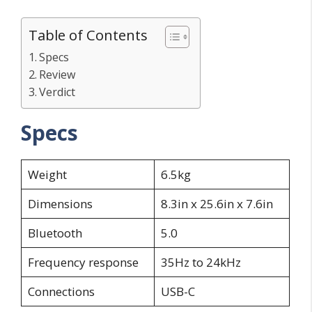
Table of Contents
Specs
Review
Verdict
Specs
Weight
6.5kg
Dimensions
8.3in x 25.6in x 7.6in
Bluetooth
5.0
Frequency response
35Hz to 24kHz
Connections
USB-C