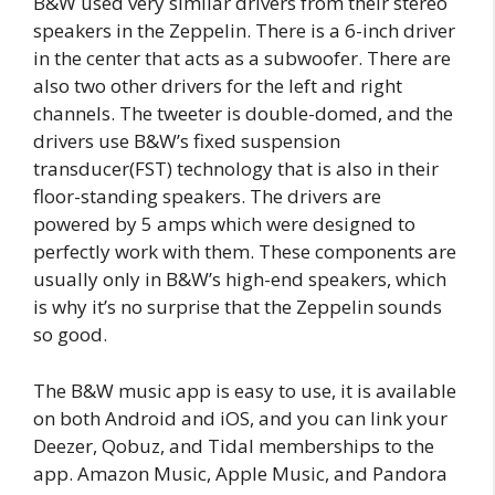
B&W used very similar drivers from their stereo
speakers in the Zeppelin. There is a 6-inch driver
in the center that acts as a subwoofer. There are
also two other drivers for the left and right
channels. The tweeter is double-domed, and the
drivers use B&W’s fixed suspension
transducer(FST) technology that is also in their
floor-standing speakers. The drivers are
powered by 5 amps which were designed to
perfectly work with them. These components are
usually only in B&W’s high-end speakers, which
is why it’s no surprise that the Zeppelin sounds
so good.
The B&W music app is easy to use, it is available
on both Android and iOS, and you can link your
Deezer, Qobuz, and Tidal memberships to the
app. Amazon Music, Apple Music, and Pandora