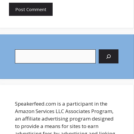
Search
Speakerfeed.com is a participant in the
Amazon Services LLC Associates Program,
an affiliate advertising program designed
to provide a means for sites to earn
advertising fees by advertising and linking