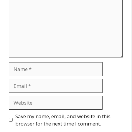
Name
Email
Website
Save my name, email, and website in this
browser for the next time I comment.