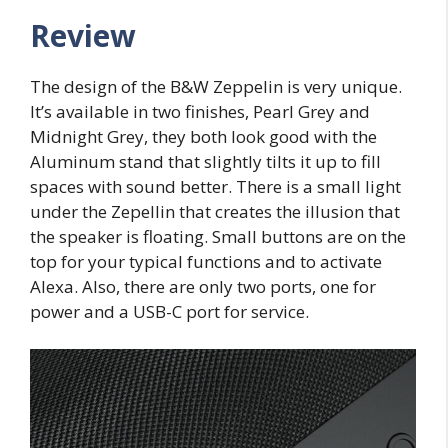
Review
The design of the B&W Zeppelin is very unique.
It’s available in two finishes, Pearl Grey and
Midnight Grey, they both look good with the
Aluminum stand that slightly tilts it up to fill
spaces with sound better. There is a small light
under the Zepellin that creates the illusion that
the speaker is floating. Small buttons are on the
top for your typical functions and to activate
Alexa. Also, there are only two ports, one for
power and a USB-C port for service.