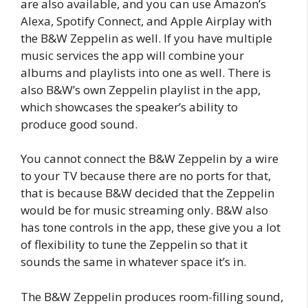
are also available, and you can use Amazon’s
Alexa, Spotify Connect, and Apple Airplay with
the B&W Zeppelin as well. If you have multiple
music services the app will combine your
albums and playlists into one as well. There is
also B&W’s own Zeppelin playlist in the app,
which showcases the speaker’s ability to
produce good sound.
You cannot connect the B&W Zeppelin by a wire
to your TV because there are no ports for that,
that is because B&W decided that the Zeppelin
would be for music streaming only. B&W also
has tone controls in the app, these give you a lot
of flexibility to tune the Zeppelin so that it
sounds the same in whatever space it’s in.
The B&W Zeppelin produces room-filling sound,