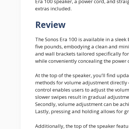
Era 100 speaker, a power cord, and stra
extras included.
Review
The Sonos Era 100 is available in a sleek 
five pounds, embodying a clean and minim
and wall brackets tailored specifically fo
while conveniently concealing the power
At the top of the speaker, you’ll find upd
methods for volume adjustment directly on
control enables users to adjust the vol
slower swipes result in gradual adjustmen
Secondly, volume adjustment can be achie
Lastly, pressing and holding allows for 
Additionally, the top of the speaker feat