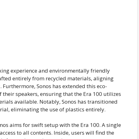
oxing experience and environmentally friendly
fted entirely from recycled materials, aligning
. Furthermore, Sonos has extended this eco-
 their speakers, ensuring that the Era 100 utilizes
rials available. Notably, Sonos has transitioned
l, eliminating the use of plastics entirely.
nos aims for swift setup with the Era 100. A single
ccess to all contents. Inside, users will find the