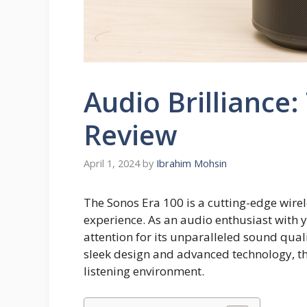
Audio Brilliance
Review
April 1, 2024
by
Ibrahim Mohsin
The Sonos Era 100 is a cutting-edge wire
experience. As an audio enthusiast with 
attention for its unparalleled sound qual
sleek design and advanced technology, th
listening environment.