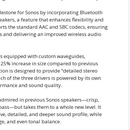
ilestone for Sonos by incorporating Bluetooth
akers, a feature that enhances flexibility and
pports the standard AAC and SBC codecs, ensuring
es and delivering an improved wireless audio
ers equipped with custom waveguides,
25% increase in size compared to previous
tion is designed to provide “detailed stereo
h of the three drivers is powered by its own
formance and sound quality.
 admired in previous Sonos speakers—crisp,
ass—but takes them to a whole new level. It
ive, detailed, and deeper sound profile, while
e, and even tonal balance.