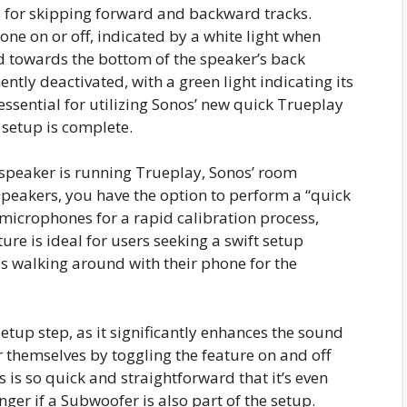
s for skipping forward and backward tracks.
ne on or off, indicated by a white light when
ted towards the bottom of the speaker’s back
ly deactivated, with a green light indicating its
essential for utilizing Sonos’ new quick Trueplay
 setup is complete.
s speaker is running Trueplay, Sonos’ room
 speakers, you have the option to perform a “quick
n microphones for a rapid calibration process,
ure is ideal for users seeking a swift setup
s walking around with their phone for the
etup step, as it significantly enhances the sound
or themselves by toggling the feature on and off
s is so quick and straightforward that it’s even
onger if a Subwoofer is also part of the setup.