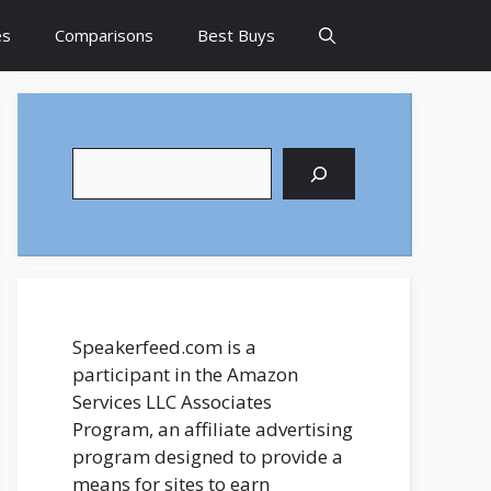
es
Comparisons
Best Buys
Search
Speakerfeed.com is a
participant in the Amazon
Services LLC Associates
Program, an affiliate advertising
program designed to provide a
means for sites to earn