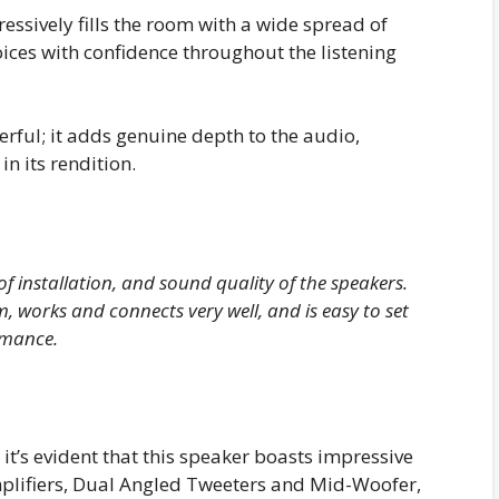
essively fills the room with a wide spread of
voices with confidence throughout the listening
erful; it adds genuine depth to the audio,
in its rendition.
of installation, and sound quality of the speakers.
m, works and connects very well, and is easy to set
rmance.
it’s evident that this speaker boasts impressive
Amplifiers, Dual Angled Tweeters and Mid-Woofer,