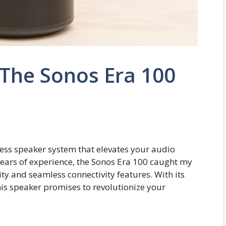
: The Sonos Era 100
less speaker system that elevates your audio
years of experience, the Sonos Era 100 caught my
ity and seamless connectivity features. With its
is speaker promises to revolutionize your