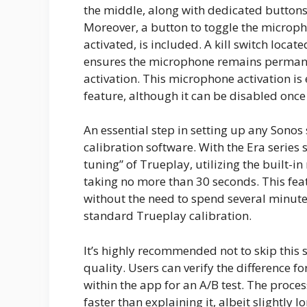
the middle, along with dedicated button
Moreover, a button to toggle the micropho
activated, is included. A kill switch loca
ensures the microphone remains permanent
activation. This microphone activation is 
feature, although it can be disabled once
An essential step in setting up any Sono
calibration software. With the Era series
tuning” of Trueplay, utilizing the built-i
taking no more than 30 seconds. This feat
without the need to spend several minute
standard Trueplay calibration.
It’s highly recommended not to skip this s
quality. Users can verify the difference f
within the app for an A/B test. The proces
faster than explaining it, albeit slightly l