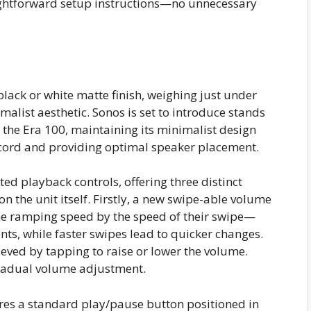
ightforward setup instructions—no unnecessary
black or white matte finish, weighing just under
alist aesthetic. Sonos is set to introduce stands
r the Era 100, maintaining its minimalist design
 cord and providing optimal speaker placement.
ated playback controls, offering three distinct
 the unit itself. Firstly, a new swipe-able volume
ume ramping speed by the speed of their swipe—
ts, while faster swipes lead to quicker changes.
ved by tapping to raise or lower the volume.
gradual volume adjustment.
ures a standard play/pause button positioned in