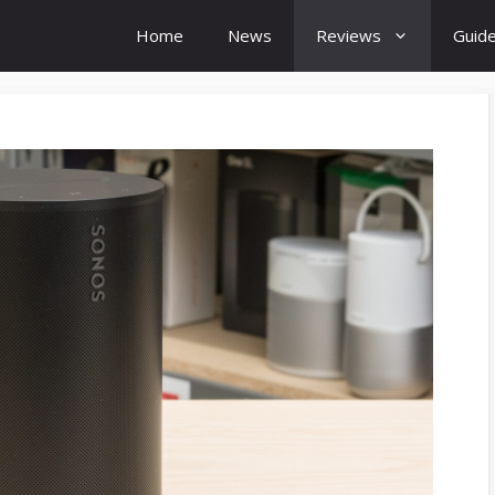
Home
News
Reviews
Guid