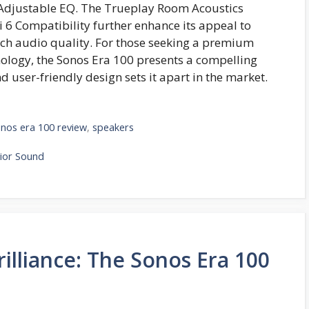
 Adjustable EQ. The Trueplay Room Acoustics
6 Compatibility further enhance its appeal to
tch audio quality. For those seeking a premium
ology, the Sonos Era 100 presents a compelling
nd user-friendly design sets it apart in the market.
nos era 100 review
,
speakers
ior Sound
illiance: The Sonos Era 100