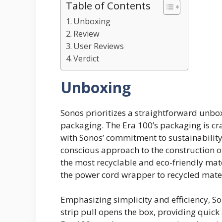
Table of Contents
Unboxing
Review
User Reviews
Verdict
Unboxing
​​Sonos prioritizes a straightforward unb
packaging. The Era 100’s packaging is cra
with Sonos’ commitment to sustainability
conscious approach to the construction of
the most recyclable and eco-friendly mate
the power cord wrapper to recycled materia
Emphasizing simplicity and efficiency, So
strip pull opens the box, providing quick a