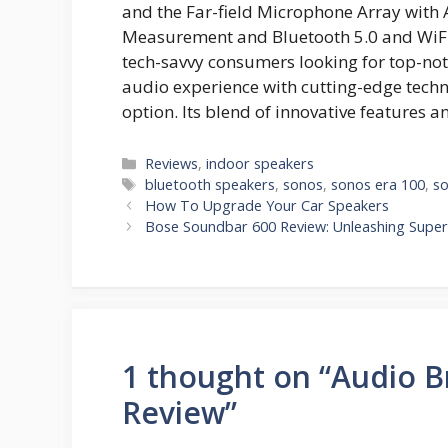
and the Far-field Microphone Array with
Measurement and Bluetooth 5.0 and WiFi 
tech-savvy consumers looking for top-no
audio experience with cutting-edge techn
option. Its blend of innovative features a
Categories
Reviews
,
indoor speakers
Tags
bluetooth speakers
,
sonos
,
sonos era 100
,
so
How To Upgrade Your Car Speakers
Bose Soundbar 600 Review: Unleashing Super
1 thought on “Audio Br
Review”