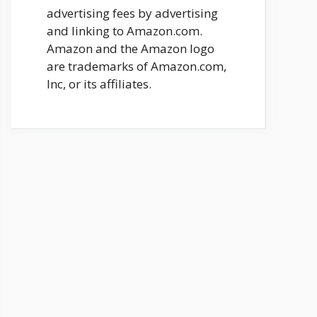
advertising fees by advertising
and linking to Amazon.com.
Amazon and the Amazon logo
are trademarks of Amazon.com,
Inc, or its affiliates.