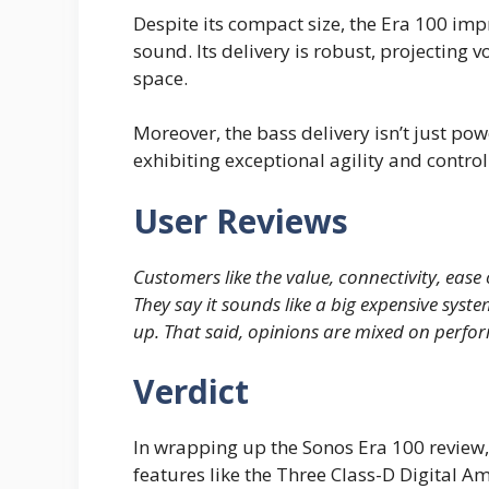
Despite its compact size, the Era 100 impr
sound. Its delivery is robust, projecting 
space.
Moreover, the bass delivery isn’t just pow
exhibiting exceptional agility and control 
User Reviews
Customers like the value, connectivity, ease 
They say it sounds like a big expensive syste
up. That said, opinions are mixed on perfo
Verdict
In wrapping up the Sonos Era 100 review, 
features like the Three Class-D Digital 