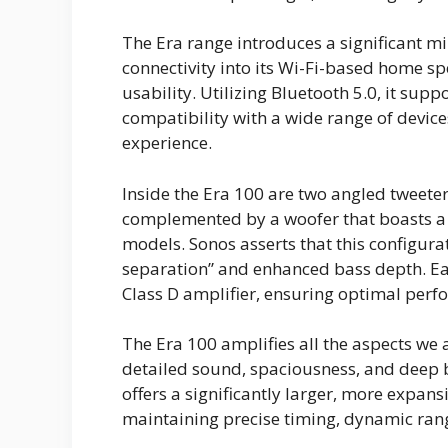
The Era range introduces a significant m
connectivity into its Wi-Fi-based home spe
usability. Utilizing Bluetooth 5.0, it su
compatibility with a wide range of devic
experience.
Inside the Era 100 are two angled tweet
complemented by a woofer that boasts a 
models. Sonos asserts that this configura
separation” and enhanced bass depth. Eac
Class D amplifier, ensuring optimal per
The Era 100 amplifies all the aspects we
detailed sound, spaciousness, and deep b
offers a significantly larger, more expans
maintaining precise timing, dynamic rang