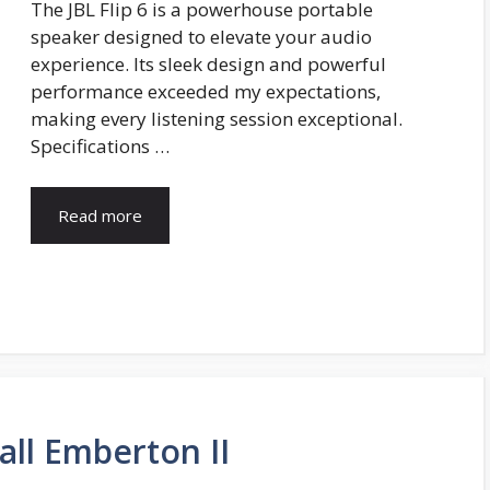
The JBL Flip 6 is a powerhouse portable
speaker designed to elevate your audio
experience. Its sleek design and powerful
performance exceeded my expectations,
making every listening session exceptional.
Specifications …
Read more
all Emberton II