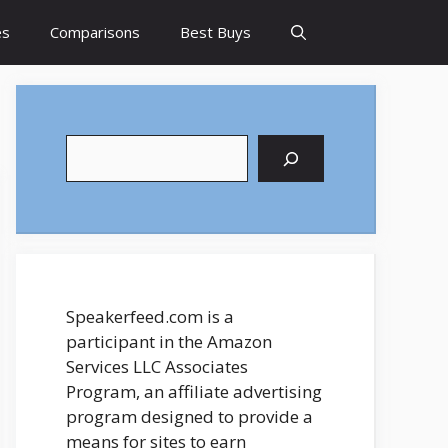
es
Comparisons
Best Buys
Search
Speakerfeed.com is a
participant in the Amazon
Services LLC Associates
Program, an affiliate advertising
program designed to provide a
means for sites to earn