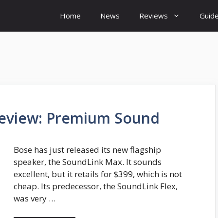
Home
News
Reviews
Guid
Review: Premium Sound
Bose has just released its new flagship
speaker, the SoundLink Max. It sounds
excellent, but it retails for $399, which is not
cheap. Its predecessor, the SoundLink Flex,
was very …