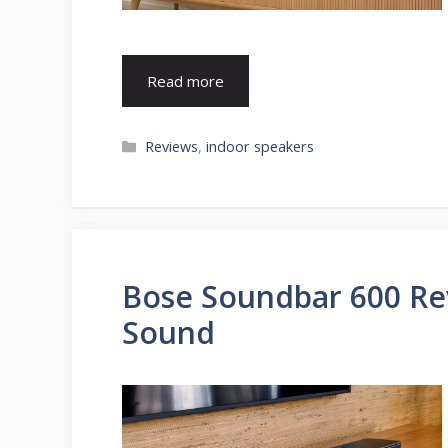
Read more
Categories
Reviews
,
indoor speakers
Bose Soundbar 600 Re
Sound