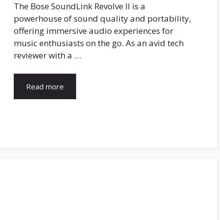
The Bose SoundLink Revolve II is a
powerhouse of sound quality and portability,
offering immersive audio experiences for
music enthusiasts on the go. As an avid tech
reviewer with a …
Read more