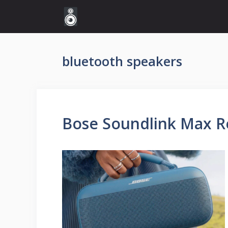
Skip
to
content
bluetooth speakers
Bose Soundlink Max 