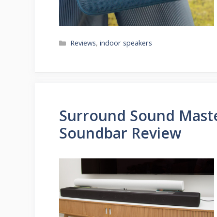
Categories
Reviews
,
indoor speakers
Surround Sound Maste
Soundbar Review