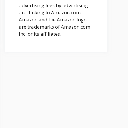
advertising fees by advertising
and linking to Amazon.com.
Amazon and the Amazon logo
are trademarks of Amazon.com,
Inc, or its affiliates.