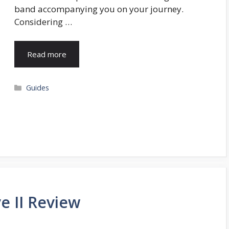
band accompanying you on your journey.
Considering …
Read more
Categories
Guides
e II Review