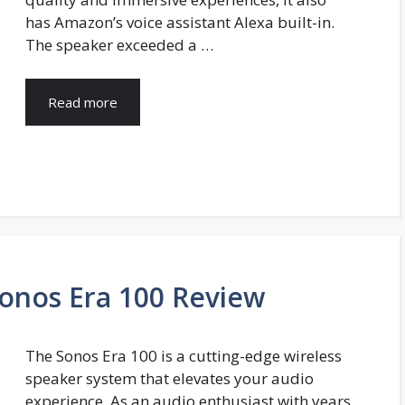
has Amazon’s voice assistant Alexa built-in.
The speaker exceeded a …
Read more
Sonos Era 100 Review
The Sonos Era 100 is a cutting-edge wireless
speaker system that elevates your audio
experience. As an audio enthusiast with years