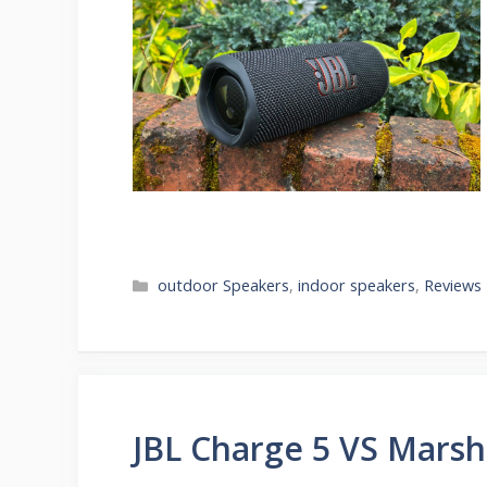
Categories
outdoor Speakers
,
indoor speakers
,
Reviews
JBL Charge 5 VS Marsh