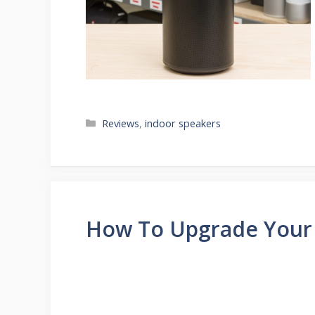
Categories
Reviews
,
indoor speakers
How To Upgrade Your 