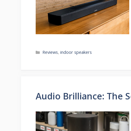
Categories
Reviews
,
indoor speakers
Audio Brilliance: The 