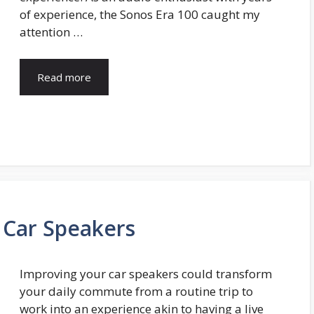
of experience, the Sonos Era 100 caught my
attention …
Read more
Car Speakers
Improving your car speakers could transform
your daily commute from a routine trip to
work into an experience akin to having a live