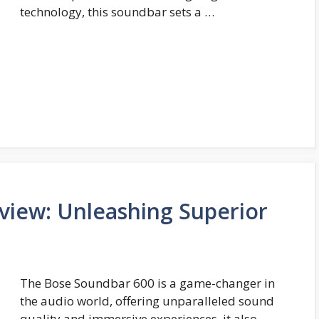
technology, this soundbar sets a …
view: Unleashing Superior
The Bose Soundbar 600 is a game-changer in
the audio world, offering unparalleled sound
quality and immersive experiences, it also