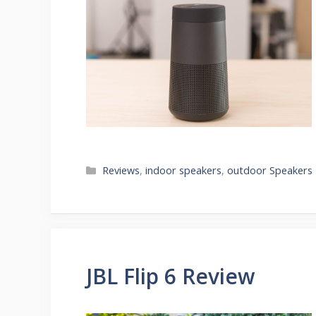
Categories
Reviews
,
indoor speakers
,
outdoor Speakers
JBL Flip 6 Review