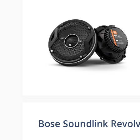
Bose Soundlink Revolv