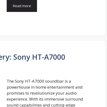
Read more
ry: Sony HT-A7000
The Sony HT-A7000 soundbar is a
powerhouse in home entertainment and
promises to revolutionize your audio
experience. With its immersive surround
sound capabilities and cutting-edge